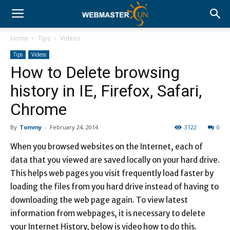
Home
Tips
Videos
Tips
Videos
How to Delete browsing
history in IE, Firefox, Safari,
Chrome
By
Tommy
-
February 24, 2014
3122
0
When you browsed websites on the Internet, each of
data that you viewed are saved locally on your hard drive.
This helps web pages you visit frequently load faster by
loading the files from you hard drive instead of having to
downloading the web page again. To view latest
information from webpages, it is necessary to delete
your Internet History, below is video how to do this.