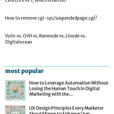
CentOS 6 vs 7, Which is better?
How to remove cgi-sys/suspendedpage.cgi?
Vultr vs. OVH vs. Ramnode vs. Linode vs.
Digitalocean
most popular
How to Leverage Automation Without
Losing the Human Touch in Digital
Marketing with the...
UX Design Principles Every Marketer
Should Know to Enhance User