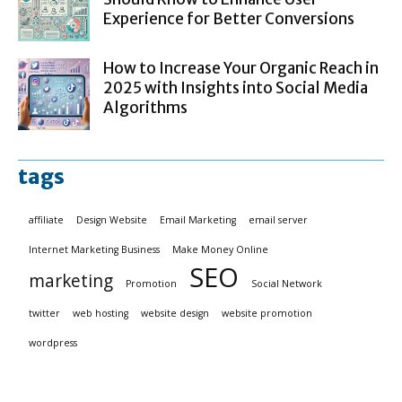
Experience for Better Conversions
How to Increase Your Organic Reach in
2025 with Insights into Social Media
Algorithms
tags
affiliate
Design Website
Email Marketing
email server
Internet Marketing Business
Make Money Online
SEO
marketing
Promotion
Social Network
twitter
web hosting
website design
website promotion
wordpress