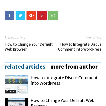
Previous article
Next article
How to Change Your Default
How to Integrate Disqus
Web Browser
Comment into WordPress
related articles
more from author
How to Integrate Disqus Comment
into WordPress
Videos
How to Change Your Default Web