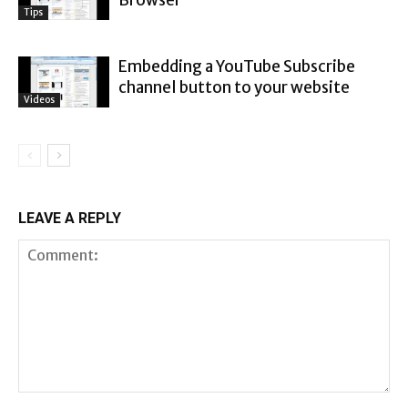
Browser
Tips
Embedding a YouTube Subscribe
channel button to your website
Videos
LEAVE A REPLY