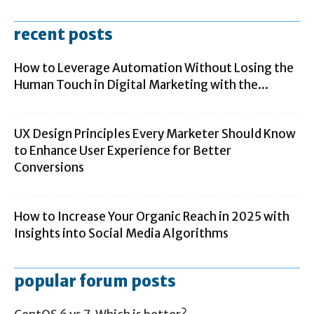
recent posts
How to Leverage Automation Without Losing the
Human Touch in Digital Marketing with the...
UX Design Principles Every Marketer Should Know
to Enhance User Experience for Better
Conversions
How to Increase Your Organic Reach in 2025 with
Insights into Social Media Algorithms
popular forum posts