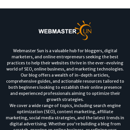
Webmaster Sun is a valuable hub for bloggers, digital
marketers, and online entrepreneurs seeking the best
practices to help their websites thrive in the ever-evolving
world of SEO, online business, and marketing technologies.
Our blog offers a wealth of in-depth articles,
comprehensive guides, and actionable resources tailored to
both beginners looking to establish their online presence
and experienced professionals aiming to optimize their
growth strategies.
We cover a wide range of topics, including search engine
optimization (SEO), content marketing, affiliate
marketing, social media strategies, and the latest trends in
digital advertising. Whether you're building a blog from