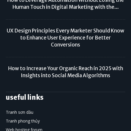
How to Leverage Automation Without Losing the
Human Touch in Digital Marketing with the...
UX Design Principles Every Marketer Should Know
to Enhance User Experience for Better
Conversions
How to Increase Your Organic Reach in 2025 with
Insights into Social Media Algorithms
useful links
Tranh sơn dầu
Tranh phong thủy
Web hosting forum