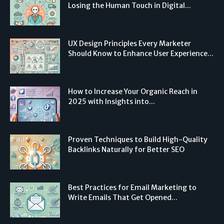
Losing the Human Touch in Digital...
UX Design Principles Every Marketer
Should Know to Enhance User Experience...
How to Increase Your Organic Reach in
2025 with Insights into...
Proven Techniques to Build High-Quality
Backlinks Naturally for Better SEO
Best Practices for Email Marketing to
Write Emails That Get Opened...