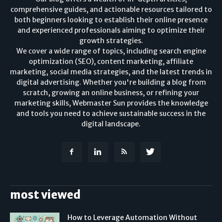
comprehensive guides, and actionable resources tailored to
both beginners looking to establish their online presence
and experienced professionals aiming to optimize their
growth strategies.
We cover a wide range of topics, including search engine
optimization (SEO), content marketing, affiliate
marketing, social media strategies, and the latest trends in
digital advertising. Whether you're building a blog from
scratch, growing an online business, or refining your
marketing skills, Webmaster Sun provides the knowledge
and tools you need to achieve sustainable success in the
digital landscape.
most viewed
How to Leverage Automation Without