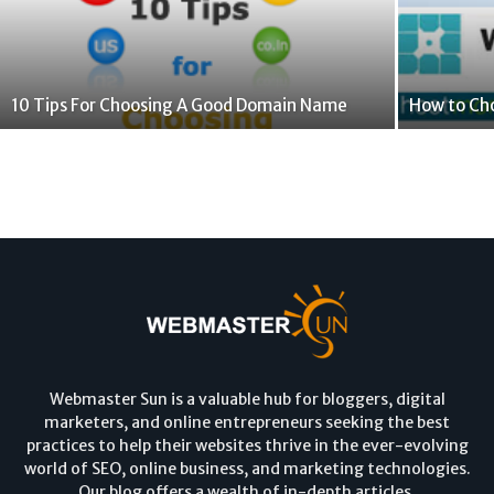
10 Tips For Choosing A Good Domain Name
How to Ch
Webmaster Sun is a valuable hub for bloggers, digital
marketers, and online entrepreneurs seeking the best
practices to help their websites thrive in the ever-evolving
world of SEO, online business, and marketing technologies.
Our blog offers a wealth of in-depth articles,