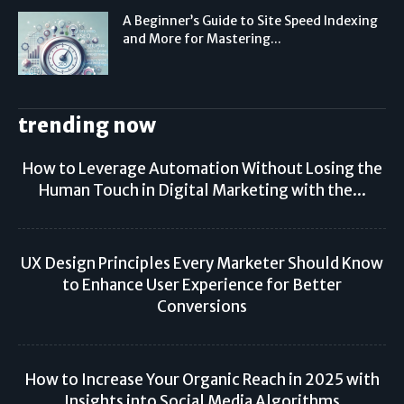
A Beginner’s Guide to Site Speed Indexing
and More for Mastering...
trending now
How to Leverage Automation Without Losing the
Human Touch in Digital Marketing with the...
UX Design Principles Every Marketer Should Know
to Enhance User Experience for Better
Conversions
How to Increase Your Organic Reach in 2025 with
Insights into Social Media Algorithms