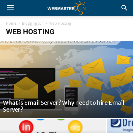
Home
Blogging Sun
Web Hosting
WEB HOSTING
What is Email Server? Why need to hire Email
Server?