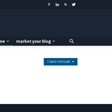
ine
market your blog
7 DAYS POPULAR