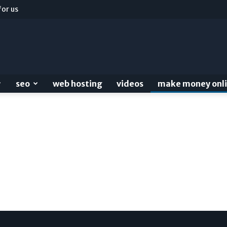
for us
seo
web hosting
videos
make money onl