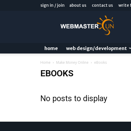
sign in / join
about us
contact us
write 
Webmaster
Sun
Blog
home
web design/development
Home
Make Money Online
eBooks
EBOOKS
No posts to display