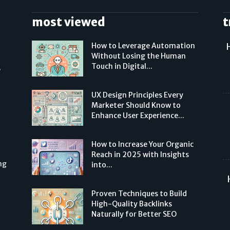
most viewed
t
How to Leverage Automation
Without Losing the Human
Touch in Digital...
,
UX Design Principles Every
Marketer Should Know to
Enhance User Experience...
How to Increase Your Organic
Reach in 2025 with Insights
ng
into...
Proven Techniques to Build
High-Quality Backlinks
Naturally for Better SEO