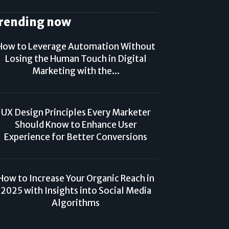
rending now
How to Leverage Automation Without
Losing the Human Touch in Digital
Marketing with the...
UX Design Principles Every Marketer
Should Know to Enhance User
Experience for Better Conversions
How to Increase Your Organic Reach in
2025 with Insights into Social Media
Algorithms