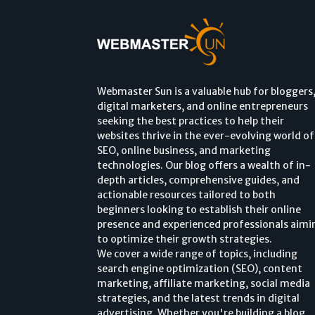
Webmaster Sun is a valuable hub for bloggers
digital marketers, and online entrepreneurs
seeking the best practices to help their
websites thrive in the ever-evolving world of
SEO, online business, and marketing
technologies. Our blog offers a wealth of in-
depth articles, comprehensive guides, and
actionable resources tailored to both
beginners looking to establish their online
presence and experienced professionals aimi
to optimize their growth strategies.
We cover a wide range of topics, including
search engine optimization (SEO), content
marketing, affiliate marketing, social media
strategies, and the latest trends in digital
advertising. Whether you're building a blog