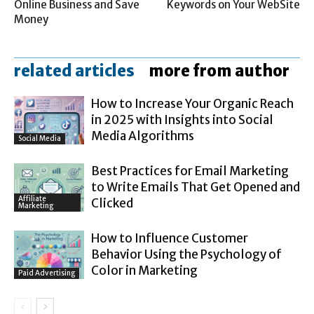
Online Business and Save
Keywords on Your WebSite
Money
related articles
more from author
How to Increase Your Organic Reach
in 2025 with Insights into Social
Media Algorithms
Social Media
Best Practices for Email Marketing
to Write Emails That Get Opened and
Affiliate
Clicked
Marketing
How to Influence Customer
Behavior Using the Psychology of
Color in Marketing
Paid Advertising