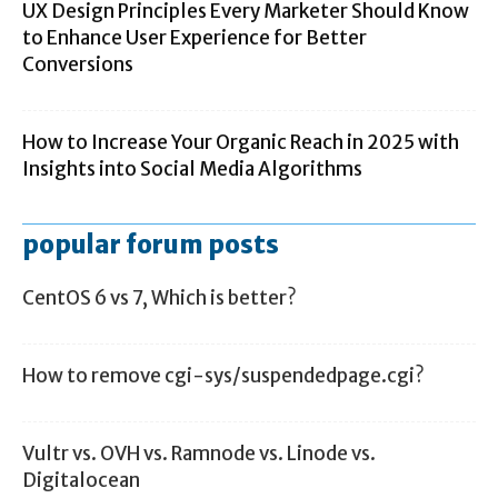
UX Design Principles Every Marketer Should Know
to Enhance User Experience for Better
Conversions
How to Increase Your Organic Reach in 2025 with
Insights into Social Media Algorithms
popular forum posts
CentOS 6 vs 7, Which is better?
How to remove cgi-sys/suspendedpage.cgi?
Vultr vs. OVH vs. Ramnode vs. Linode vs.
Digitalocean