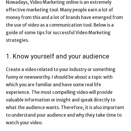
Nowadays, Video Marketing online is an extremely
effective marketing tool. Many people earn a lot of
money from this and a lot of brands have emerged from
the use of video as a communication tool. Below is a
guide of some tips for successful Video Marketing
strategies.
1. Know yourself and your audience
Create a video related to your industry or something
funny or newsworthy. I should be about a topic with
which you are familiar and have some real life
experience. The most compelling video will provide
valuable information or insight and speak directly to
what the audience wants. Therefore, it is also important
to understand your audience and why they take time to
watch your video.