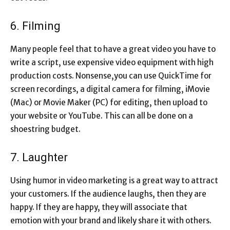
6. Filming
Many people feel that to have a great video you have to
write a script, use expensive video equipment with high
production costs. Nonsense,you can use QuickTime for
screen recordings, a digital camera for filming, iMovie
(Mac) or Movie Maker (PC) for editing, then upload to
your website or YouTube. This can all be done on a
shoestring budget.
7. Laughter
Using humor in video marketing is a great way to attract
your customers. If the audience laughs, then they are
happy. If they are happy, they will associate that
emotion with your brand and likely share it with others.