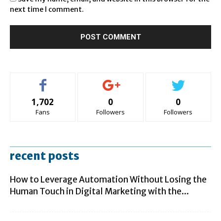
next time I comment.
1,702
0
0
Fans
Followers
Followers
recent posts
How to Leverage Automation Without Losing the
Human Touch in Digital Marketing with the...