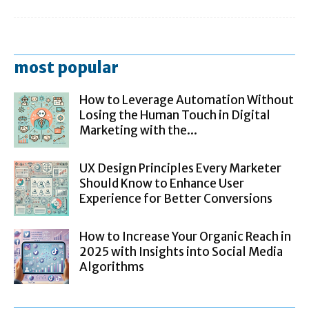
most popular
How to Leverage Automation Without
Losing the Human Touch in Digital
Marketing with the...
UX Design Principles Every Marketer
Should Know to Enhance User
Experience for Better Conversions
How to Increase Your Organic Reach in
2025 with Insights into Social Media
Algorithms