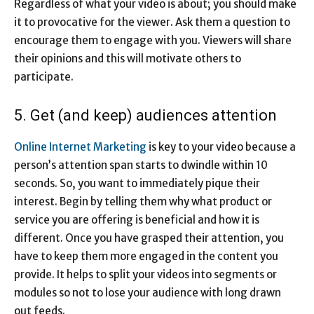
Regardless of what your video is about; you should make
it to provocative for the viewer. Ask them a question to
encourage them to engage with you. Viewers will share
their opinions and this will motivate others to
participate.
5. Get (and keep) audiences attention
Online Internet Marketing
is key to your video because a
person’s attention span starts to dwindle within 10
seconds. So, you want to immediately pique their
interest. Begin by telling them why what product or
service you are offering is beneficial and how it is
different. Once you have grasped their attention, you
have to keep them more engaged in the content you
provide. It helps to split your videos into segments or
modules so not to lose your audience with long drawn
out feeds.