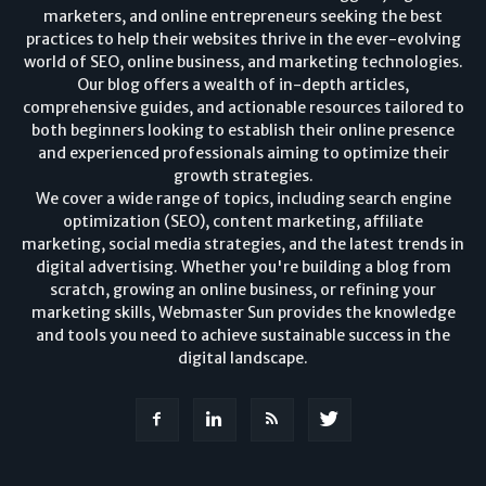
marketers, and online entrepreneurs seeking the best
practices to help their websites thrive in the ever-evolving
world of SEO, online business, and marketing technologies.
Our blog offers a wealth of in-depth articles,
comprehensive guides, and actionable resources tailored to
both beginners looking to establish their online presence
and experienced professionals aiming to optimize their
growth strategies.
We cover a wide range of topics, including search engine
optimization (SEO), content marketing, affiliate
marketing, social media strategies, and the latest trends in
digital advertising. Whether you're building a blog from
scratch, growing an online business, or refining your
marketing skills, Webmaster Sun provides the knowledge
and tools you need to achieve sustainable success in the
digital landscape.