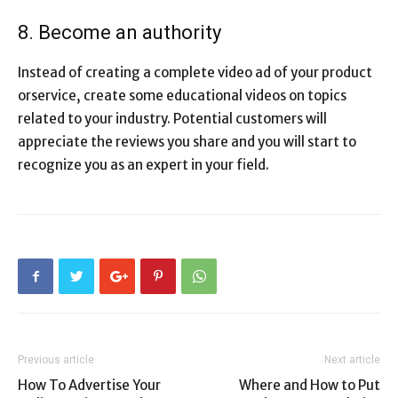
8. Become an authority
Instead of creating a complete video ad of your product
orservice, create some educational videos on topics
related to your industry. Potential customers will
appreciate the reviews you share and you will start to
recognize you as an expert in your field.
Previous article
Next article
How To Advertise Your
Where and How to Put