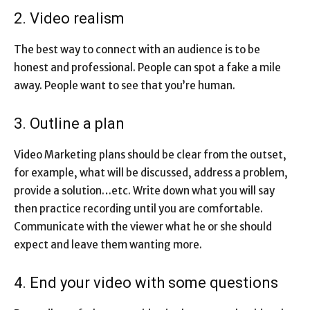
2. Video realism
The best way to connect with an audience is to be
honest and professional. People can spot a fake a mile
away. People want to see that you’re human.
3. Outline a plan
Video Marketing plans should be clear from the outset,
for example, what will be discussed, address a problem,
provide a solution…etc. Write down what you will say
then practice recording until you are comfortable.
Communicate with the viewer what he or she should
expect and leave them wanting more.
4. End your video with some questions