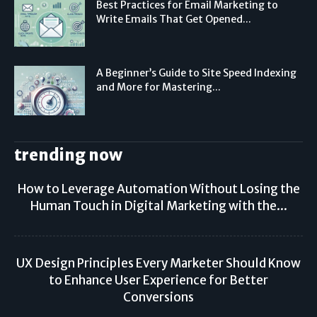
Best Practices for Email Marketing to
Write Emails That Get Opened...
A Beginner’s Guide to Site Speed Indexing
and More for Mastering...
trending now
How to Leverage Automation Without Losing the
Human Touch in Digital Marketing with the...
UX Design Principles Every Marketer Should Know
to Enhance User Experience for Better
Conversions