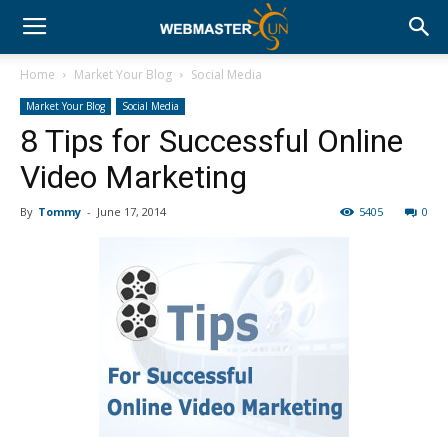
Home
Market Your Blog
Social Media
Market Your Blog
Social Media
8 Tips for Successful Online
Video Marketing
By
Tommy
-
June 17, 2014
5405
0