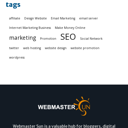
tags
affiliate
Design Website
Email Marketing
email server
Internet Marketing Business
Make Money Online
SEO
marketing
Promotion
Social Network
twitter
web hosting
website design
website promotion
wordpress
Webmaster Sun is a valuable hub for bloggers, digital