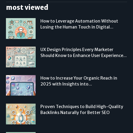
most viewed
How to Leverage Automation Without
Losing the Human Touch in Digital...
UX Design Principles Every Marketer
Should Know to Enhance User Experience...
How to Increase Your Organic Reach in
2025 with Insights into...
Proven Techniques to Build High-Quality
Backlinks Naturally for Better SEO