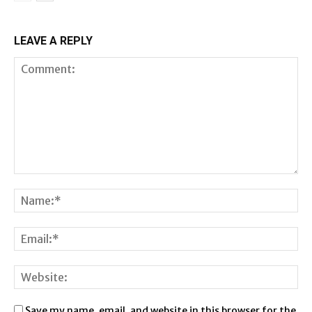
LEAVE A REPLY
Save my name, email, and website in this browser for the