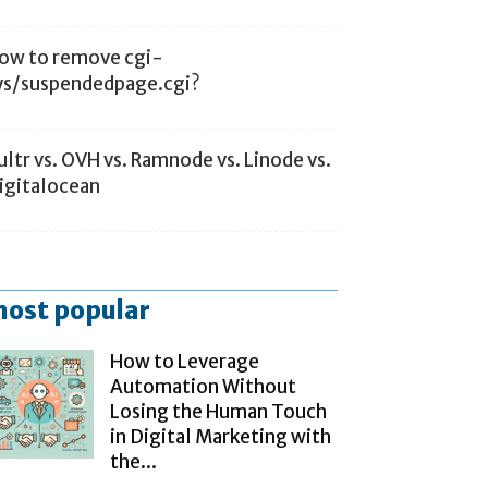
ow to remove cgi-
ys/suspendedpage.cgi?
ultr vs. OVH vs. Ramnode vs. Linode vs.
igitalocean
ost popular
How to Leverage
Automation Without
Losing the Human Touch
in Digital Marketing with
the...