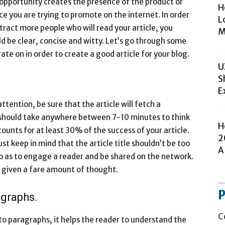
 opportunity creates the presence of the product or
H
ce you are trying to promote on the internet. In order
L
tract more people who will read your article, you
M
d be clear, concise and witty. Let’s go through some
ate on in order to create a good article for your blog.
U
S
E
ention, be sure that the article will fetch a
 should take anywhere between 7-10 minutes to think
H
counts for at least 30% of the success of your article.
2
st keep in mind that the article title shouldn’t be too
A
so as to engage a reader and be shared on the network.
be given a fare amount of thought.
p
agraphs.
C
to paragraphs, it helps the reader to understand the