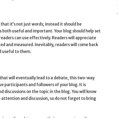
hat it’s not just words; instead it should be
 both useful and important. Your blog should help set
readers can use effectively. Readers will appreciate
ed and measured. Inevitably, readers will come back
nd useful to them.
that will eventually lead to a debate, this two-way
 participants and followers of your blog. It is
d discussions on the topic in the blog. You will know
 attention and discussion, so do not forget to bring