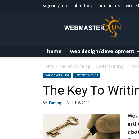
sign in / join
about us
contact us
write 
Webmaster
Sun
Blog
home
web design/development
Home
Market Your Blog
Content Writing
The K
Market Your Blog
Content Writing
The Key To Writin
By
Tommy
-
March 6, 2014
We a
in th
also 