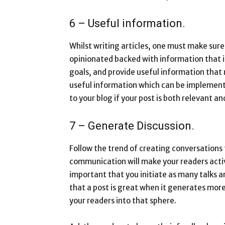
6 – Useful information.
Whilst writing articles, one must make sure t
opinionated backed with information that is
goals, and provide useful information that 
useful information which can be implement
to your blog if your post is both relevant a
7 – Generate Discussion.
Follow the trend of creating conversations 
communication will make your readers active
important that you initiate as many talks an
that a post is great when it generates more
your readers into that sphere.