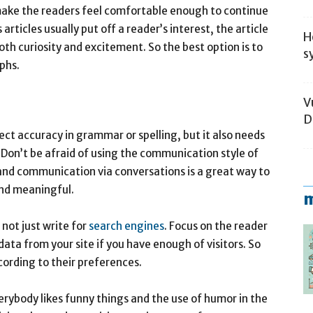
o make the readers feel comfortable enough to continue
articles usually put off a reader’s interest, the article
H
oth curiosity and excitement. So the best option is to
s
aphs.
V
D
ect accuracy in grammar or spelling, but it also needs
 Don’t be afraid of using the communication style of
 and communication via conversations is a great way to
and meaningful.
m
 not just write for
search engines
. Focus on the reader
data from your site if you have enough of visitors. So
cording to their preferences.
erybody likes funny things and the use of humor in the