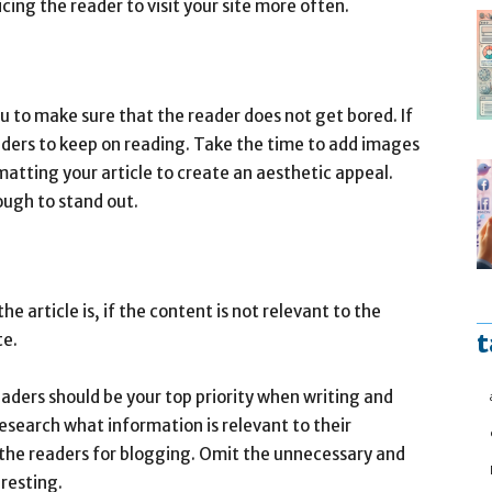
icing the reader to visit your site more often.
ou to make sure that the reader does not get bored. If
readers to keep on reading. Take the time to add images
atting your article to create an aesthetic appeal.
ough to stand out.
e article is, if the content is not relevant to the
t
te.
aders should be your top priority when writing and
esearch what information is relevant to their
o the readers for blogging. Omit the unnecessary and
resting.