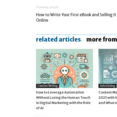
Previous article
How to Write Your First eBook and Selling It
Online
related articles
more from
Content Writing
Advertising
How to Leverage Automation
Content Ma
Without Losing the Human Touch
2025 with 
in Digital Marketing with the Role
and What t
of AI