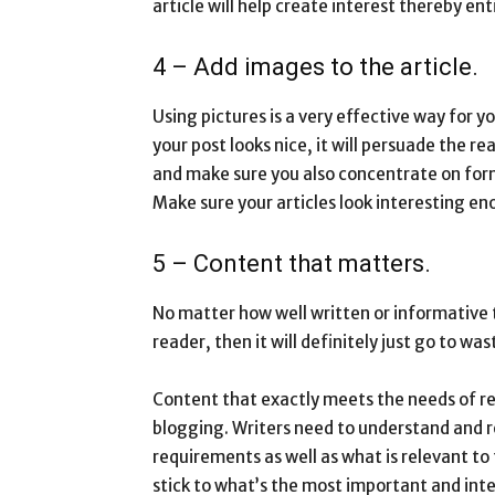
article will help create interest thereby ent
4 – Add images to the article.
Using pictures is a very effective way for y
your post looks nice, it will persuade the 
and make sure you also concentrate on form
Make sure your articles look interesting en
5 – Content that matters.
No matter how well written or informative th
reader, then it will definitely just go to was
Content that exactly meets the needs of re
blogging. Writers need to understand and r
requirements as well as what is relevant t
stick to what’s the most important and inte