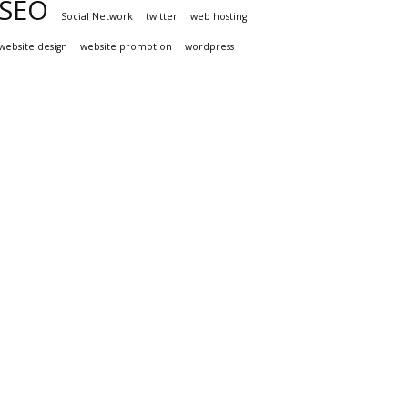
SEO
Social Network
twitter
web hosting
website design
website promotion
wordpress