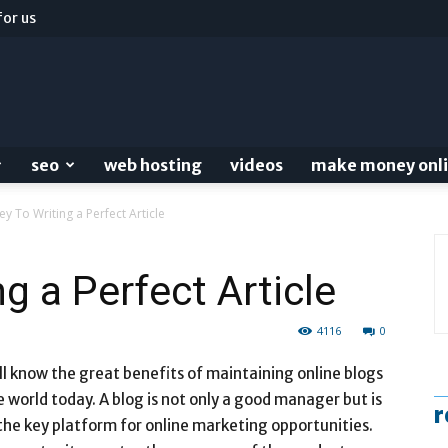
for us
seo
web hosting
videos
make money onl
ey To Writing a Perfect Article
g a Perfect Article
4116
0
ll know the great benefits of maintaining online blogs
e world today. A blog is not only a good manager but is
r
the key platform for online marketing opportunities.