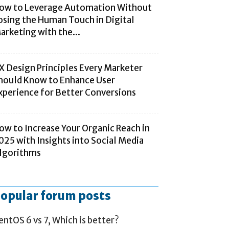
ow to Leverage Automation Without
osing the Human Touch in Digital
arketing with the...
X Design Principles Every Marketer
hould Know to Enhance User
xperience for Better Conversions
ow to Increase Your Organic Reach in
025 with Insights into Social Media
lgorithms
opular forum posts
entOS 6 vs 7, Which is better?