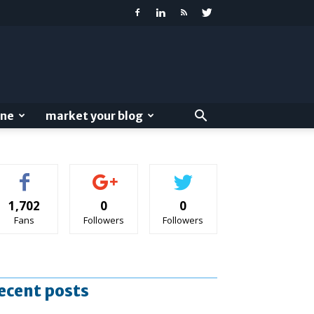
ine
market your blog
1,702
0
0
Fans
Followers
Followers
ecent posts