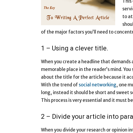
This
servi
to at
shoul
of the major factors you’ll need to concentr
1 – Using a clever title.
When you create a headline that demands att
memorable place in the reader’s mind. You
about the title for the article because it ac
With the trend of
social networking
, one mu
long, instead it should be short and sweet 
This process is very essential and it must 
2 – Divide your article into par
When you divide your research or opinion in