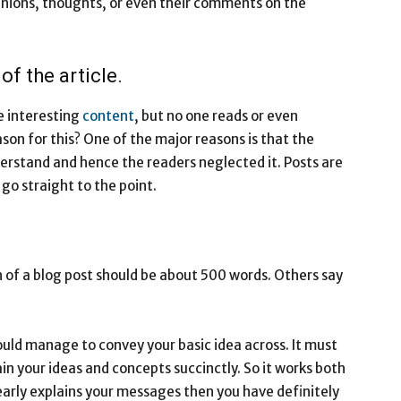
pinions, thoughts, or even their comments on the
f the article.
e interesting
content
, but no one reads or even
son for this? One of the major reasons is that the
nderstand and hence the readers neglected it. Posts are
 go straight to the point.
h of a blog post should be about 500 words. Others say
hould manage to convey your basic idea across. It must
in your ideas and concepts succinctly. So it works both
learly explains your messages then you have definitely