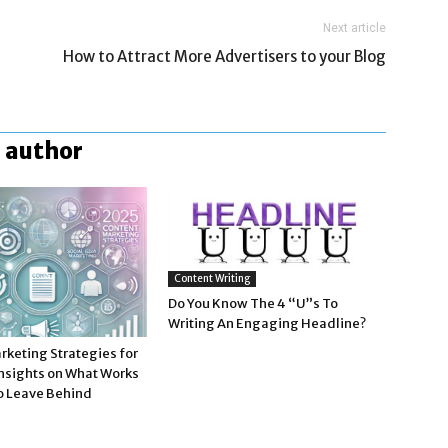
Next article
How to Attract More Advertisers to your Blog
 author
Content Writing
Do You Know The 4 “U”s To
Writing An Engaging Headline?
rketing Strategies for
Insights on What Works
o Leave Behind