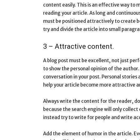
content easily. This is an effective way t
reading your article. As long and continuous 
must be positioned attractively to create b
try and divide the article into small paragr
3 – Attractive content.
A blog post must be excellent, not just perf
to show the personal opinion of the author.
conversation in your post. Personal stories
help your article become more attractive 
Always write the content for the reader, do
because the search engine will only collect 
instead try to write for people and write ac
Add the element of humor in the article. Ev