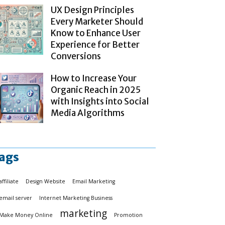
UX Design Principles
Every Marketer Should
Know to Enhance User
Experience for Better
Conversions
How to Increase Your
Organic Reach in 2025
with Insights into Social
Media Algorithms
ags
affiliate
Design Website
Email Marketing
email server
Internet Marketing Business
marketing
Make Money Online
Promotion