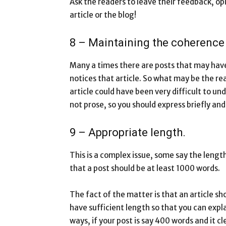
Ask the readers to leave their feedback, o
article or the blog!
8 – Maintaining the coherence o
Many a times there are posts that may hav
notices that article. So what may be the rea
article could have been very difficult to u
not prose, so you should express briefly and
9 – Appropriate length.
This is a complex issue, some say the lengt
that a post should be at least 1000 words.
The fact of the matter is that an article s
have sufficient length so that you can expla
ways, if your post is say 400 words and it c