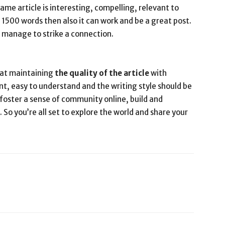
ame article is interesting, compelling, relevant to
a 1500 words then also it can work and be a great post.
t manage to strike a connection.
t at maintaining
the quality of the article
with
ent, easy to understand and the writing style should be
 foster a sense of community online, build and
 So you’re all set to explore the world and share your