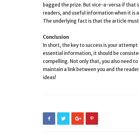
bagged the prize. But vice-a-versa if that s
readers, and useful information when it is 
The underlying fact is that the article mus
Conclusion
In short, the key to success is your attemp
essential information, it should be consist
compelling. Not only that, you also need to
maintain a link between you and the reader.
ideas!