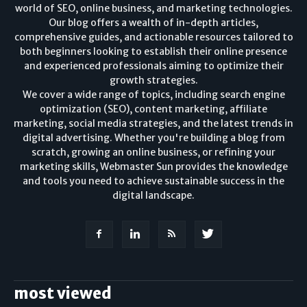
world of SEO, online business, and marketing technologies.
Our blog offers a wealth of in-depth articles,
comprehensive guides, and actionable resources tailored to
both beginners looking to establish their online presence
and experienced professionals aiming to optimize their
growth strategies.
We cover a wide range of topics, including search engine
optimization (SEO), content marketing, affiliate
marketing, social media strategies, and the latest trends in
digital advertising. Whether you're building a blog from
scratch, growing an online business, or refining your
marketing skills, Webmaster Sun provides the knowledge
and tools you need to achieve sustainable success in the
digital landscape.
most viewed