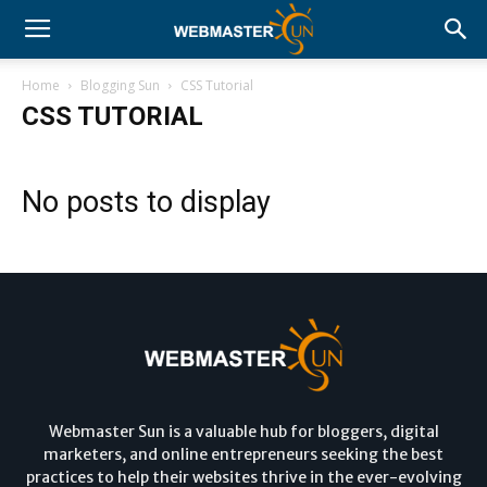
Home
Blogging Sun
CSS Tutorial
CSS TUTORIAL
No posts to display
Webmaster Sun is a valuable hub for bloggers, digital
marketers, and online entrepreneurs seeking the best
practices to help their websites thrive in the ever-evolving