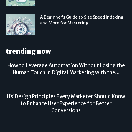
A Beginner’s Guide to Site Speed Indexing
and More for Mastering...
trending now
How to Leverage Automation Without Losing the
Human Touch in Digital Marketing with the...
UX Design Principles Every Marketer Should Know
to Enhance User Experience for Better
Conversions