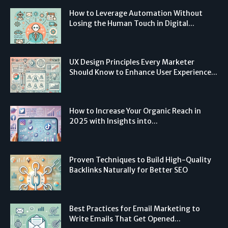
How to Leverage Automation Without
Losing the Human Touch in Digital...
UX Design Principles Every Marketer
Should Know to Enhance User Experience...
How to Increase Your Organic Reach in
2025 with Insights into...
Proven Techniques to Build High-Quality
Backlinks Naturally for Better SEO
Best Practices for Email Marketing to
Write Emails That Get Opened...