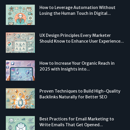
How to Leverage Automation Without
Losing the Human Touch in Digital...
UX Design Principles Every Marketer
Should Know to Enhance User Experience...
How to Increase Your Organic Reach in
2025 with Insights into...
Proven Techniques to Build High-Quality
Backlinks Naturally for Better SEO
Best Practices for Email Marketing to
Write Emails That Get Opened...