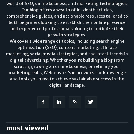
world of SEO, online business, and marketing technologies.
Our blog offers a wealth of in-depth articles,
comprehensive guides, and actionable resources tailored to
both beginners looking to establish their online presence
and experienced professionals aiming to optimize their
growth strategies.
We cover a wide range of topics, including search engine
optimization (SEO), content marketing, affiliate
marketing, social media strategies, and the latest trends in
digital advertising. Whether you're building a blog from
scratch, growing an online business, or refining your
marketing skills, Webmaster Sun provides the knowledge
and tools you need to achieve sustainable success in the
digital landscape.
most viewed