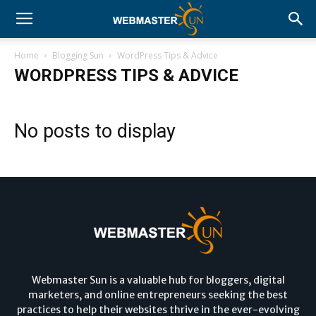
Home
Blogging Sun
WordPress Tips & Advice
WORDPRESS TIPS & ADVICE
No posts to display
Webmaster Sun is a valuable hub for bloggers, digital
marketers, and online entrepreneurs seeking the best
practices to help their websites thrive in the ever-evolving