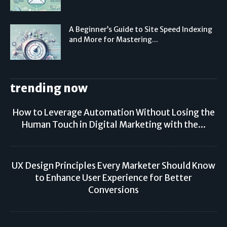
A Beginner’s Guide to Site Speed Indexing
and More for Mastering...
trending now
How to Leverage Automation Without Losing the
Human Touch in Digital Marketing with the...
UX Design Principles Every Marketer Should Know
to Enhance User Experience for Better
Conversions