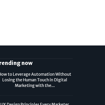
rending now
How to Leverage Automation Without
Losing the Human Touch in Digital
Marketing with the...
UX Design Principles Every Marketer