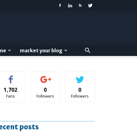
ine
market your blog
1,702
0
0
Fans
Followers
Followers
ecent posts