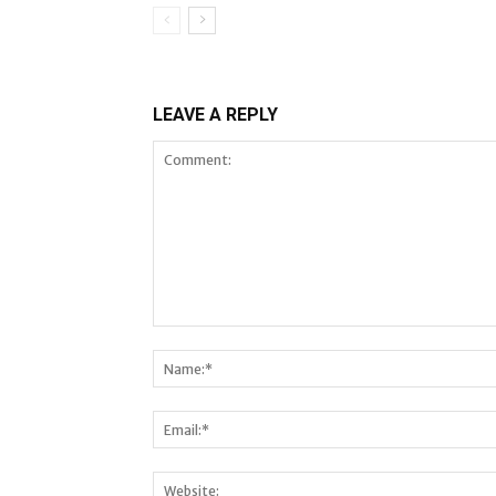
LEAVE A REPLY