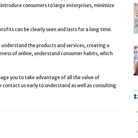
o introduce consumers to large enterprises, minimize
ofits can be clearly seen and lasts for a long time.
understand the products and services, creating a
eness of online, understand consumer habits, which
age you to take advantage of all the value of
 contact us early to understand as well as consulting
t