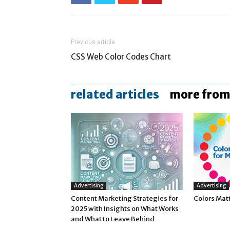
Previous article
CSS Web Color Codes Chart
related articles
more from
Advertising
Advertising
Content Marketing Strategies for
Colors Mat
2025 with Insights on What Works
and What to Leave Behind