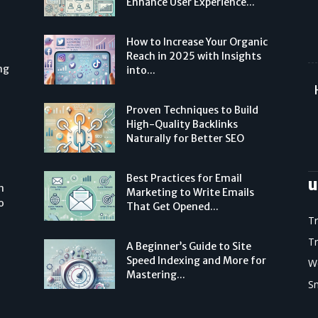
Enhance User Experience...
How to Increase Your Organic
Reach in 2025 with Insights
ng
into...
Proven Techniques to Build
High-Quality Backlinks
Naturally for Better SEO
Best Practices for Email
u
n
Marketing to Write Emails
o
That Get Opened...
T
T
A Beginner’s Guide to Site
Speed Indexing and More for
W
Mastering...
S