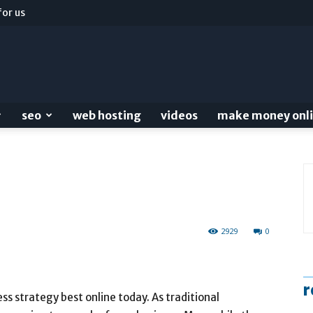
for us
seo
web hosting
videos
make money onl
2929
0
r
ss strategy best online today. As traditional