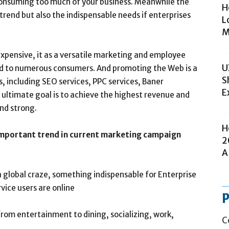
 consuming too much of your business. Meanwhile the
H
trend but also the indispensable needs if enterprises
L
M
xpensive, it as a versatile marketing and employee
U
and to numerous consumers. And promoting the Web is a
S
s, including SEO services, PPC services, Baner
E
 ultimate goal is to achieve the highest revenue and
nd strong.
H
portant trend in current marketing campaign
2
A
 global craze, something indispensable for Enterprise
ice users are online
p
from entertainment to dining, socializing, work,
C