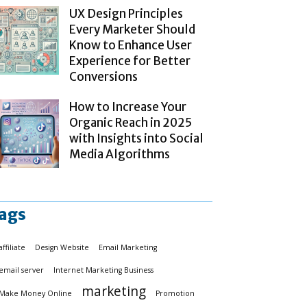
UX Design Principles
Every Marketer Should
Know to Enhance User
Experience for Better
Conversions
How to Increase Your
Organic Reach in 2025
with Insights into Social
Media Algorithms
ags
affiliate
Design Website
Email Marketing
email server
Internet Marketing Business
marketing
Make Money Online
Promotion