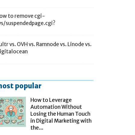
ow to remove cgi-
ys/suspendedpage.cgi?
ultr vs. OVH vs. Ramnode vs. Linode vs.
igitalocean
ost popular
How to Leverage
Automation Without
Losing the Human Touch
in Digital Marketing with
the...