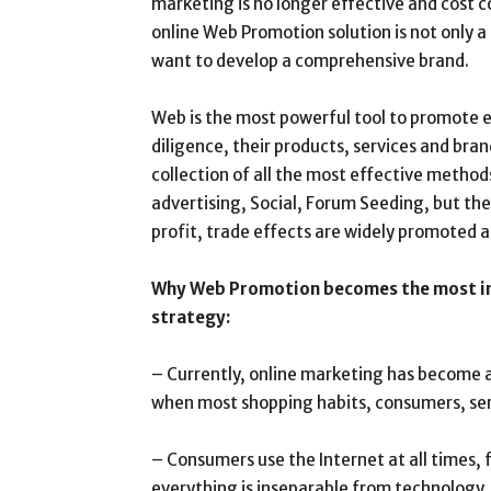
marketing is no longer effective and cost
online Web Promotion solution is not only a 
want to develop a comprehensive brand.
Web is the most powerful tool to promote e
diligence, their products, services and br
collection of all the most effective method
advertising, Social, Forum Seeding, but the
profit, trade effects are widely promoted a
Why Web Promotion becomes the most im
strategy:
– Currently, online marketing has become a
when most shopping habits, consumers, serv
– Consumers use the Internet at all times, 
everything is inseparable from technology.