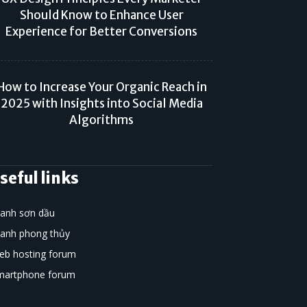
Should Know to Enhance User
Experience for Better Conversions
How to Increase Your Organic Reach in
2025 with Insights into Social Media
Algorithms
seful links
ranh sơn dầu
ranh phong thủy
eb hosting forum
martphone forum