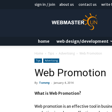
sign in / join
about us
contact us
write 
Webmaster
Sun
Blog
home
web design/development
Home
Tips
Advertising
Web Promotion
Tips
Advertising
Web Promotion
By
Tommy
-
January 4, 2014
What is Web Promotion?
Web promotion is an effective tool in busine