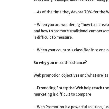
– As of the time they devote 70% for the W
– When you are wondering “how to increase
and how to promote traditional cumbersome
is difficult to measure.
– When your country is classified into one
So why you miss this chance?
Web promotion objectives and what are its
– Promoting Enterprise Web help reach the 
marketing is difficult to compare
– Web Promotion is a powerful solution, j