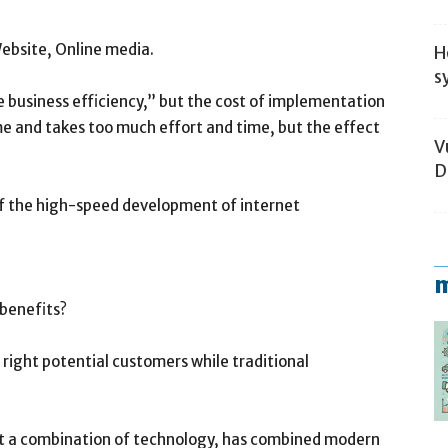
ebsite, Online media.
H
s
 business efficiency,” but the cost of implementation
 and takes too much effort and time, but the effect
V
D
 of the high-speed development of internet
m
 benefits?
right potential customers while traditional
ust a combination of technology, has combined modern