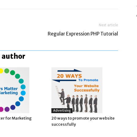
Next article
Regular Expression PHP Tutorial
 author
Advertising
ter for Marketing
20 ways to promote your website
successfully