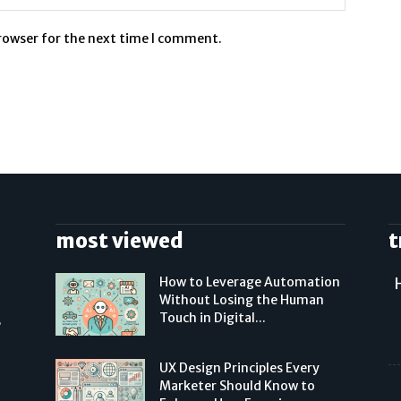
browser for the next time I comment.
most viewed
t
How to Leverage Automation
Without Losing the Human
Touch in Digital...
,
UX Design Principles Every
Marketer Should Know to