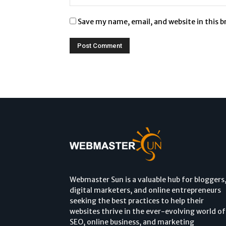
Save my name, email, and website in this 
Webmaster Sun is a valuable hub for bloggers
digital marketers, and online entrepreneurs
seeking the best practices to help their
websites thrive in the ever-evolving world of
SEO, online business, and marketing