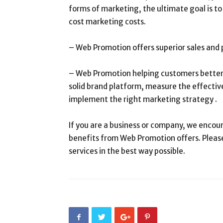
forms of marketing, the ultimate goal is t
cost marketing costs.
– Web Promotion offers superior sales and pr
– Web Promotion helping customers better 
solid brand platform, measure the effectiv
implement the right marketing strategy .
If you are a business or company, we encour
benefits from Web Promotion offers. Please
services in the best way possible.