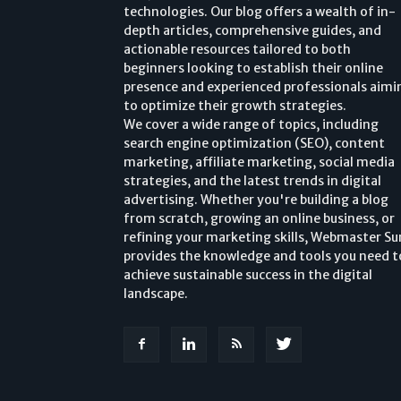
technologies. Our blog offers a wealth of in-
depth articles, comprehensive guides, and
actionable resources tailored to both
beginners looking to establish their online
presence and experienced professionals aimi
to optimize their growth strategies.
We cover a wide range of topics, including
search engine optimization (SEO), content
marketing, affiliate marketing, social media
strategies, and the latest trends in digital
advertising. Whether you're building a blog
from scratch, growing an online business, or
refining your marketing skills, Webmaster Su
provides the knowledge and tools you need t
achieve sustainable success in the digital
landscape.