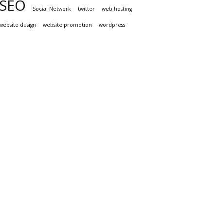
SEO
Social Network
twitter
web hosting
website design
website promotion
wordpress