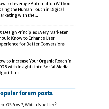
ow to Leverage Automation Without
osing the Human Touch in Digital
arketing with the...
X Design Principles Every Marketer
hould Know to Enhance User
xperience for Better Conversions
ow to Increase Your Organic Reach in
025 with Insights into Social Media
lgorithms
opular forum posts
entOS 6 vs 7, Which is better?