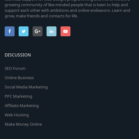
growing community of like-minded people that is keen to help and
support each other with ambitions and online endeavors. Learn and
grow, make friends and contacts for life.
DISCUSSION
SEO Forum
Online Business
Social Media Marketing
PPC Marketing
Affiliate Marketing
Web Hosting
Make Money Online