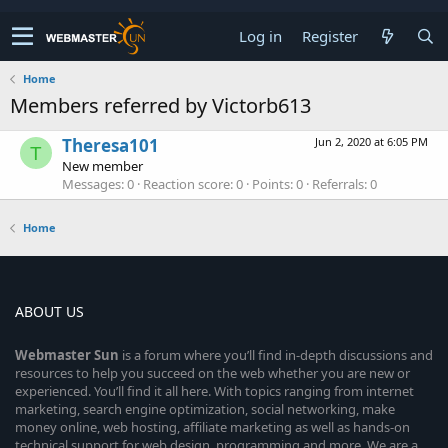
Log in
Register
Home
Members referred by Victorb613
Theresa101
Jun 2, 2020 at 6:05 PM
T
New member
Messages
0
Reaction score
0
Points
0
Referrals
0
Home
ABOUT US
Webmaster
Sun
is a forum where you’ll find in-depth discussions and
resources to help you succeed on the web whether you are new or
experienced. You’ll find it all here. With topics ranging from internet
marketing, search engine optimization, social networking, make
money online, web hosting, affiliate marketing as well as hands-on
technical support for web design, programming and more. We are a