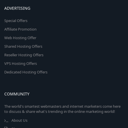
ADVERTISING
Special Offers
Affiliate Promotion
Web Hosting Offer
Shared Hosting Offers
Reseller Hosting Offers
VPS Hosting Offers
Dedicated Hosting Offers
COMMUNITY
The world's smartest webmasters and internet marketers come here
to discuss & share what's trending in the online marketing world!
About Us