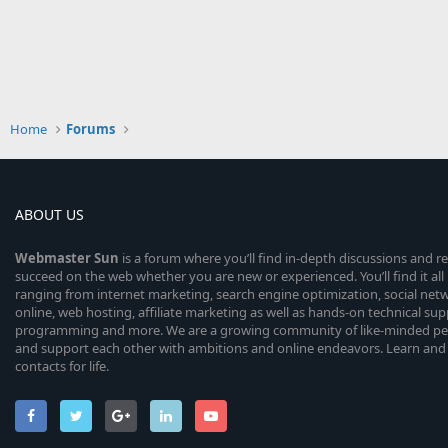
Home
Forums
ABOUT US
Webmaster
Sun
is a forum where you’ll find in-depth discussions and r
succeed on the web whether you are new or experienced. You’ll find it all 
ranging from internet marketing, search engine optimization, social n
online, web hosting, affiliate marketing as well as hands-on technical su
programming and more. We are a growing community of like-minded peop
and support each other with ambitions and online endeavors. Learn and
contacts for life.