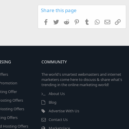
Share this page
Facebook
Twitter
Reddit
Pinterest
Tumblr
WhatsApp
Email
Link
ISING
COMMUNITY
ffers
The world's smartest webmasters and internet
marketers come here to discuss & share what's
e Promotion
trending in the online marketing world!
ing Offer
About Us
osting Offers
Blog
 Hosting Offers
Advertise With Us
ing Offers
Contact Us
d Hosting Offers
Marketplace