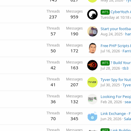
May 28, 2026
Ty
Threads
Messages
CyberYozh App - Best Mobile a
WTS
237
959
Tuesday at 10:18
Threads
Messages
57
190
Aug 24, 2025
ha
Threads
Messages
Free PHP Scripts 
50
172
Jul 16, 2026
Farri
Threads
Messages
? Build Your Own Video Site and 
WTS
42
163
Jul 28, 2026
tb3
Threads
Messages
41
207
Jul 30, 2025
Tyve
Threads
Messages
36
132
Feb 28, 2026
sea
Threads
Messages
70
345
Jun 29, 2026
Sala
Threads
Messages
Link Building Ma
WTS