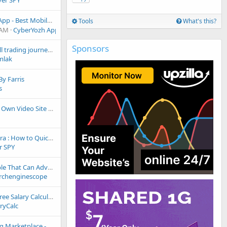
ver SPY
nd Residential proxies for your business
Tools
What's this?
 AM
CyberYozh App
Sponsors
Start your football trading journey today.
mlak
By Farris
s
Start Earning – Complete Monetization Solution
Tyver Spy for Nutra : How to Quickly Find Effective Creatives
r SPY
Looking For People That Can Advertise Verismsfy.com For Free Credits
rchenginescope
Link Exchange - Free Salary Calculator (SalaryCalc.me)
ryCalc
rketplace - LinksPulse