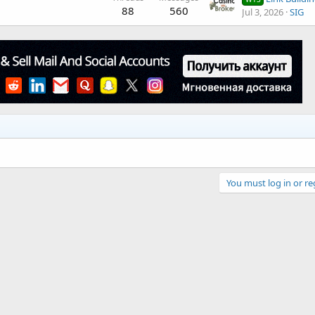
88
560
Jul 3, 2026
SIG
You must log in or re