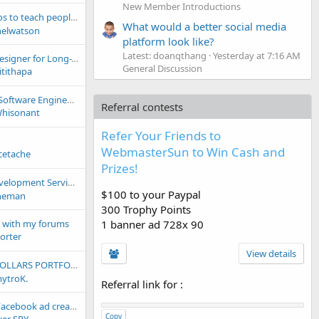
New Member Introductions
ch people how to use my site.
What would a better social media
nelwatson
platform look like?
Latest: doanqthang
Yesterday at 7:16 AM
Need a Graphic Designer for Long-Term Work – Any Recommendations?
General Discussion
itithapa
Senior Full-Stack Software Engineer (Remote Contract) – React Native + Python/FastAPI
Referral contests
hisonant
Refer Your Friends to
WebmasterSun to Win Cash and
cetache
Prizes!
rvices For Cheap (Need Money)
$100 to your Paypal
neman
300 Trophy Points
1 banner ad 728x 90
 with my forums
orter
View details
ach. TheConstructing.com, TheInsuring.com & MORE!!!!!!!
ytroK.
Referral link for
:
? [TYVER SPY] — Facebook ad creative and working combo monitoring tool. 2M+ new ads daily | 91 countries for ad parsing | All Meta platforms | Trial
Copy