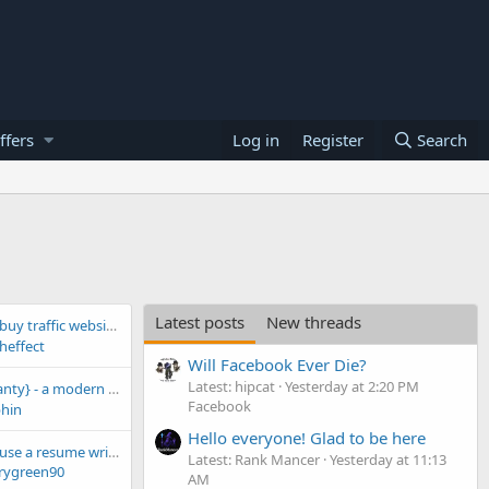
ffers
Log in
Register
Search
Latest posts
New threads
uy traffic website!
heffect
Will Facebook Ever Die?
Latest: hipcat
Yesterday at 2:20 PM
etect browser! -❗10 free profiles for everyone❗
Facebook
hin
Hello everyone! Glad to be here
Is it legitimate to use a resume writing service?
Latest: Rank Mancer
Yesterday at 11:13
rygreen90
AM