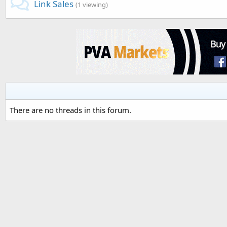
Link Sales
(1 viewing)
There are no threads in this forum.