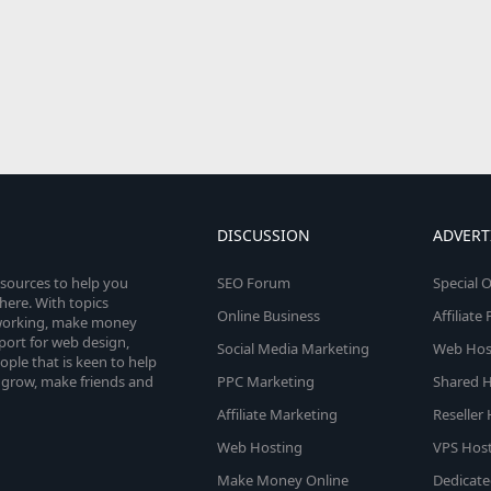
DISCUSSION
ADVERT
esources to help you
SEO Forum
Special O
here. With topics
Online Business
Affiliat
etworking, make money
pport for web design,
Social Media Marketing
Web Host
le that is keen to help
 grow, make friends and
PPC Marketing
Shared H
Affiliate Marketing
Reseller
Web Hosting
VPS Host
Make Money Online
Dedicate