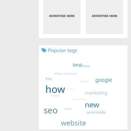
Popular tags