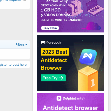
Filters
gister to post here.