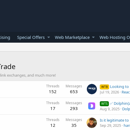
ising
Special Offers
Web Marketplace
Web Hosting O
Trade
nt, link exchanges, and much more!
Threads
Messages
Looking to b
WTB
152
653
Jul 19, 2026
Reac
Threads
Messages
✅ Dolphin{anty} - a modern antid
WTS
17
293
Aug 9, 2025
Dolp
Threads
Messages
12
35
Sep 29, 2025
har