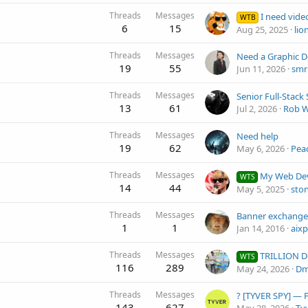
Threads
Messages
I need videos to tea
WTB
6
15
Aug 25, 2025
lio
Threads
Messages
19
55
Jun 11, 2026
smr
Threads
Messages
13
61
Jul 2, 2026
Rob W
Threads
Messages
Need help
19
62
May 6, 2026
Pea
Threads
Messages
My Web Development Se
WTS
14
44
May 5, 2025
sto
Threads
Messages
Banner exchange
1
1
Jan 14, 2016
aixp
Threads
Messages
TRILLION DOLLARS PORTFOLIO - 50 usd/e
WTS
116
289
May 24, 2026
Dm
Threads
Messages
143
627