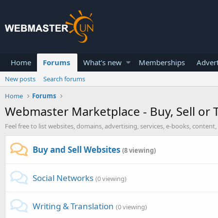
Home
Forums
What's new
Memberships
Advert
New posts
Search forums
Home
Forums
Webmaster Marketplace - Buy, Sell or 
Feel free to list websites, domains, advertising, services, e-books, conte
Buy and Sell Websites
(8 viewing)
Social Networks
(0 viewing)
Writing & Translation
(0 viewing)