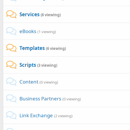
Services
(6 viewing)
eBooks
(1 viewing)
Templates
(6 viewing)
Scripts
(3 viewing)
Content
(0 viewing)
Business Partners
(0 viewing)
Link Exchange
(2 viewing)