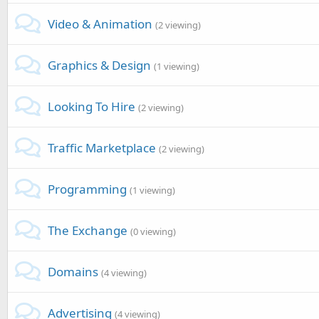
Video & Animation
(2 viewing)
Graphics & Design
(1 viewing)
Looking To Hire
(2 viewing)
Traffic Marketplace
(2 viewing)
Programming
(1 viewing)
The Exchange
(0 viewing)
Domains
(4 viewing)
Advertising
(4 viewing)