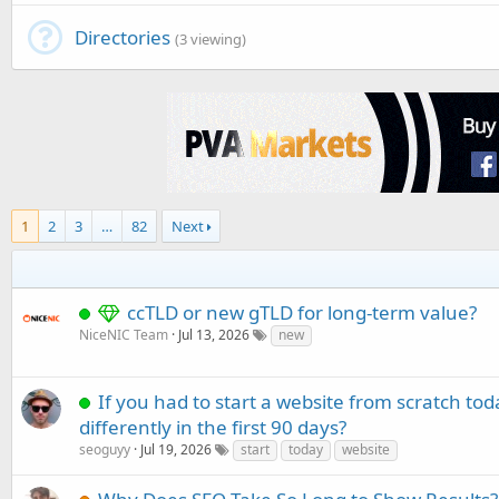
Directories
(3 viewing)
1
2
3
…
82
Next
ccTLD or new gTLD for long-term value?
NiceNIC Team
Jul 13, 2026
new
If you had to start a website from scratch to
differently in the first 90 days?
seoguyy
Jul 19, 2026
start
today
website