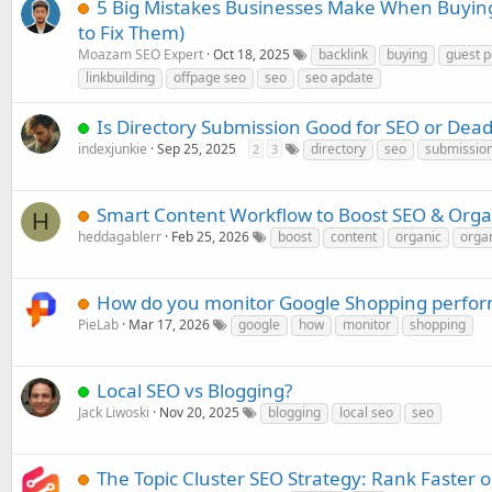
5 Big Mistakes Businesses Make When Buyin
to Fix Them)
Moazam SEO Expert
Oct 18, 2025
backlink
buying
guest p
linkbuilding
offpage seo
seo
seo apdate
Is Directory Submission Good for SEO or Dea
indexjunkie
Sep 25, 2025
directory
seo
submissio
2
3
Smart Content Workflow to Boost SEO & Organi
H
heddagablerr
Feb 25, 2026
boost
content
organic
organ
How do you monitor Google Shopping perfor
PieLab
Mar 17, 2026
google
how
monitor
shopping
Local SEO vs Blogging?
Jack Liwoski
Nov 20, 2025
blogging
local seo
seo
The Topic Cluster SEO Strategy: Rank Faster 