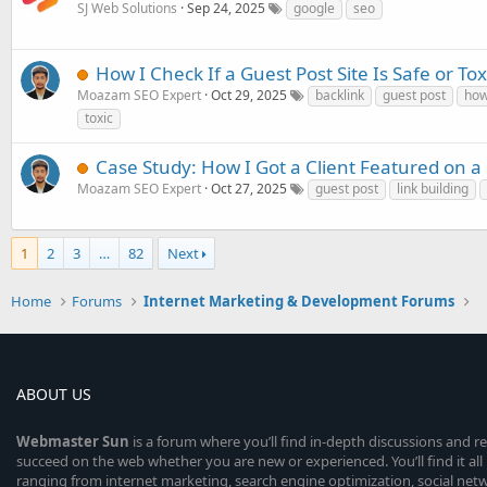
SJ Web Solutions
Sep 24, 2025
google
seo
How I Check If a Guest Post Site Is Safe or Tox
Moazam SEO Expert
Oct 29, 2025
backlink
guest post
ho
toxic
Case Study: How I Got a Client Featured on a
Moazam SEO Expert
Oct 27, 2025
guest post
link building
1
2
3
…
82
Next
Home
Forums
Internet Marketing & Development Forums
ABOUT US
Webmaster
Sun
is a forum where you’ll find in-depth discussions and r
succeed on the web whether you are new or experienced. You’ll find it all 
ranging from internet marketing, search engine optimization, social n