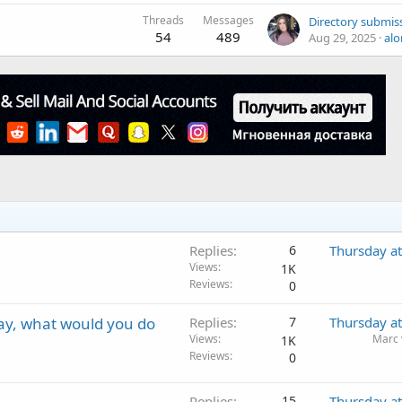
Threads
Messages
54
489
Aug 29, 2025
alo
Replies
6
Thursday a
Views
1K
Reviews
0
day, what would you do
Replies
7
Thursday a
Views
Marc 
1K
Reviews
0
Replies
15
Thursday a