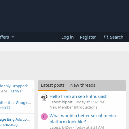
ffers
Log in
Register
Search
Latest posts
New threads
SEO Rankings Suddenly Dropped: All Keywords Disappeared from Google Search Results (May 2026 )
6 AM
Harry P
Hello from an seo Enthusiast
Latest: hipcat
Today at 1:32 PM
What can Yahoo offer that Google doesn't?
New Member Introductions
rick77
What would a better social media
L
How do you manage Bing Ads compared to Google Ads?
platform look like?
rshivasaiji
Latest: lvlDev
Today at 3:21 AM