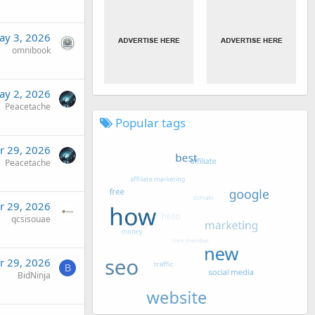
ay 3, 2026
omnibook
ay 2, 2026
Peacetache
Popular tags
r 29, 2026
Peacetache
r 29, 2026
qcsisouae
r 29, 2026
B
BidNinja