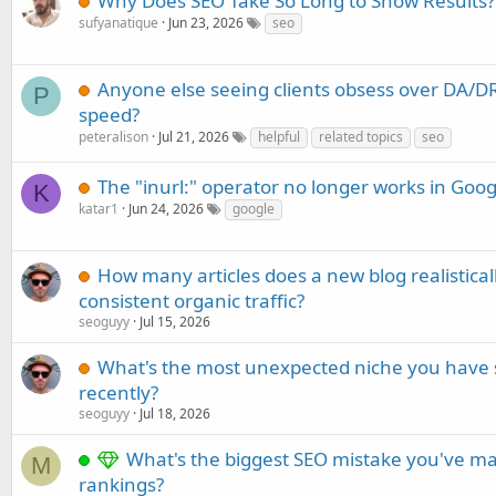
Why Does SEO Take So Long to Show Results?
sufyanatique
Jun 23, 2026
seo
Anyone else seeing clients obsess over DA/DR
P
speed?
peteralison
Jul 21, 2026
helpful
related topics
seo
The "inurl:" operator no longer works in Goog
K
katar1
Jun 24, 2026
google
How many articles does a new blog realistica
consistent organic traffic?
seoguyy
Jul 15, 2026
What's the most unexpected niche you have 
recently?
seoguyy
Jul 18, 2026
What's the biggest SEO mistake you've ma
M
rankings?