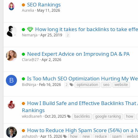
SEO Rankings
Aurelia
May 11, 2026
How long it takes for backlinks to take effe
Nemanja
Apr 25, 2019
2
Need Expert Advice on Improving DA & PA
Clara@27
Apr 2, 2026
Is Too Much SEO Optimization Hurting My We
B
BidNinja
Feb 16, 2026
optimization
seo
website
2
How I Build Safe and Effective Backlinks That
Rankings
wksdlsaneh
Oct 20, 2025
backlinks
google ranking
how
How to Reduce High Spam Score (56%) on a 
ashutosh
Apr 15, 2026
how
new
reduce
spam
websi