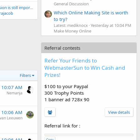
General Discussion
Directory submission is still important for SEO?
Which Online Making Site is worth
rajacob
to try?
Latest: mediknocx
Yesterday at 10:04 PM
Make Money Online
Referral contests
Refer Your Friends to
WebmasterSun to Win Cash and
Prizes!
Filters
$100 to your Paypal
t 10:07 AM
300 Trophy Points
Nemanja
1 banner ad 728x 90
t 10:06 AM
View details
van Leeuwen
Referral link for
:
t 10:06 AM
Copy