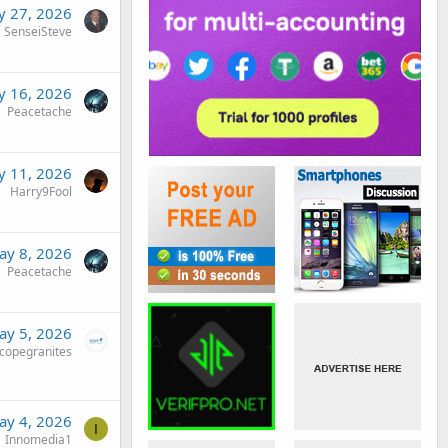
 27, 2026
SenseiSteve
 16, 2026
Peacetache
 11, 2026
Harry9Fool
ay 8, 2026
Peacetache
ay 5, 2026
copegranites
ay 4, 2026
I
Innomedia1