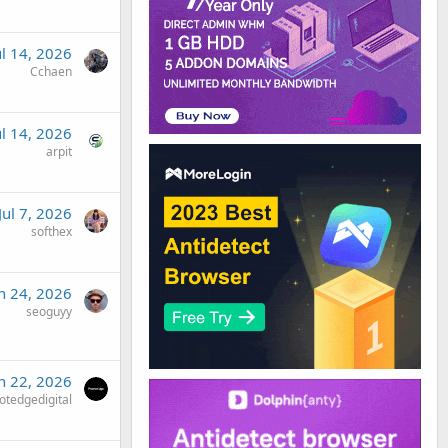
ul 14, 2026
Cchaen
ul 14, 2026
arpit
Jul 7, 2026
softhex
n 24, 2026
seoguyy
n 22, 2026
tedgedigital