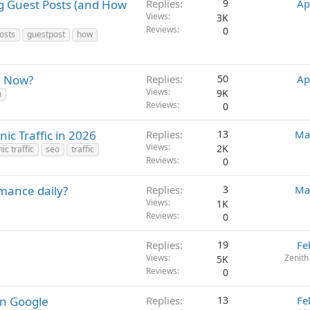
g Guest Posts (and How
Replies
9
Ap
Views
3K
Reviews
0
osts
guestpost
how
d Now?
Replies
50
Ap
Views
9K
n
Reviews
0
c Traffic in 2026
Replies
13
Ma
Views
2K
ic traffic
seo
traffic
Reviews
0
mance daily?
Replies
3
Ma
Views
1K
Reviews
0
Replies
19
Fe
Views
Zenith
5K
Reviews
0
on Google
Replies
13
Fe