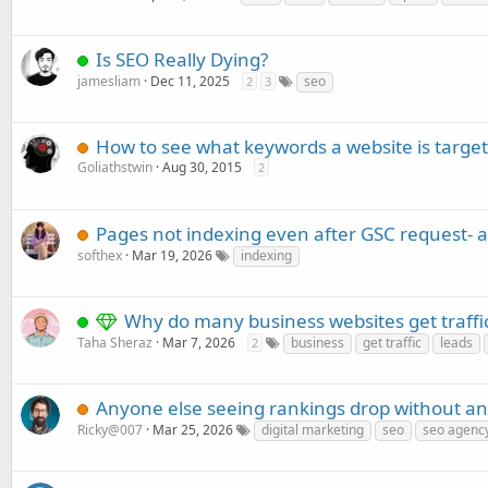
Is SEO Really Dying?
jamesliam
Dec 11, 2025
seo
2
3
How to see what keywords a website is targe
Goliathstwin
Aug 30, 2015
2
Pages not indexing even after GSC request- 
softhex
Mar 19, 2026
indexing
Why do many business websites get traffic
Taha Sheraz
Mar 7, 2026
business
get traffic
leads
2
Anyone else seeing rankings drop without an
Ricky@007
Mar 25, 2026
digital marketing
seo
seo agenc