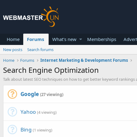
Home
Forums
What's new
Memberships
Advert
New posts
Search forums
Home
Forums
Internet Marketing & Development Forums
Search Engine Optimization
Talk about latest SEO techniques on how to get better keyword rankings a
Google
(27 viewing)
Yahoo
(4 viewing)
Bing
(1 viewing)