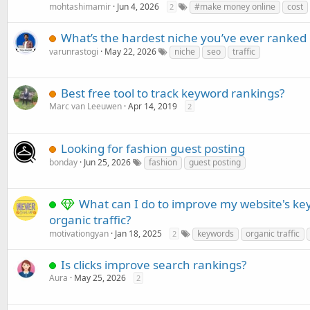
mohtashimamir
Jun 4, 2026
#make money online
cost
2
What’s the hardest niche you’ve ever ranked 
varunrastogi
May 22, 2026
niche
seo
traffic
Best free tool to track keyword rankings?
Marc van Leeuwen
Apr 14, 2019
2
Looking for fashion guest posting
bonday
Jun 25, 2026
fashion
guest posting
What can I do to improve my website's k
organic traffic?
motivationgyan
Jan 18, 2025
keywords
organic traffic
2
Is clicks improve search rankings?
Aura
May 25, 2026
2