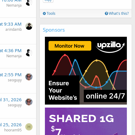
Nemanja
Tools
What's this?
t 9:33 AM
Sponsors
arindamb
at 4:36 PM
Nemanja
at 2:55 PM
seoguyy
ul 31, 2026
seoguyy
ul 25, 2026
H
hooram95