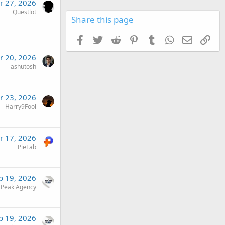
r 27, 2026
Questlot
Share this page
Facebook
Twitter
Reddit
Pinterest
Tumblr
WhatsApp
Email
Link
r 20, 2026
ashutosh
r 23, 2026
Harry9Fool
r 17, 2026
PieLab
b 19, 2026
 Peak Agency
b 19, 2026