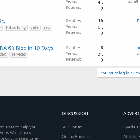
Views
Zenith
4K
Reviews
0
ic.
Replies
16
F
Views
6K
w
linkbuilding
safe
seo
Reviews
0
 DA 60 Blog in 10 Days
Replies
8
Ja
Views
fu
3K
seo
services
Reviews
0
You must log in or re
DISCUSSION
ADVERT
esources to help you
SEO Forum
Special O
here. With topics
Online Business
Affiliat
etworking, make money