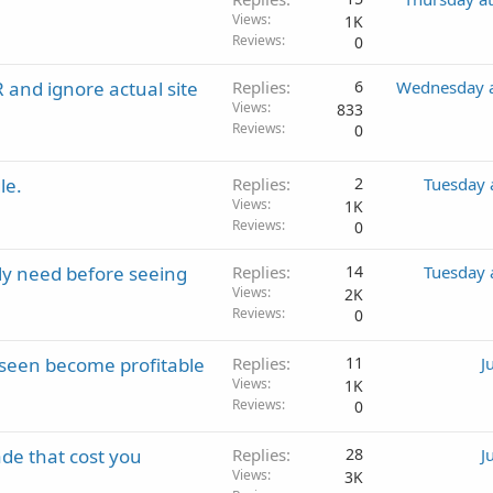
Views
1K
Reviews
0
 and ignore actual site
Replies
6
Wednesday a
Views
833
Reviews
0
le.
Replies
2
Tuesday 
Views
1K
Reviews
0
lly need before seeing
Replies
14
Tuesday 
Views
2K
Reviews
0
seen become profitable
Replies
11
J
Views
1K
Reviews
0
de that cost you
Replies
28
J
Views
3K