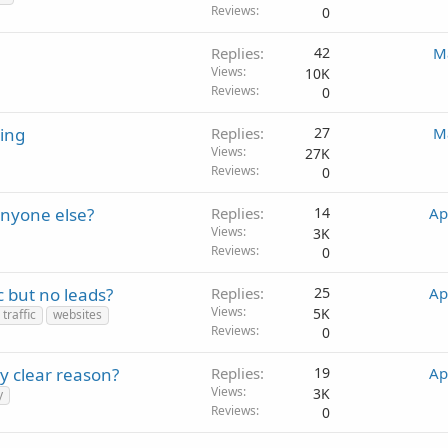
Reviews
0
Replies
42
M
Views
10K
Reviews
0
ting
Replies
27
M
Views
27K
Reviews
0
anyone else?
Replies
14
Ap
Views
3K
Reviews
0
 but no leads?
Replies
25
Ap
Views
5K
traffic
websites
Reviews
0
y clear reason?
Replies
19
Ap
Views
3K
y
Reviews
0