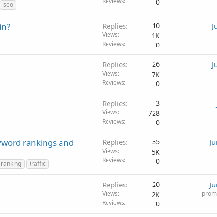
Reviews
0
seo
in?
Replies
10
J
Views
1K
Reviews
0
Replies
26
J
Views
7K
Reviews
0
Replies
3
Views
728
Reviews
0
eyword rankings and
Replies
35
Ju
Views
5K
Reviews
0
ranking
traffic
Replies
20
Ju
Views
promo
2K
Reviews
0