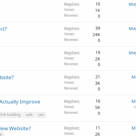
Replies
10
May
Views
1K
Reviews
0
ct?
Replies
39
May
Views
24K
Reviews
0
Replies
19
May
Views
2K
Reviews
0
bsite?
Replies
21
M
Views
3K
Reviews
0
 Actually Improve
Replies
16
M
Views
s
5K
Reviews
0
link building
safe
seo
New Website?
Replies
11
M
Views
2K
te