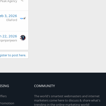
 Peak Agency
eb 3, 2026
EllaFord
n 22, 2026
rqanpanjwani
gister to post here.
ISING
COMMUNITY
ffers
The world's smartest webmasters and internet
marketers come here to discuss & share what's
e Promotion
trending in the online marketing world!