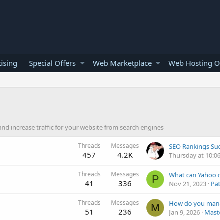
ising
Special Offers
Web Marketplace
Web Hosting O
nd increase traffic for your website from search engines
Threads
Messages
457
4.2K
Thursday at 10:0
Threads
Messages
P
41
336
Nov 21, 2023
Pat
Threads
Messages
M
51
236
Jan 9, 2026
Maste