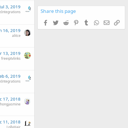
Jul 3, 2019
Share this page
eIntegrations
Facebook
Twitter
Reddit
Pinterest
Tumblr
WhatsApp
Email
Link
n 16, 2019
alitce
r 13, 2019
freeiptvlinks
eb 6, 2019
eIntegrations
c 17, 2018
chongjasmine
c 11, 2018
LollyHair