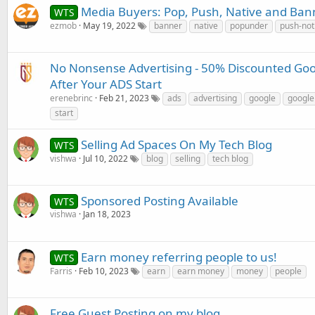
Media Buyers: Pop, Push, Native and Ba
WTS
ezmob
May 19, 2022
banner
native
popunder
push-noti
No Nonsense Advertising - 50% Discounted Goog
After Your ADS Start
erenebrinc
Feb 21, 2023
ads
advertising
google
google
start
Selling Ad Spaces On My Tech Blog
WTS
vishwa
Jul 10, 2022
blog
selling
tech blog
Sponsored Posting Available
WTS
vishwa
Jan 18, 2023
Earn money referring people to us!
WTS
Farris
Feb 10, 2023
earn
earn money
money
people
Free Guest Posting on my blog