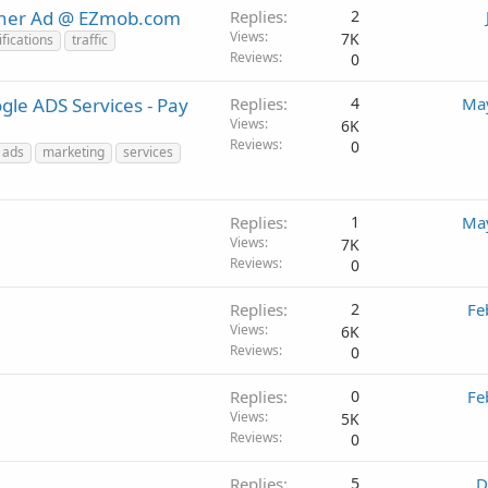
nner Ad @ EZmob.com
Replies
2
Views
7K
fications
traffic
Reviews
0
le ADS Services - Pay
Replies
4
May
Views
6K
Reviews
0
 ads
marketing
services
Replies
1
May
Views
7K
Reviews
0
Replies
2
Fe
Views
6K
Reviews
0
Replies
0
Fe
Views
5K
Reviews
0
Replies
5
D