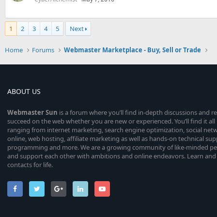
1
2
3
4
5
Next
Home
Forums
Webmaster Marketplace - Buy, Sell or Trade
ABOUT US
Webmaster
Sun
is a forum where you’ll find in-depth discussions and r
succeed on the web whether you are new or experienced. You’ll find it all 
ranging from internet marketing, search engine optimization, social n
online, web hosting, affiliate marketing as well as hands-on technical su
programming and more. We are a growing community of like-minded peop
and support each other with ambitions and online endeavors. Learn and
contacts for life.