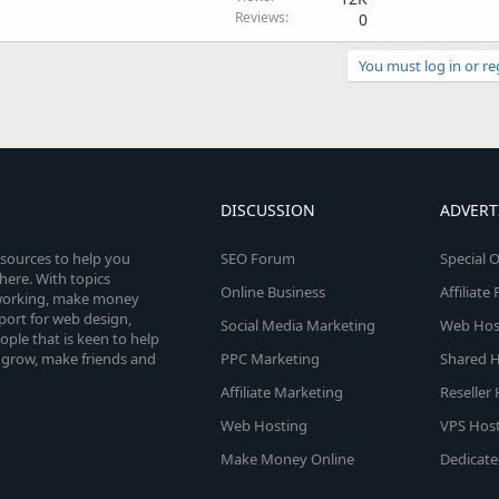
Reviews
0
You must log in or re
DISCUSSION
ADVERT
esources to help you
SEO Forum
Special O
here. With topics
Online Business
Affiliat
etworking, make money
pport for web design,
Social Media Marketing
Web Host
le that is keen to help
 grow, make friends and
PPC Marketing
Shared H
Affiliate Marketing
Reseller
Web Hosting
VPS Host
Make Money Online
Dedicate