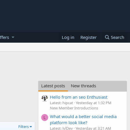
ffers
Log in
Register
Search
Latest posts
New threads
Hello from an seo Enthusiast
Latest: hipcat
Yesterday at 1:32 PM
New Member Introductions
What would a better social media
L
platform look like?
Filters
Latest: lvlDev
Yesterday at 3:21 AM