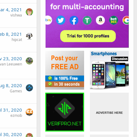
ar 4, 2021
vishwa
eb 8, 2021
hipcat
v 23, 2020
van Leeuwen
ug 8, 2020
Games
ul 31, 2020
ezmob
ul 30, 2020