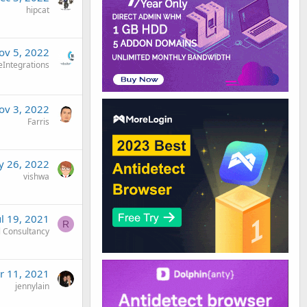
hipcat
ov 5, 2022
eIntegrations
ov 3, 2022
Farris
 26, 2022
vishwa
ul 19, 2021
R
 Consultancy
r 11, 2021
jennylain