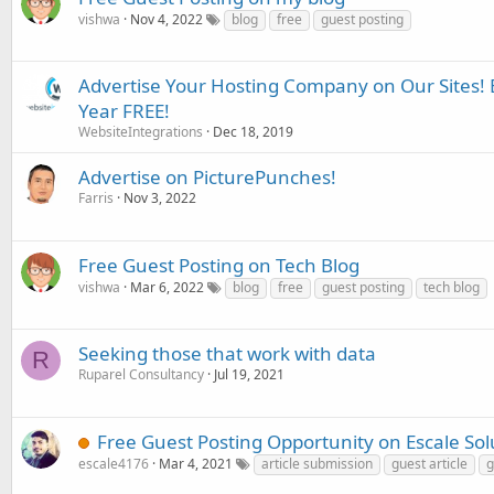
vishwa
Nov 4, 2022
blog
free
guest posting
Advertise Your Hosting Company on Our Sites!
Year FREE!
WebsiteIntegrations
Dec 18, 2019
Advertise on PicturePunches!
Farris
Nov 3, 2022
Free Guest Posting on Tech Blog
vishwa
Mar 6, 2022
blog
free
guest posting
tech blog
Seeking those that work with data
R
Ruparel Consultancy
Jul 19, 2021
Free Guest Posting Opportunity on Escale Solu
escale4176
Mar 4, 2021
article submission
guest article
g