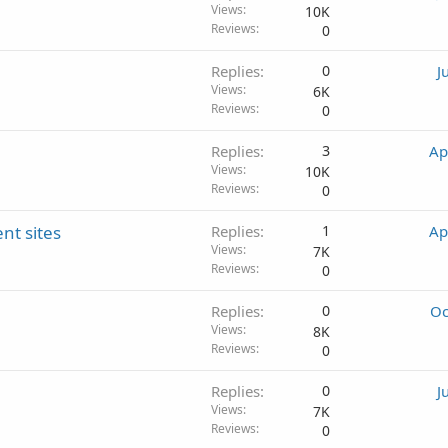
Views
10K
Reviews
0
Replies
0
J
Views
6K
Reviews
0
Replies
3
Ap
Views
10K
Reviews
0
nt sites
Replies
1
Ap
Views
7K
Reviews
0
Replies
0
Oc
Views
8K
Reviews
0
Replies
0
J
Views
7K
Reviews
0