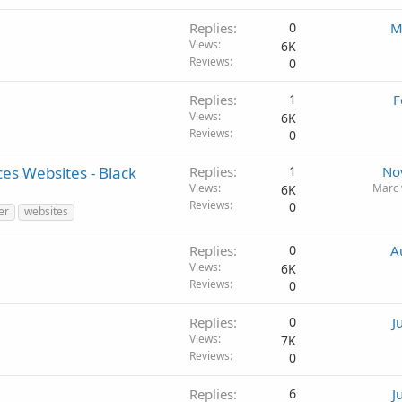
Replies
0
M
Views
6K
Reviews
0
Replies
1
F
Views
6K
Reviews
0
es Websites - Black
Replies
1
No
Views
Marc 
6K
Reviews
0
er
websites
Replies
0
A
Views
6K
Reviews
0
Replies
0
J
Views
7K
Reviews
0
Replies
6
J