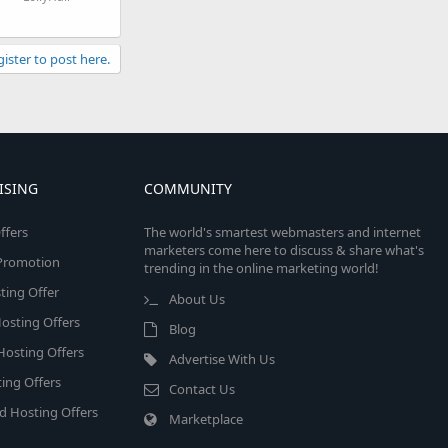
gister to post here.
ISING
COMMUNITY
ffers
The world's smartest webmasters and internet
marketers come here to discuss & share what's
e Promotion
trending in the online marketing world!
ing Offer
About Us
osting Offers
Blog
 Hosting Offers
Advertise With Us
ing Offers
Contact Us
d Hosting Offers
Marketplace