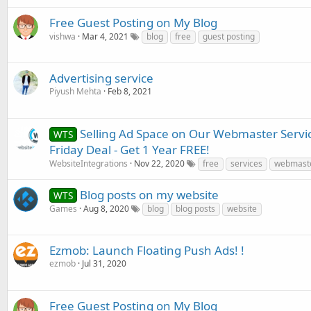
Free Guest Posting on My Blog
vishwa
Mar 4, 2021
blog
free
guest posting
Advertising service
Piyush Mehta
Feb 8, 2021
Selling Ad Space on Our Webmaster Servic
WTS
Friday Deal - Get 1 Year FREE!
WebsiteIntegrations
Nov 22, 2020
free
services
webmast
Blog posts on my website
WTS
Games
Aug 8, 2020
blog
blog posts
website
Ezmob: Launch Floating Push Ads! !
ezmob
Jul 31, 2020
Free Guest Posting on My Blog