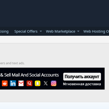
ising
Special Offers
Web Marketplace
Web Hosting O
ners and text ads.