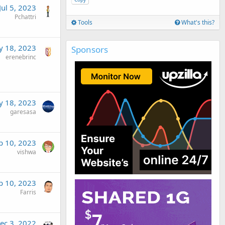
Jul 5, 2023
Pchattri
Tools
What's this?
 18, 2023
Sponsors
erenebrinc
 18, 2023
garesasa
b 10, 2023
vishwa
b 10, 2023
Farris
ec 3, 2022