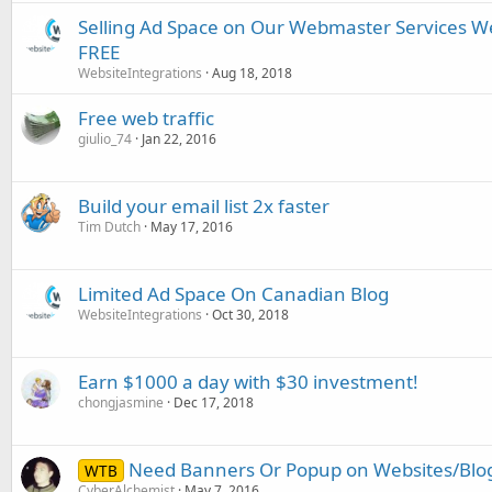
Selling Ad Space on Our Webmaster Services We
FREE
WebsiteIntegrations
Aug 18, 2018
Free web traffic
giulio_74
Jan 22, 2016
Build your email list 2x faster
Tim Dutch
May 17, 2016
Limited Ad Space On Canadian Blog
WebsiteIntegrations
Oct 30, 2018
Earn $1000 a day with $30 investment!
chongjasmine
Dec 17, 2018
Need Banners Or Popup on Websites/Blo
WTB
CyberAlchemist
May 7, 2016