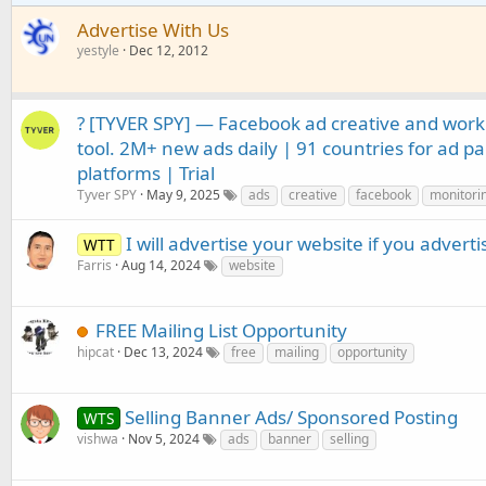
Advertise With Us
yestyle
Dec 12, 2012
? [TYVER SPY] — Facebook ad creative and wor
tool. 2M+ new ads daily | 91 countries for ad pa
platforms | Trial
Tyver SPY
May 9, 2025
ads
creative
facebook
monitori
I will advertise your website if you advert
WTT
Farris
Aug 14, 2024
website
FREE Mailing List Opportunity
hipcat
Dec 13, 2024
free
mailing
opportunity
Selling Banner Ads/ Sponsored Posting
WTS
vishwa
Nov 5, 2024
ads
banner
selling