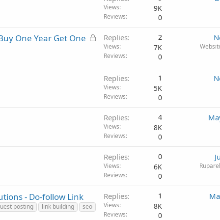
Views
9K
Reviews
0
L
 Buy One Year Get One
Replies
2
N
o
Views
Websit
7K
Reviews
0
c
k
e
Replies
1
N
Views
d
5K
Reviews
0
Replies
4
May
Views
8K
Reviews
0
Replies
0
J
Views
Ruparel
6K
Reviews
0
tions - Do-follow Link
Replies
1
Ma
Views
8K
uest posting
link building
seo
Reviews
0