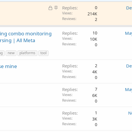
L
S
Replies
0
De
o
t
Views
214K
Reviews
2
c
i
k
c
e
k
king combo monitoring
Replies
10
May
d
y
Views
10K
rsing | All Meta
Reviews
0
ng
new
platforms
tool
ise mine
Replies
2
De
Views
4K
Reviews
0
Replies
7
May
Views
6K
Reviews
0
Replies
1
N
Views
3K
Reviews
0