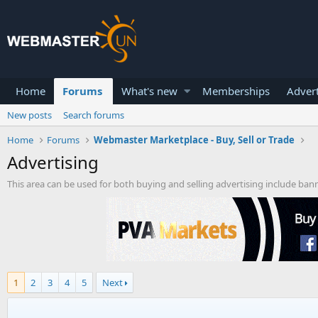
Home
Forums
What's new
Memberships
Advert
New posts
Search forums
Home
Forums
Webmaster Marketplace - Buy, Sell or Trade
Advertising
This area can be used for both buying and selling advertising include ban
1
2
3
4
5
Next