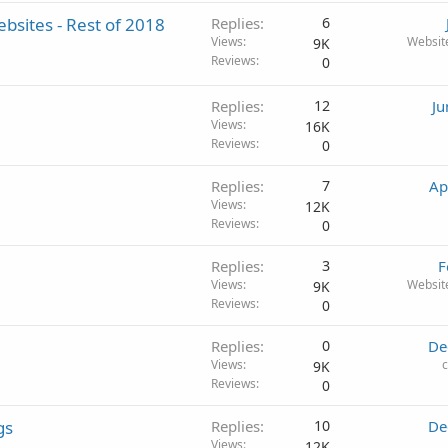
bsites - Rest of 2018
Replies
6
Views
Websit
9K
Reviews
0
Replies
12
Ju
Views
16K
Reviews
0
Replies
7
Ap
Views
12K
Reviews
0
Replies
3
F
Views
Websit
9K
Reviews
0
Replies
0
De
Views
9K
Reviews
0
gs
Replies
10
De
Views
12K