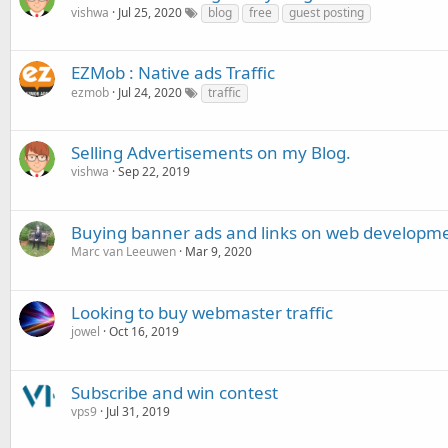
vishwa
Jul 25, 2020
blog
free
guest posting
EZMob : Native ads Traffic
ezmob
Jul 24, 2020
traffic
Selling Advertisements on my Blog.
vishwa
Sep 22, 2019
Buying banner ads and links on web developme
Marc van Leeuwen
Mar 9, 2020
Looking to buy webmaster traffic
jowel
Oct 16, 2019
Subscribe and win contest
vps9
Jul 31, 2019