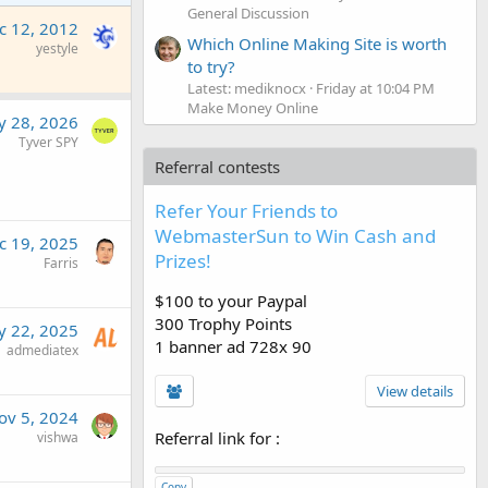
General Discussion
c 12, 2012
Which Online Making Site is worth
yestyle
to try?
Latest: mediknocx
Friday at 10:04 PM
Make Money Online
 28, 2026
Tyver SPY
Referral contests
Refer Your Friends to
WebmasterSun to Win Cash and
c 19, 2025
Prizes!
Farris
$100 to your Paypal
300 Trophy Points
 22, 2025
1 banner ad 728x 90
admediatex
View details
ov 5, 2024
Referral link for
:
vishwa
Copy