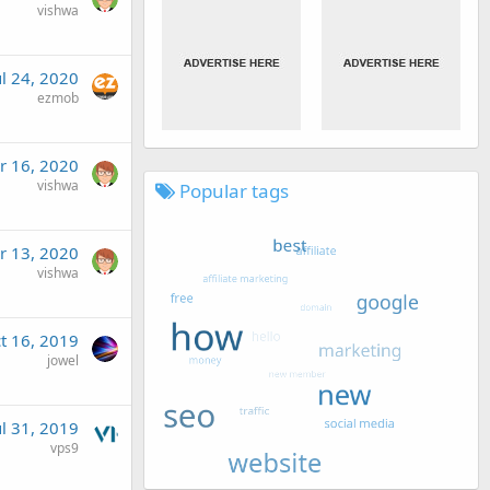
vishwa
ul 24, 2020
ezmob
r 16, 2020
vishwa
Popular tags
r 13, 2020
vishwa
t 16, 2019
jowel
ul 31, 2019
vps9