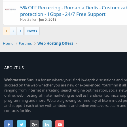
5% OFF Recurring - Romania Dedis - Customiza
protection - 1Gbps - 24/7 Free Support
HostSailor
Jun 5, 2018
1
2
3
Next
Home
Forums
Web Hosting Offers
ABOUT US
Webmaster
Sun
is a forum where you’ll find in-depth discussions and r
succeed on the web whether you are new or experienced. You’ll find it all 
ranging from internet marketing, search engine optimization, social n
online, web hosting, affiliate marketing as well as hands-on technical su
programming and more. We are a growing community of like-minded peop
and support each other with ambitions and online endeavors. Learn and
contacts for life.