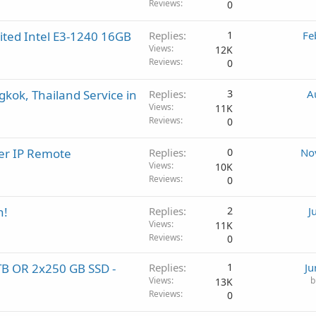
Reviews
0
ted Intel E3-1240 16GB
Replies
1
Fe
Views
12K
Reviews
0
gkok, Thailand Service in
Replies
3
A
Views
11K
Reviews
0
er IP Remote
Replies
0
No
Views
10K
Reviews
0
h!
Replies
2
J
Views
11K
Reviews
0
2TB OR 2x250 GB SSD -
Replies
1
Ju
Views
b
13K
Reviews
0