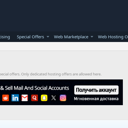
ising
Special Offers
Web Marketplace
Web Hosting O
cial offers. Only dedicated hosting offers are allowed here.