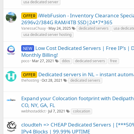
usa dedicated server
iWebFusion - Inventory Clearance Specia
OFFER
2696v2/384G RAM/4TB SSD|24*7*365
VanessaChuuy
May 24, 2025
dedicated servers
usa dedicat
usa dedicated server hosting
Low Cost Dedicated Servers | Free IP's | 
NEW
Monthly Billing!
poco
Mar 27, 2021
ddos
dedicated servers
free
Dedicated servers in NL – instant automat
OFFER
thehosting
Oct 28, 2021
dedicated servers
Expand your Colocation footprint with Dedipath.
CO, NY, GA, FL
webhostaddict
Jul 7, 2021
colocation
cloudteh => CHEAP Dedicated Servers | [***50
IPv4 Blocks | 99.99% UPTIME