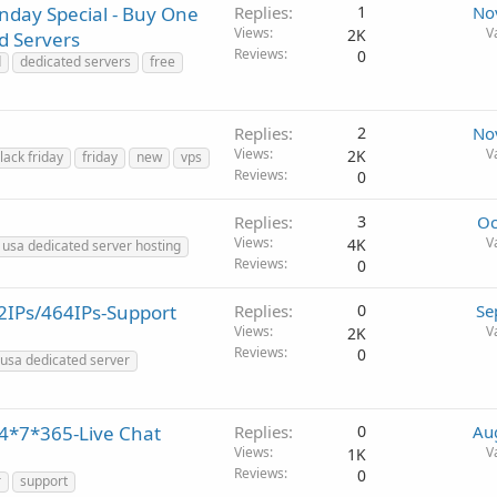
nday Special - Buy One
Replies
1
No
Views
V
2K
d Servers
Reviews
0
d
dedicated servers
free
Replies
2
No
Views
V
2K
lack friday
friday
new
vps
Reviews
0
Replies
3
Oc
Views
V
4K
usa dedicated server hosting
Reviews
0
2IPs/464IPs-Support
Replies
0
Se
Views
V
2K
Reviews
0
usa dedicated server
24*7*365-Live Chat
Replies
0
Au
Views
V
1K
Reviews
0
r
support