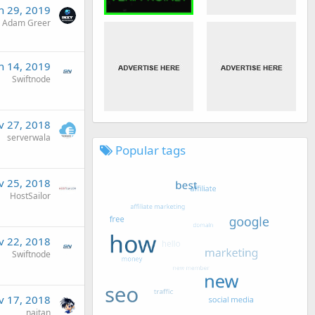
n 29, 2019
Adam Greer
n 14, 2019
Swiftnode
v 27, 2018
serverwala
Popular tags
v 25, 2018
HostSailor
v 22, 2018
Swiftnode
v 17, 2018
naitan