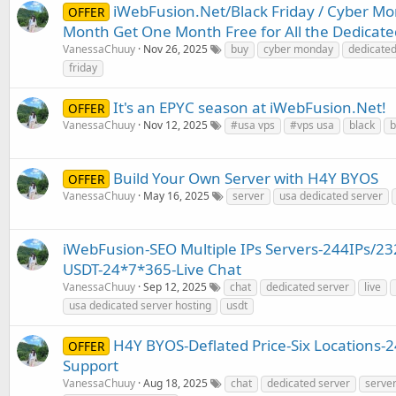
iWebFusion.Net/Black Friday / Cyber Mo
OFFER
Month Get One Month Free for All the Dedicate
VanessaChuuy
Nov 26, 2025
buy
cyber monday
dedicate
friday
It's an EPYC season at iWebFusion.Net!
OFFER
VanessaChuuy
Nov 12, 2025
#usa vps
#vps usa
black
b
Build Your Own Server with H4Y BYOS
OFFER
VanessaChuuy
May 16, 2025
server
usa dedicated server
iWebFusion-SEO Multiple IPs Servers-244IPs/23
USDT-24*7*365-Live Chat
VanessaChuuy
Sep 12, 2025
chat
dedicated server
live
usa dedicated server hosting
usdt
H4Y BYOS-Deflated Price-Six Locations-
OFFER
Support
VanessaChuuy
Aug 18, 2025
chat
dedicated server
serve