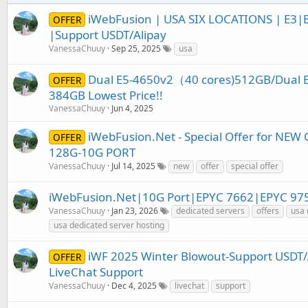
iWebFusion | USA SIX LOCATIONS | E3
OFFER
|Support USDT/Alipay
VanessaChuuy
Sep 25, 2025
usa
Dual E5-4650v2（40 cores)512GB/Dual E
OFFER
384GB Lowest Price!!
VanessaChuuy
Jun 4, 2025
iWebFusion.Net - Special Offer for NE
OFFER
128G-10G PORT
VanessaChuuy
Jul 14, 2025
new
offer
special offer
iWebFusion.Net|10G Port|EPYC 7662|EPYC 97
VanessaChuuy
Jan 23, 2026
dedicated servers
offers
usa 
usa dedicated server hosting
iWF 2025 Winter Blowout-Support USDT
OFFER
LiveChat Support
VanessaChuuy
Dec 4, 2025
livechat
support