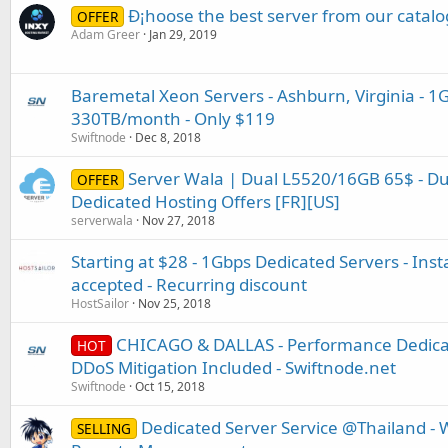
Ð¡hoose the best server from our catalo
OFFER
Adam Greer
Jan 29, 2019
Baremetal Xeon Servers - Ashburn, Virginia - 
330TB/month - Only $119
Swiftnode
Dec 8, 2018
Server Wala | Dual L5520/16GB 65$ - D
OFFER
Dedicated Hosting Offers [FR][US]
serverwala
Nov 27, 2018
Starting at $28 - 1Gbps Dedicated Servers - Inst
accepted - Recurring discount
HostSailor
Nov 25, 2018
CHICAGO & DALLAS - Performance Dedicat
HOT
DDoS Mitigation Included - Swiftnode.net
Swiftnode
Oct 15, 2018
Dedicated Server Service @Thailand - 
SELLING