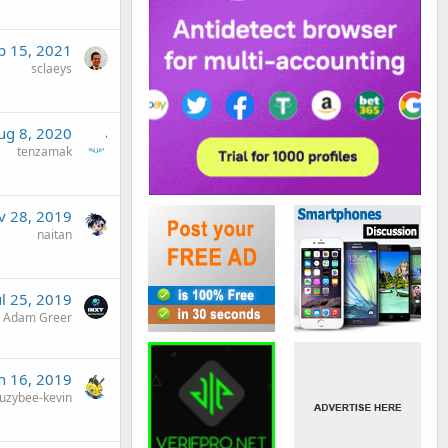
b 15, 2021
sclaeys
ug 8, 2020
tenzamak
v 28, 2019
naitan
ul 25, 2019
Adam Greer
n 16, 2019
uzybee-kevin