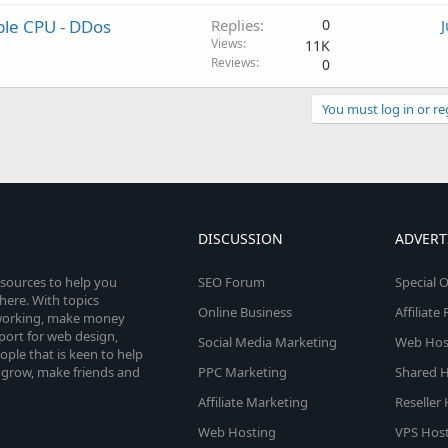
ble CPU - DDos
Replies
0
Views
11K
Reviews
0
You must log in or re
DISCUSSION
ADVERT
esources to help you
SEO Forum
Special O
here. With topics
Online Business
Affiliat
etworking, make money
pport for web design,
Social Media Marketing
Web Host
le that is keen to help
 grow, make friends and
PPC Marketing
Shared H
Affiliate Marketing
Reseller
Web Hosting
VPS Host