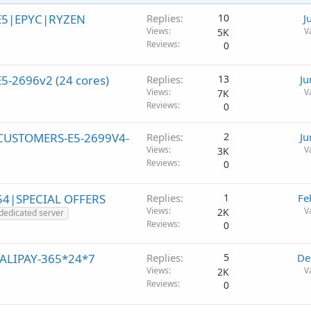
|E5|EPYC|RYZEN
Replies
10
J
Views
V
5K
Reviews
0
5-2696v2 (24 cores)
Replies
13
Ju
Views
V
7K
Reviews
0
W CUSTOMERS-E5-2699V4-
Replies
2
Ju
Views
V
3K
Reviews
0
54|SPECIAL OFFERS
Replies
1
Fe
Views
V
2K
dedicated server
Reviews
0
/ALIPAY-365*24*7
Replies
5
De
Views
V
2K
Reviews
0