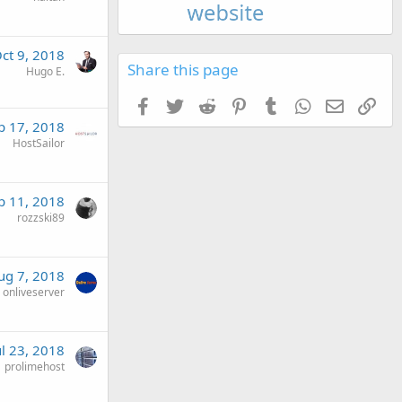
ct 9, 2018
Share this page
Hugo E.
Facebook
Twitter
Reddit
Pinterest
Tumblr
WhatsApp
Email
Link
p 17, 2018
HostSailor
p 11, 2018
rozzski89
ug 7, 2018
onliveserver
ul 23, 2018
prolimehost