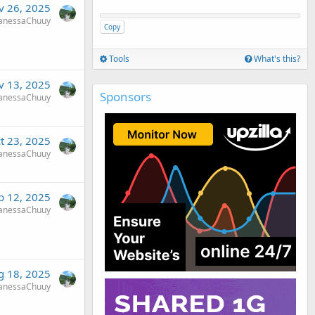
v 26, 2025
anessaChuuy
Copy
Tools
What's this?
v 13, 2025
Sponsors
anessaChuuy
t 23, 2025
anessaChuuy
p 12, 2025
anessaChuuy
g 18, 2025
anessaChuuy