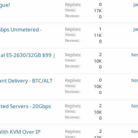
gue!
Replies
0
Ja
Views
17K
Reviews
0
1Gbps Unmetered -
Replies
1
Ja
Views
11K
Reviews
0
ual E5-2630/32GB $99 |
Replies
2
No
Views
10K
Reviews
0
ant Delivery - BTC/ALT
Replies
0
No
Views
10K
Reviews
0
ed Servers - 20Gbps
Replies
2
No
Views
10K
Reviews
0
With KVM Over IP
Replies
2
No
Views
12K