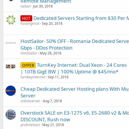
Remote Management
naitan
Jun 30, 2018
Dedicated Servers Starting from $30 Per
HOT
hostingmzd
Sep 20, 2018
HostSailor- 50% OFF - Romania Dedicated Server
Gbps - DDos Protection
HostSailor
May 28, 2018
TurnKey Internet: Dual Xeon - 24 Core
OFFER
| 10TB GigE BW | 100% Uptime @ $45/mo*
turnkeyinternet
Sep 11, 2018
Cheap Dedicated Server Hosting plans With Mult
Server
onliveserver
Aug 7, 2018
Overstock SALE on E3-1275 v6, E5-2680 v2 & Mo
DISCOUNT, Rush now
prolimehost
May 21, 2018