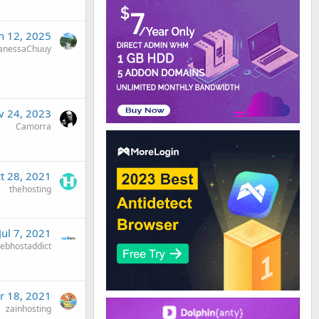
n 12, 2025
anessaChuuy
v 24, 2023
Camorra
t 28, 2021
thehosting
Jul 7, 2021
ebhostaddict
r 18, 2021
zainhosting