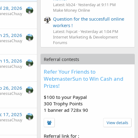
Latest: kb24
Yesterday at 9:11 PM
ul 28, 2026
Make Money Online
anessaChuuy
Question for the succesfull online
workers !
Latest: hipcat
Yesterday at 1:04 PM
n 25, 2026
Internet Marketing & Development
anessaChuuy
Forums
Referral contests
n 15, 2026
anessaChuuy
Refer Your Friends to
WebmasterSun to Win Cash and
Prizes!
b 26, 2026
anessaChuuy
$100 to your Paypal
300 Trophy Points
1 banner ad 728x 90
c 17, 2025
anessaChuuy
View details
Referral link for
: