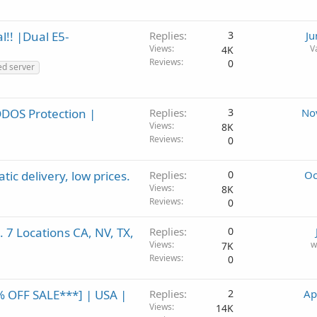
l!! |Dual E5-
Replies
3
Ju
Views
V
4K
Reviews
0
ed server
DDOS Protection |
Replies
3
No
Views
8K
Reviews
0
ic delivery, low prices.
Replies
0
Oc
Views
8K
Reviews
0
 7 Locations CA, NV, TX,
Replies
0
Views
w
7K
Reviews
0
% OFF SALE***] | USA |
Replies
2
Ap
Views
14K