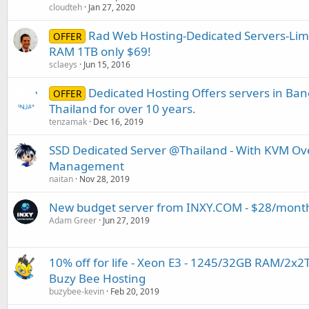
cloudteh
Jan 27, 2020
Rad Web Hosting-Dedicated Servers-Limi
OFFER
RAM 1TB only $69!
sclaeys
Jun 15, 2016
Dedicated Hosting Offers servers in Ban
OFFER
Thailand for over 10 years.
tenzamak
Dec 16, 2019
SSD Dedicated Server @Thailand - With KVM Ov
Management
naitan
Nov 28, 2019
New budget server from INXY.COM - $28/mont
Adam Greer
Jun 27, 2019
10% off for life - Xeon E3 - 1245/32GB RAM/2x
Buzy Bee Hosting
buzybee-kevin
Feb 20, 2019