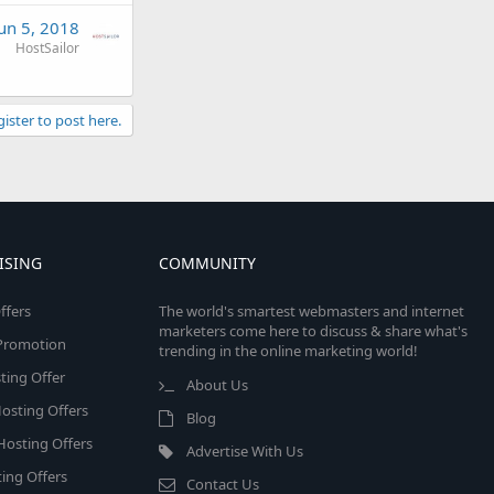
Jun 5, 2018
HostSailor
gister to post here.
ISING
COMMUNITY
ffers
The world's smartest webmasters and internet
marketers come here to discuss & share what's
e Promotion
trending in the online marketing world!
ing Offer
About Us
osting Offers
Blog
 Hosting Offers
Advertise With Us
ing Offers
Contact Us