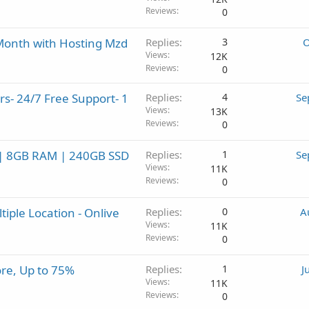
Reviews
0
 Month with Hosting Mzd
Replies
3
O
Views
12K
Reviews
0
s- 24/7 Free Support- 1
Replies
4
Se
Views
13K
Reviews
0
s | 8GB RAM | 240GB SSD
Replies
1
Se
Views
11K
Reviews
0
iple Location - Onlive
Replies
0
A
Views
11K
Reviews
0
re, Up to 75%
Replies
1
J
Views
11K
Reviews
0