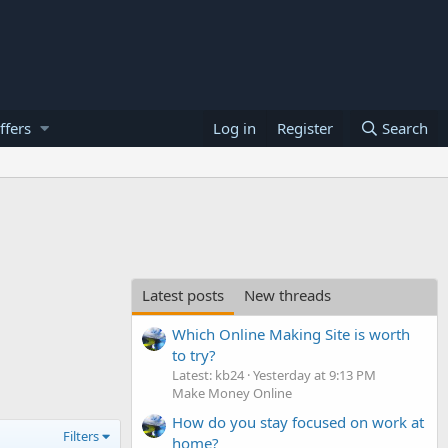
ffers
Log in
Register
Search
Latest posts
New threads
Which Online Making Site is worth
to try?
Latest: kb24
Yesterday at 9:13 PM
Make Money Online
How do you stay focused on work at
Filters
home?