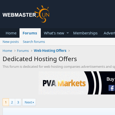
Home
Forums
What's new
Memberships
Advert
New posts
Search forums
Home
Forums
Web Hosting Offers
Dedicated Hosting Offers
This forum is dedicated for web hosting companies advertisements and spe
1
2
3
Next