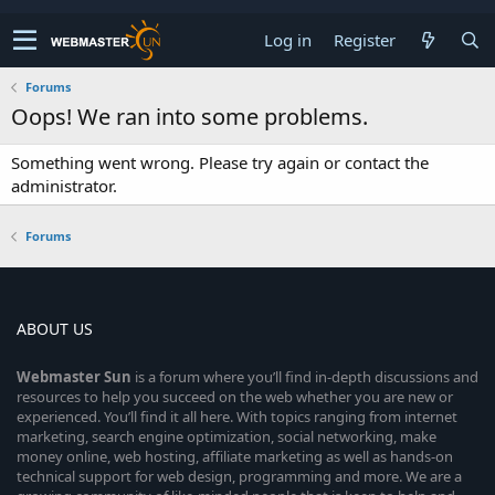
Log in
Register
Forums
Oops! We ran into some problems.
Something went wrong. Please try again or contact the
administrator.
Forums
ABOUT US
Webmaster
Sun
is a forum where you’ll find in-depth discussions and
resources to help you succeed on the web whether you are new or
experienced. You’ll find it all here. With topics ranging from internet
marketing, search engine optimization, social networking, make
money online, web hosting, affiliate marketing as well as hands-on
technical support for web design, programming and more. We are a