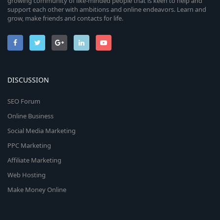
growing community of like-minded people that is keen to help and
support each other with ambitions and online endeavors. Learn and
grow, make friends and contacts for life.
DISCUSSION
SEO Forum
Online Business
Social Media Marketing
PPC Marketing
Affiliate Marketing
Web Hosting
Make Money Online