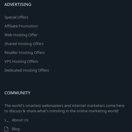
ADVERTISING
Special Offers
Affiliate Promotion
Web Hosting Offer
Shared Hosting Offers
Reseller Hosting Offers
VPS Hosting Offers
Dedicated Hosting Offers
COMMUNITY
The world's smartest webmasters and internet marketers come here
to discuss & share what's trending in the online marketing world!
About Us
Blog