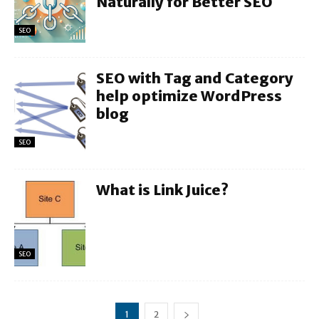
Naturally for Better SEO
SEO
SEO with Tag and Category
help optimize WordPress
blog
SEO
What is Link Juice?
SEO
1
2