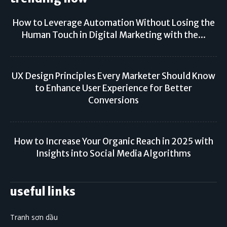
How to Leverage Automation Without Losing the
Human Touch in Digital Marketing with the...
UX Design Principles Every Marketer Should Know
to Enhance User Experience for Better
Conversions
How to Increase Your Organic Reach in 2025 with
Insights into Social Media Algorithms
useful links
Tranh sơn dầu