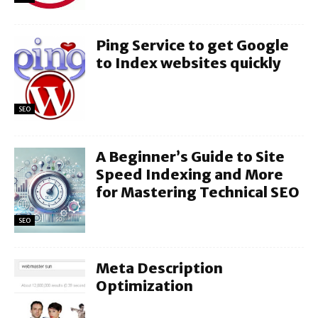
Ping Service to get Google
to Index websites quickly
SEO
A Beginner’s Guide to Site
Speed Indexing and More
for Mastering Technical SEO
SEO
Meta Description
Optimization