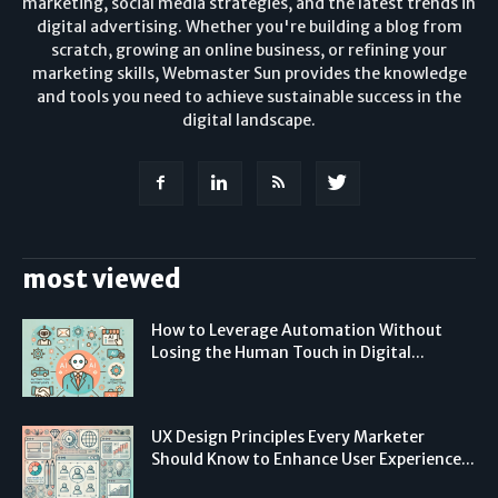
marketing, social media strategies, and the latest trends in
digital advertising. Whether you're building a blog from
scratch, growing an online business, or refining your
marketing skills, Webmaster Sun provides the knowledge
and tools you need to achieve sustainable success in the
digital landscape.
most viewed
How to Leverage Automation Without
Losing the Human Touch in Digital...
UX Design Principles Every Marketer
Should Know to Enhance User Experience...