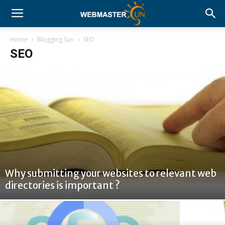
Home
Blogging Sun
SEO
SEO
Why submitting your websites to relevant web
directories is important ?