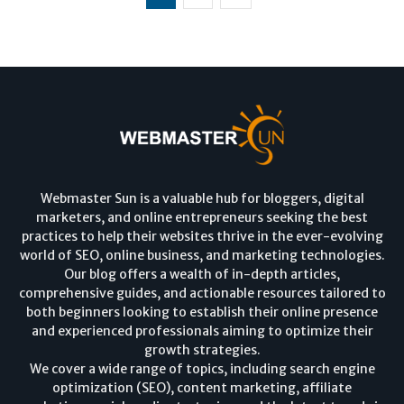
Webmaster Sun is a valuable hub for bloggers, digital
marketers, and online entrepreneurs seeking the best
practices to help their websites thrive in the ever-evolving
world of SEO, online business, and marketing technologies.
Our blog offers a wealth of in-depth articles,
comprehensive guides, and actionable resources tailored to
both beginners looking to establish their online presence
and experienced professionals aiming to optimize their
growth strategies.
We cover a wide range of topics, including search engine
optimization (SEO), content marketing, affiliate