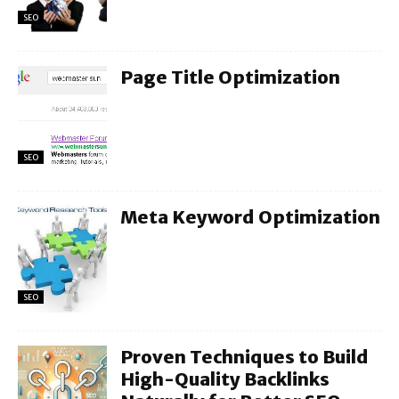
SEO
Page Title Optimization
SEO
Meta Keyword Optimization
SEO
Proven Techniques to Build
High-Quality Backlinks