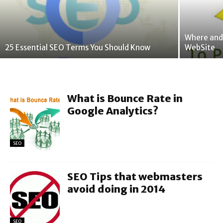
Where and
25 Essential SEO Terms You Should Know
WebSite
What is Bounce Rate in
Google Analytics?
SEO
SEO Tips that webmasters
avoid doing in 2014
SEO