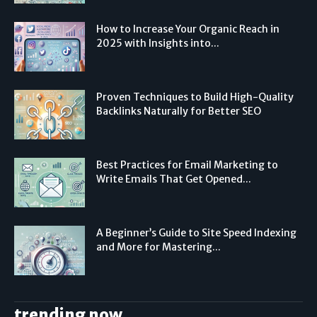
How to Increase Your Organic Reach in
2025 with Insights into...
Proven Techniques to Build High-Quality
Backlinks Naturally for Better SEO
Best Practices for Email Marketing to
Write Emails That Get Opened...
A Beginner’s Guide to Site Speed Indexing
and More for Mastering...
trending now