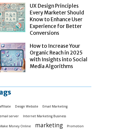
UX Design Principles
Every Marketer Should
Know to Enhance User
Experience for Better
Conversions
How to Increase Your
Organic Reach in 2025
with Insights into Social
Media Algorithms
ags
affiliate
Design Website
Email Marketing
email server
Internet Marketing Business
marketing
Make Money Online
Promotion