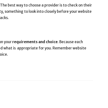
 The best way to choose a provider is to check on their
y, something to look into closely before your website
tacks.
on your
requirements and choice
. Because each
eed what is appropriate for you. Remember website
oice.