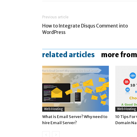
Previous article
How to Integrate Disqus Comment into
WordPress
related articles
more from
Web Hosting
Web Hosting
What is Email Server? Why need to
10 Tips Fo
hire Email Server?
Domain N