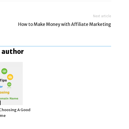
Next article
How to Make Money with Affiliate Marketing
 author
r Choosing A Good
ame