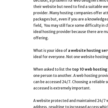
decision, a problem for web designers who
their website but need to find a suitable w
provider. Many hosting companies offer att
packages but, even if you are a knowledgeab
field, You may still face some difficulty in 
ideal hosting provider because there are ma
offering.
What is your idea of
a website hosting ser
ideal for everyone. Not one website hosting 
When asked to list the
top 10 web hosting
one person to another. A web hosting provid
can be accessed 24/7. Choosing a reliable s
accessed is extremely important.
A website protected and maintained 24/7 w
address, resulting to increased access which