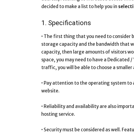
decided to make a list to help you in
select
1. Specifications
• The first thing that you need to consider 
storage capacity and the bandwidth that wil
capacity, then large amounts of visitors w
space, you may need to have a Dedicated / VP
traffic, you will be able to choose a small
• Pay attention to the operating system to 
website.
• Reliability and availability are also impo
hosting service.
• Security must be considered as well. Featu