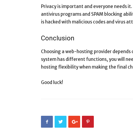
Privacy is important and everyone needs it.
antivirus programs and SPAM blocking abilit
is hacked with malicious codes and virus at
Conclusion
Choosing a web-hosting provider depends 
system has different functions, you will n
hosting flexibility when making the final ch
Good luck!