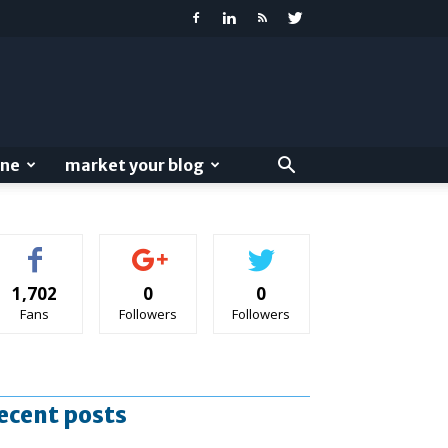
ine
market your blog
1,702
0
0
Fans
Followers
Followers
ecent posts