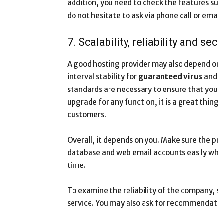
addition, you need to check the features su
do not hesitate to ask via phone call or emai
7. Scalability, reliability and sec
A good hosting provider may also depend on 
interval stability for
guaranteed virus
an
standards are necessary to ensure that your
upgrade for any function, it is a great thi
customers.
Overall, it depends on you. Make sure the 
database and web email accounts easily w
time.
To examine the reliability of the company, 
service. You may also ask for recommendati