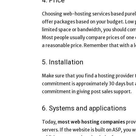
4. Price
Choosing web-hosting services based purely 
offer packages based on your budget. Low pr
limited space or bandwidth, you should comp
Most people usually compare prices of one
a reasonable price. Remember that with a lo
5. Installation
Make sure that you find a hosting provider 
commitment is approximately 30 days but a 
commitment in giving post sales support.
6. Systems and applications
Today,
most web hosting companies
prov
servers. If the website is built on ASP, you 