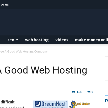
for us
seo
web hosting
videos
make money onl
ose A Good Web Hosting Company
A Good Web Hosting
4032
0
r
difficult