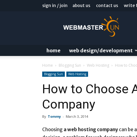
sign in / join
about us
contact us
write 
Webmaster
Sun
Blog
home
web design/development
Home
Blogging Sun
Web Hosting
How to Cho
Blogging Sun
Web Hosting
How to Choose 
Company
By
Tommy
-
March 3, 2014
Choosing
a web hosting company
can be a 