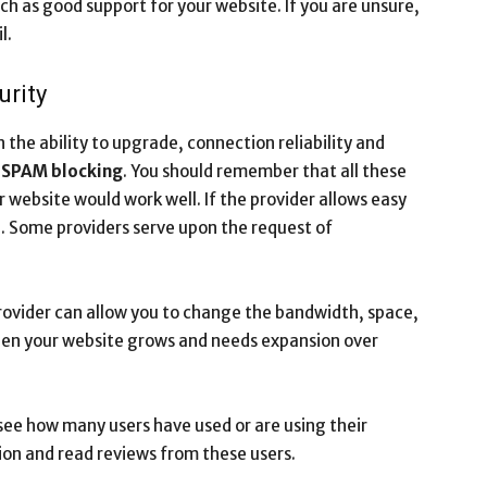
ch as good support for your website. If you are unsure,
l.
urity
the ability to upgrade, connection reliability and
d
SPAM blocking
. You should remember that all these
 website would work well. If the provider allows easy
ng. Some providers serve upon the request of
provider can allow you to change the bandwidth, space,
hen your website grows and needs expansion over
see how many users have used or are using their
on and read reviews from these users.