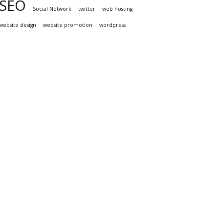
SEO
Social Network
twitter
web hosting
website design
website promotion
wordpress