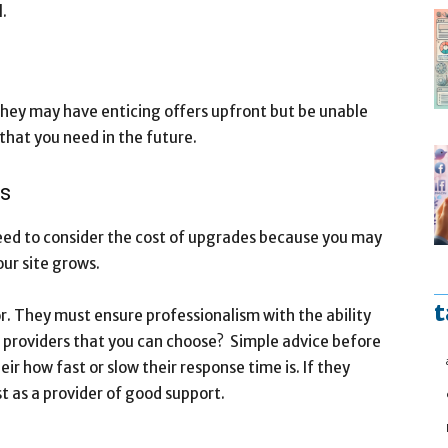
.
ey may have enticing offers upfront but be unable
that you need in the future.
ns
eed to consider the cost of upgrades because you may
ur site grows.
t
r. They must ensure professionalism with the ability
e providers that you can choose? Simple advice before
ir how fast or slow their response time is. If they
t as a provider of good support.