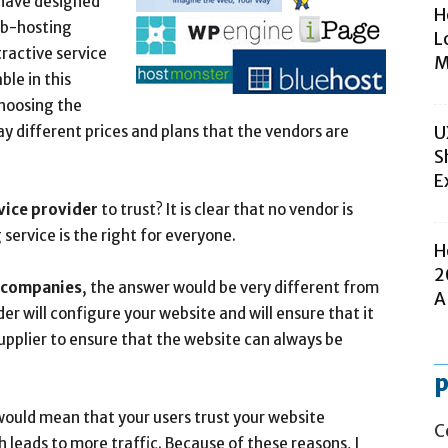
 have designed
H
eb-hosting
L
ractive service
M
le in this
choosing the
y different prices and plans that the vendors are
U
S
E
vice provider
to trust? It is clear that no vendor is
service is the right for everyone.
H
2
 companies
, the answer would be very different from
A
er will configure your website and will ensure that it
upplier to ensure that the website can always be
p
ould mean that your users trust your website
C
 leads to more traffic. Because of these reasons, I