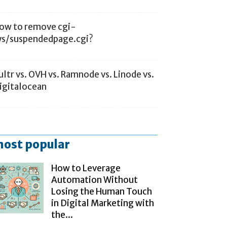
ow to remove cgi-
ys/suspendedpage.cgi?
ultr vs. OVH vs. Ramnode vs. Linode vs.
igitalocean
ost popular
How to Leverage
Automation Without
Losing the Human Touch
in Digital Marketing with
the...