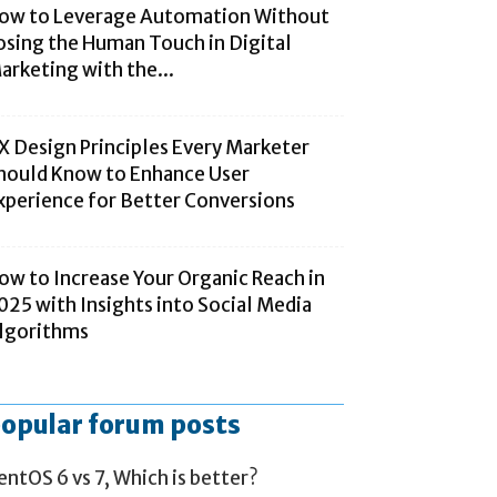
ow to Leverage Automation Without
osing the Human Touch in Digital
arketing with the...
X Design Principles Every Marketer
hould Know to Enhance User
xperience for Better Conversions
ow to Increase Your Organic Reach in
025 with Insights into Social Media
lgorithms
opular forum posts
entOS 6 vs 7, Which is better?