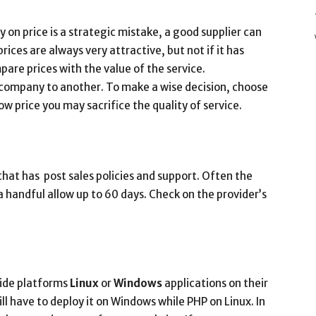
on price is a strategic mistake, a good supplier can
ices are always very attractive, but not if it has
are prices with the value of the service.
 company to another. To make a wise decision, choose
w price you may sacrifice the quality of service.
that has post sales policies and support. Often the
handful allow up to 60 days. Check on the provider’s
ide platforms
Linux
or
Windows
applications on their
will have to deploy it on Windows while PHP on Linux. In