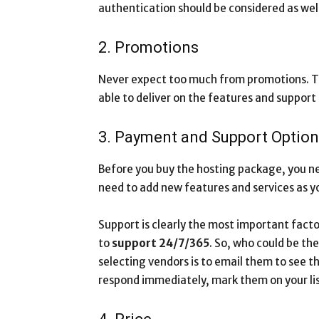
authentication should be considered as well
2. Promotions
Never expect too much from promotions. Th
able to deliver on the features and support 
3. Payment and Support Optio
Before you buy the hosting package, you n
need to add new features and services as yo
Support is clearly the most important facto
to
support 24/7/365
. So, who could be th
selecting vendors is to email them to see the
respond immediately, mark them on your lis