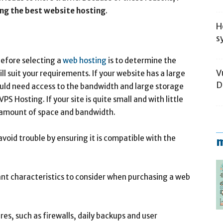
ing the best website hosting
.
H
s
before selecting a
web hosting
is to determine the
V
l suit your requirements. If your website has a large
D
ould need access to the bandwidth and large storage
S Hosting. If your site is quite small and with little
er amount of space and bandwidth.
avoid trouble by ensuring it is compatible with the
m
rtant characteristics to consider when purchasing a web
res, such as firewalls, daily backups and user