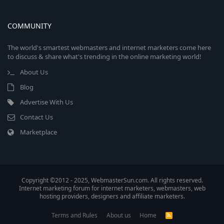
COMMUNITY
The world's smartest webmasters and internet marketers come here
to discuss & share what's trending in the online marketing world!
About Us
Blog
Advertise With Us
Contact Us
Marketplace
Copyright ©2012 - 2025, WebmasterSun.com. All rights reserved.
Internet marketing forum for internet marketers, webmasters, web
hosting providers, designers and affiliate marketers.
Terms and Rules
About us
Home