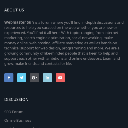
ABOUT US
Webmaster
Sun
is a forum where you’ll find in-depth discussions and
resources to help you succeed on the web whether you are new or
experienced. You’ll find it all here. With topics ranging from internet
marketing, search engine optimization, social networking, make
money online, web hosting, affiliate marketing as well as hands-on
technical support for web design, programming and more. We are a
growing community of like-minded people that is keen to help and
support each other with ambitions and online endeavors. Learn and
grow, make friends and contacts for life.
DISCUSSION
SEO Forum
Online Business