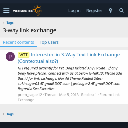
Log in
Register
Tags
3-way link exchange
Recent contents
Top users
Interested in 3-Way Text Link Exchange
WTT
P
(Contextual also?)
Hi I required urgently for Pet, Dogs Related Any PR Site... If any
body have please.. connect with us at below G-Talk ID: Please add
this id for link exchange: (For All Theme Related Sites)
sukhsagar03 AT gmail DOT com | jeetsagar2 AT gmail DOT com
Regards: Seo Executive
prem_sagar12
Thread
Mar 5, 2013
Replies: 1
Forum:
Link
Exchange
Tags