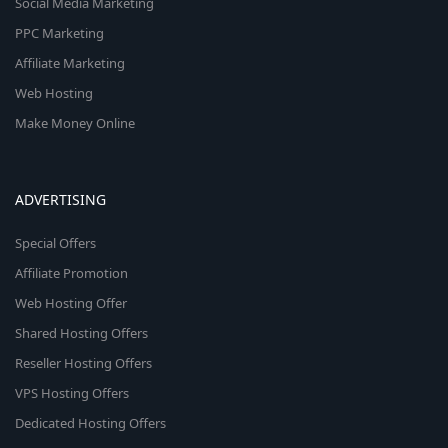
Social Media Marketing
PPC Marketing
Affiliate Marketing
Web Hosting
Make Money Online
ADVERTISING
Special Offers
Affiliate Promotion
Web Hosting Offer
Shared Hosting Offers
Reseller Hosting Offers
VPS Hosting Offers
Dedicated Hosting Offers