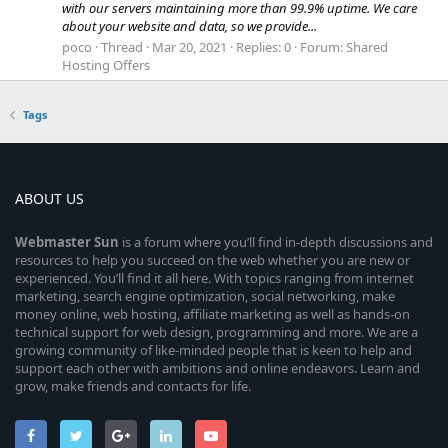
with our servers maintaining more than 99.9% uptime. We care
about your website and data, so we provide...
poco
Thread
Mar 20, 2021
Replies: 0
Forum:
Shared
Hosting Offers
Tags
ABOUT US
Webmaster
Sun
is a forum where you’ll find in-depth discussions and
resources to help you succeed on the web whether you are new or
experienced. You’ll find it all here. With topics ranging from internet
marketing, search engine optimization, social networking, make
money online, web hosting, affiliate marketing as well as hands-on
technical support for web design, programming and more. We are a
growing community of like-minded people that is keen to help and
support each other with ambitions and online endeavors. Learn and
grow, make friends and contacts for life.