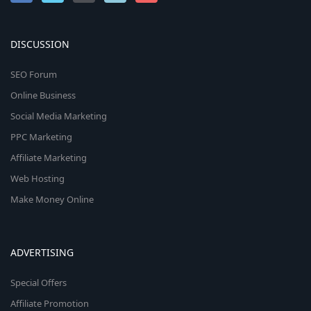
DISCUSSION
SEO Forum
Online Business
Social Media Marketing
PPC Marketing
Affiliate Marketing
Web Hosting
Make Money Online
ADVERTISING
Special Offers
Affiliate Promotion