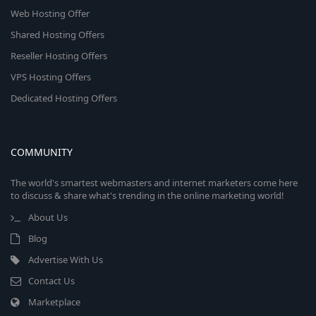
Web Hosting Offer
Shared Hosting Offers
Reseller Hosting Offers
VPS Hosting Offers
Dedicated Hosting Offers
COMMUNITY
The world's smartest webmasters and internet marketers come here
to discuss & share what's trending in the online marketing world!
About Us
Blog
Advertise With Us
Contact Us
Marketplace