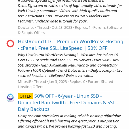
Halloween Special Offer for WebmasterSun members.
DemoTiger.com provides series of high quality video tutorials for
Web Hosting companies. Videos, with high quality audio and
text instructions. 180+ Reviews!! on WHMCS Market Place.
Features: Purchase video tutorials for your...
Dewlance
Thread
Oct 23, 2023
Replies: 1
Forum:
Software
& Scripts Offers
HostRound LLC - Premium WordPress Hosting
- cPanel, Free SSL, LiteSpeed | 50% OFF
Why HostRound WordPress Hosting? - Websites hosted on 16
Cores / 32 Threads Intel Xeon E5 CPU Servers - Pure SAMSUNG
SSD storage - High Availability, Redundancy and Connectivity
Failover (100% Uptime) - Tier-3 Datacenters - Daily backup in two
secured locations - LiteSpeed Webserver with...
MhostR
Thread
Jan 3, 2023
Replies: 0
Forum:
Shared
Hosting Offers
50% OFF - 6/year - Linux SSD -
OFFER
Unlimited Bandwidth - Free Domains & SSL -
Daily Backups
Hostpoco.com specializes in making reliable hosting affordable.
Offering affordable web hosting at a great price is our passion
and always will be. We provide blazing-fast SSD web hosting,