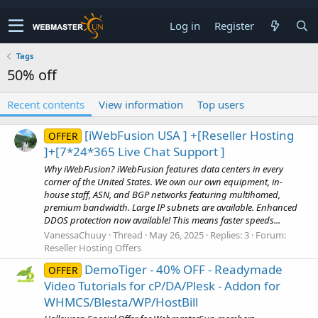
Log in
Register
Tags
50% off
Recent contents
View information
Top users
[iWebFusion USA ] +[Reseller Hosting
OFFER
]+[7*24*365 Live Chat Support ]
Why iWebFusion? iWebFusion features data centers in every
corner of the United States. We own our own equipment, in-
house staff, ASN, and BGP networks featuring multihomed,
premium bandwidth. Large IP subnets are available. Enhanced
DDOS protection now available! This means faster speeds...
VanessaChuuy
Thread
May 26, 2025
Replies: 3
Forum:
Reseller Hosting Offers
DemoTiger - 40% OFF - Readymade
OFFER
Video Tutorials for cP/DA/Plesk - Addon for
WHMCS/Blesta/WP/HostBill