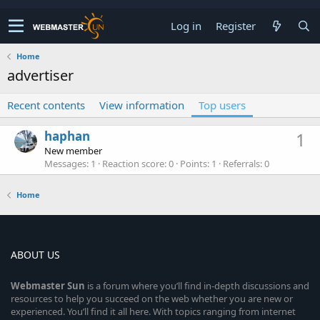
Log in
Register
Home
advertiser
Recent contents
View information
Top users
haphan
1
New member
Messages
1
Reaction score
0
Points
1
Referrals
0
Home
ABOUT US
Webmaster
Sun
is a forum where you’ll find in-depth discussions and
resources to help you succeed on the web whether you are new or
experienced. You’ll find it all here. With topics ranging from internet