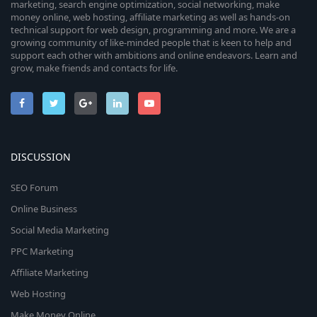
marketing, search engine optimization, social networking, make
money online, web hosting, affiliate marketing as well as hands-on
technical support for web design, programming and more. We are a
growing community of like-minded people that is keen to help and
support each other with ambitions and online endeavors. Learn and
grow, make friends and contacts for life.
DISCUSSION
SEO Forum
Online Business
Social Media Marketing
PPC Marketing
Affiliate Marketing
Web Hosting
Make Money Online