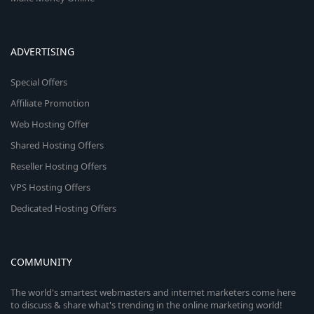
ADVERTISING
Special Offers
Affiliate Promotion
Web Hosting Offer
Shared Hosting Offers
Reseller Hosting Offers
VPS Hosting Offers
Dedicated Hosting Offers
COMMUNITY
The world's smartest webmasters and internet marketers come here
to discuss & share what's trending in the online marketing world!