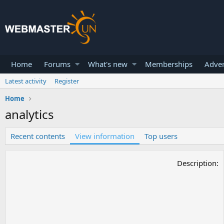
Home
Forums
What's new
Memberships
Adver
Latest activity
Register
Home
analytics
Recent contents
View information
Top users
Description