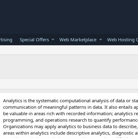
tising
Special Offers
Web Marketplace
Web Hosting O
Analytics is the systematic computational analysis of data or stati
communication of meaningful patterns in data. It also entails a
be valuable in areas rich with recorded information; analytics r
programming, and operations research to quantify performanc
Organizations may apply analytics to business data to describe,
areas within analytics include descriptive analytics, diagnostic an