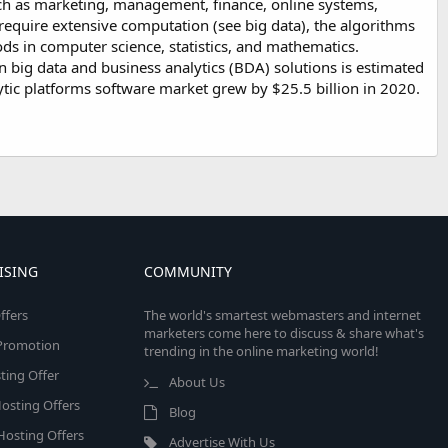
 such as marketing, management, finance, online systems,
 require extensive computation (see big data), the algorithms
ds in computer science, statistics, and mathematics.
 big data and business analytics (BDA) solutions is estimated
lytic platforms software market grew by $25.5 billion in 2020.
ISING
COMMUNITY
ffers
The world's smartest webmasters and internet
marketers come here to discuss & share what's
e Promotion
trending in the online marketing world!
ing Offer
About Us
osting Offers
Blog
 Hosting Offers
Advertise With Us