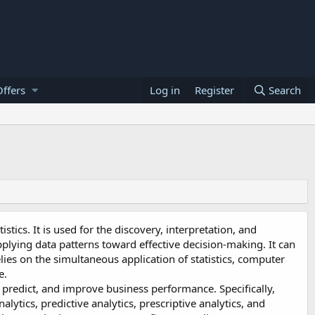
ffers
Log in
Register
Search
stics. It is used for the discovery, interpretation, and
pplying data patterns toward effective decision-making. It can
elies on the simultaneous application of statistics, computer
e.
 predict, and improve business performance. Specifically,
alytics, predictive analytics, prescriptive analytics, and