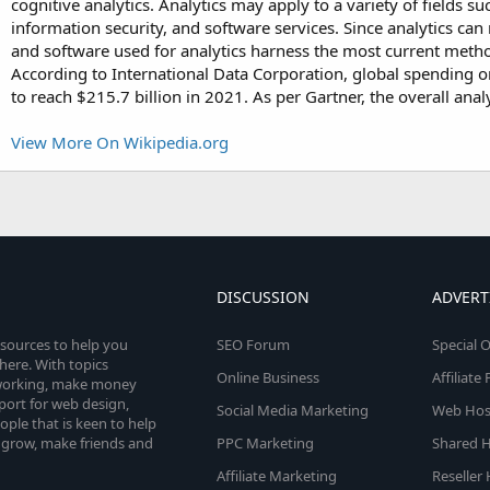
cognitive analytics. Analytics may apply to a variety of fields
information security, and software services. Since analytics can
and software used for analytics harness the most current metho
According to International Data Corporation, global spending on
to reach $215.7 billion in 2021. As per Gartner, the overall ana
View More On Wikipedia.org
DISCUSSION
ADVERT
esources to help you
SEO Forum
Special O
here. With topics
Online Business
Affiliat
etworking, make money
pport for web design,
Social Media Marketing
Web Host
le that is keen to help
 grow, make friends and
PPC Marketing
Shared H
Affiliate Marketing
Reseller