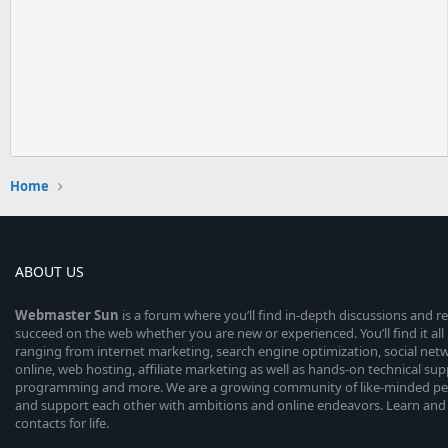
Home
ABOUT US
Webmaster
Sun
is a forum where you’ll find in-depth discussions and r
succeed on the web whether you are new or experienced. You’ll find it all 
ranging from internet marketing, search engine optimization, social n
online, web hosting, affiliate marketing as well as hands-on technical su
programming and more. We are a growing community of like-minded peop
and support each other with ambitions and online endeavors. Learn and
contacts for life.