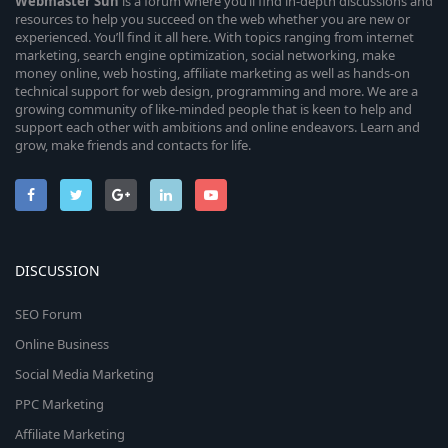
Webmaster
Sun
is a forum where you’ll find in-depth discussions and
resources to help you succeed on the web whether you are new or
experienced. You’ll find it all here. With topics ranging from internet
marketing, search engine optimization, social networking, make
money online, web hosting, affiliate marketing as well as hands-on
technical support for web design, programming and more. We are a
growing community of like-minded people that is keen to help and
support each other with ambitions and online endeavors. Learn and
grow, make friends and contacts for life.
DISCUSSION
SEO Forum
Online Business
Social Media Marketing
PPC Marketing
Affiliate Marketing