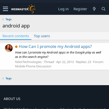
Log in
Register
Tags
android app
Recent contents
Top users
How Can I promote my Android apps?
How can I promote my Android apps in the Google play as well
as in the search engine?
NdotTechnologies
Thread
Apr 22, 2013
Replies: 23
Forum:
Mobile Phone Discussion
Tags
ABOUT US