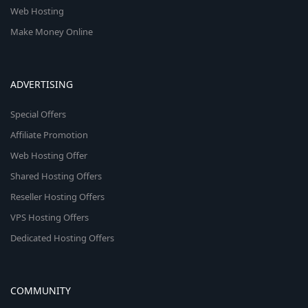
Web Hosting
Make Money Online
ADVERTISING
Special Offers
Affiliate Promotion
Web Hosting Offer
Shared Hosting Offers
Reseller Hosting Offers
VPS Hosting Offers
Dedicated Hosting Offers
COMMUNITY