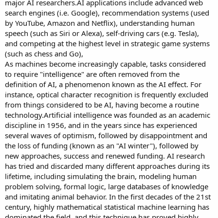
major AI researchers.AI applications include advanced web
search engines (i.e. Google), recommendation systems (used
by YouTube, Amazon and Netflix), understanding human
speech (such as Siri or Alexa), self-driving cars (e.g. Tesla),
and competing at the highest level in strategic game systems
(such as chess and Go),
As machines become increasingly capable, tasks considered
to require "intelligence" are often removed from the
definition of AI, a phenomenon known as the AI effect. For
instance, optical character recognition is frequently excluded
from things considered to be AI, having become a routine
technology.Artificial intelligence was founded as an academic
discipline in 1956, and in the years since has experienced
several waves of optimism, followed by disappointment and
the loss of funding (known as an "AI winter"), followed by
new approaches, success and renewed funding. AI research
has tried and discarded many different approaches during its
lifetime, including simulating the brain, modeling human
problem solving, formal logic, large databases of knowledge
and imitating animal behavior. In the first decades of the 21st
century, highly mathematical statistical machine learning has
dominated the field, and this technique has proved highly