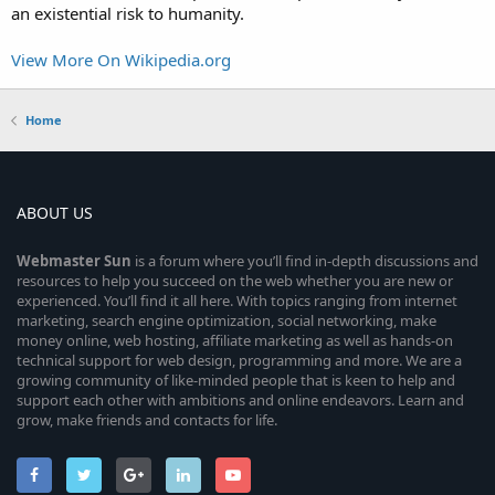
an existential risk to humanity.
View More On Wikipedia.org
Home
ABOUT US
Webmaster
Sun
is a forum where you’ll find in-depth discussions and
resources to help you succeed on the web whether you are new or
experienced. You’ll find it all here. With topics ranging from internet
marketing, search engine optimization, social networking, make
money online, web hosting, affiliate marketing as well as hands-on
technical support for web design, programming and more. We are a
growing community of like-minded people that is keen to help and
support each other with ambitions and online endeavors. Learn and
grow, make friends and contacts for life.