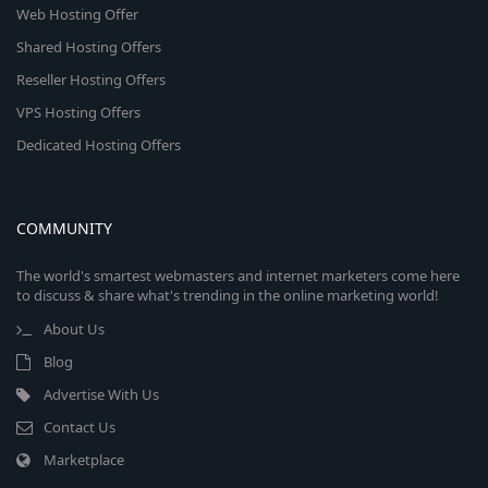
Web Hosting Offer
Shared Hosting Offers
Reseller Hosting Offers
VPS Hosting Offers
Dedicated Hosting Offers
COMMUNITY
The world's smartest webmasters and internet marketers come here
to discuss & share what's trending in the online marketing world!
About Us
Blog
Advertise With Us
Contact Us
Marketplace