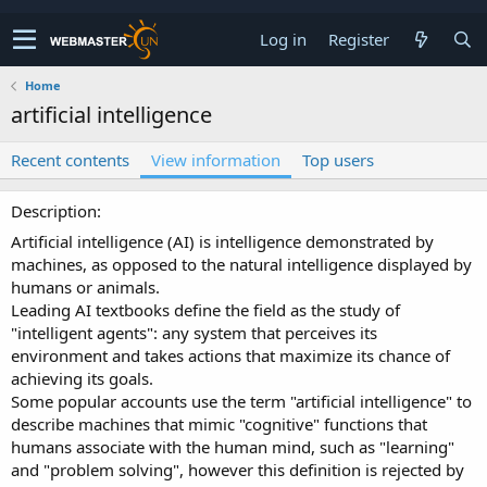
Log in
Register
Home
artificial intelligence
Recent contents
View information
Top users
Description
Artificial intelligence (AI) is intelligence demonstrated by
machines, as opposed to the natural intelligence displayed by
humans or animals.
Leading AI textbooks define the field as the study of
"intelligent agents": any system that perceives its
environment and takes actions that maximize its chance of
achieving its goals.
Some popular accounts use the term "artificial intelligence" to
describe machines that mimic "cognitive" functions that
humans associate with the human mind, such as "learning"
and "problem solving", however this definition is rejected by