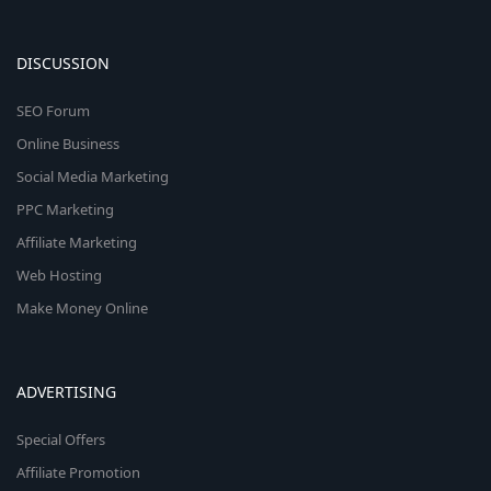
DISCUSSION
SEO Forum
Online Business
Social Media Marketing
PPC Marketing
Affiliate Marketing
Web Hosting
Make Money Online
ADVERTISING
Special Offers
Affiliate Promotion