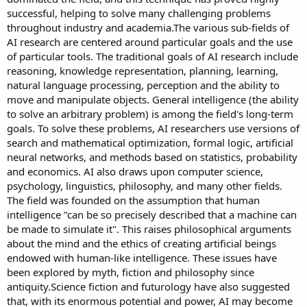
successful, helping to solve many challenging problems
throughout industry and academia.The various sub-fields of
AI research are centered around particular goals and the use
of particular tools. The traditional goals of AI research include
reasoning, knowledge representation, planning, learning,
natural language processing, perception and the ability to
move and manipulate objects. General intelligence (the ability
to solve an arbitrary problem) is among the field's long-term
goals. To solve these problems, AI researchers use versions of
search and mathematical optimization, formal logic, artificial
neural networks, and methods based on statistics, probability
and economics. AI also draws upon computer science,
psychology, linguistics, philosophy, and many other fields.
The field was founded on the assumption that human
intelligence "can be so precisely described that a machine can
be made to simulate it". This raises philosophical arguments
about the mind and the ethics of creating artificial beings
endowed with human-like intelligence. These issues have
been explored by myth, fiction and philosophy since
antiquity.Science fiction and futurology have also suggested
that, with its enormous potential and power, AI may become