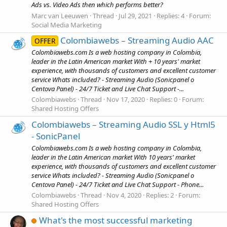
Ads vs. Video Ads then which performs better?
Marc van Leeuwen
Thread
Jul 29, 2021
Replies: 4
Forum:
Social Media Marketing
Colombiawebs – Streaming Audio AAC
OFFER
Colombiawebs.com Is a web hosting company in Colombia,
leader in the Latin American market With + 10 years' market
experience, with thousands of customers and excellent customer
service Whats included? - Streaming Audio (Sonicpanel o
Centova Panel) - 24/7 Ticket and Live Chat Support -...
Colombiawebs
Thread
Nov 17, 2020
Replies: 0
Forum:
Shared Hosting Offers
Colombiawebs – Streaming Audio SSL y Html5
- SonicPanel
Colombiawebs.com Is a web hosting company in Colombia,
leader in the Latin American market With 10 years' market
experience, with thousands of customers and excellent customer
service Whats included? - Streaming Audio (Sonicpanel o
Centova Panel) - 24/7 Ticket and Live Chat Support - Phone...
Colombiawebs
Thread
Nov 4, 2020
Replies: 2
Forum:
Shared Hosting Offers
What's the most successful marketing