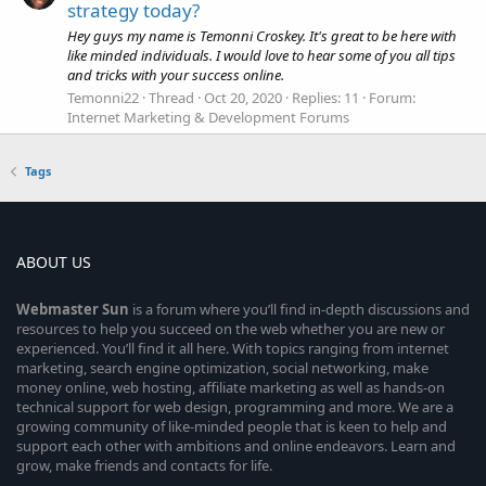
strategy today?
Hey guys my name is Temonni Croskey. It's great to be here with
like minded individuals. I would love to hear some of you all tips
and tricks with your success online.
Temonni22
Thread
Oct 20, 2020
Replies: 11
Forum:
Internet Marketing & Development Forums
Tags
ABOUT US
Webmaster
Sun
is a forum where you’ll find in-depth discussions and
resources to help you succeed on the web whether you are new or
experienced. You’ll find it all here. With topics ranging from internet
marketing, search engine optimization, social networking, make
money online, web hosting, affiliate marketing as well as hands-on
technical support for web design, programming and more. We are a
growing community of like-minded people that is keen to help and
support each other with ambitions and online endeavors. Learn and
grow, make friends and contacts for life.