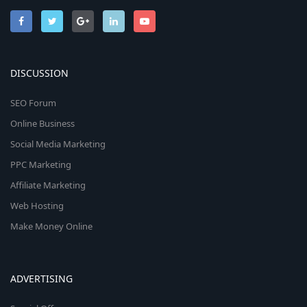
DISCUSSION
SEO Forum
Online Business
Social Media Marketing
PPC Marketing
Affiliate Marketing
Web Hosting
Make Money Online
ADVERTISING