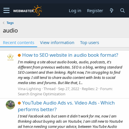
Log in
Register
Tags
audio
Recent contents
View information
Top users
How to SEO website in audio book format?
I'm making a site about audio books, audio, podcasts, it's
different from previous websites. SEO is a blog, writing standard
SEO content and then linking. Right now, I'm struggling to find
my way. I still tend to share audio content with links to social
media sites and forums. But like that, I...
Vina-Lighting
Thread
Sep 27, 2022
Replies: 2
Forum:
Search Engine Optimization
YouTube Audio Ads vs. Video Ads - Which
performs better?
I tried Facebook ads but seem it didn't work for me, now I am
thinking about buying ads on Youtube, I am still new to Youtube
ad hence needing some your advice, between YouTube Audio