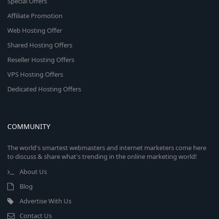
Special Offers
Affiliate Promotion
Web Hosting Offer
Shared Hosting Offers
Reseller Hosting Offers
VPS Hosting Offers
Dedicated Hosting Offers
COMMUNITY
The world's smartest webmasters and internet marketers come here
to discuss & share what's trending in the online marketing world!
About Us
Blog
Advertise With Us
Contact Us