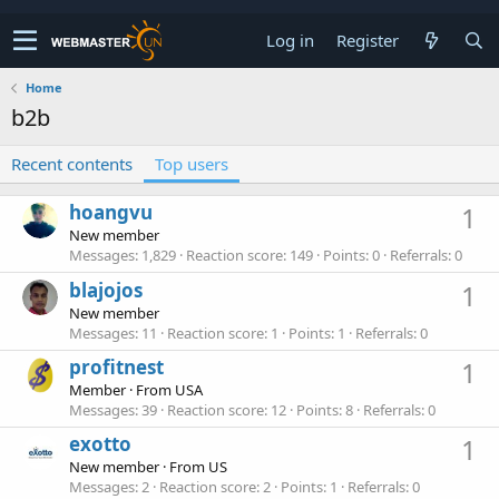
Log in
Register
Home
b2b
Recent contents
Top users
hoangvu
1
New member
Messages
1,829
Reaction score
149
Points
0
Referrals
0
blajojos
1
New member
Messages
11
Reaction score
1
Points
1
Referrals
0
profitnest
1
Member
·
From
USA
Messages
39
Reaction score
12
Points
8
Referrals
0
exotto
1
New member
·
From
US
Messages
2
Reaction score
2
Points
1
Referrals
0