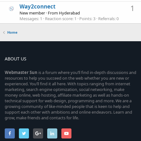
Way2connect
1
New member
·
From
Hyderabad
Messages
1
Reaction score
1
Points
3
Referrals
0
Home
ABOUT US
Webmaster
Sun
is a forum where you’ll find in-depth discussions and
resources to help you succeed on the web whether you are new or
experienced. You’ll find it all here. With topics ranging from internet
marketing, search engine optimization, social networking, make
money online, web hosting, affiliate marketing as well as hands-on
technical support for web design, programming and more. We are a
growing community of like-minded people that is keen to help and
support each other with ambitions and online endeavors. Learn and
grow, make friends and contacts for life.