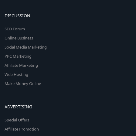
DISCUSSION
SEO Forum
Online Business
Social Media Marketing
PPC Marketing
Affiliate Marketing
Web Hosting
Make Money Online
ADVERTISING
Special Offers
Affiliate Promotion