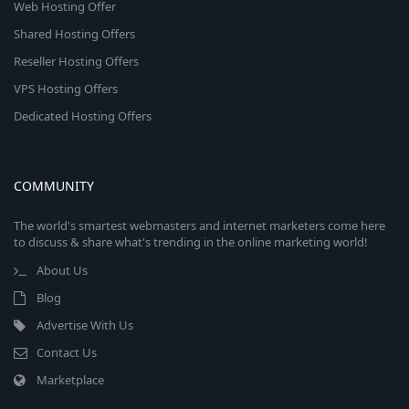
Web Hosting Offer
Shared Hosting Offers
Reseller Hosting Offers
VPS Hosting Offers
Dedicated Hosting Offers
COMMUNITY
The world's smartest webmasters and internet marketers come here
to discuss & share what's trending in the online marketing world!
About Us
Blog
Advertise With Us
Contact Us
Marketplace