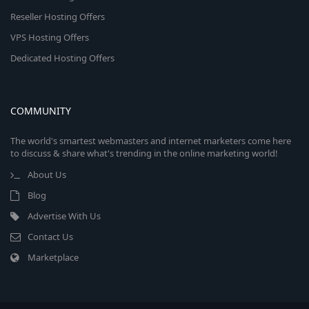
Reseller Hosting Offers
VPS Hosting Offers
Dedicated Hosting Offers
COMMUNITY
The world's smartest webmasters and internet marketers come here
to discuss & share what's trending in the online marketing world!
About Us
Blog
Advertise With Us
Contact Us
Marketplace