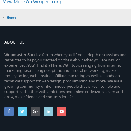
View More On Wikipedia.org
Home
ABOUT US
Webmaster
Sun
is a forum where you’ll find in-depth discussions and
resources to help you succeed on the web whether you are new or
experienced. You’ll find it all here. With topics ranging from internet
marketing, search engine optimization, social networking, make
money online, web hosting, affiliate marketing as well as hands-on
technical support for web design, programming and more. We are a
growing community of like-minded people that is keen to help and
support each other with ambitions and online endeavors. Learn and
grow, make friends and contacts for life.