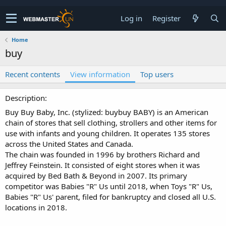
Log in
Register
Home
buy
Recent contents
View information
Top users
Description
Buy Buy Baby, Inc. (stylized: buybuy BABY) is an American
chain of stores that sell clothing, strollers and other items for
use with infants and young children. It operates 135 stores
across the United States and Canada.
The chain was founded in 1996 by brothers Richard and
Jeffrey Feinstein. It consisted of eight stores when it was
acquired by Bed Bath & Beyond in 2007. Its primary
competitor was Babies "R" Us until 2018, when Toys "R" Us,
Babies "R" Us' parent, filed for bankruptcy and closed all U.S.
locations in 2018.