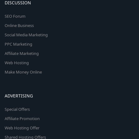
DISCUSSION
SEO Forum
Online Business
Social Media Marketing
PPC Marketing
Affiliate Marketing
Web Hosting
Make Money Online
ADVERTISING
Special Offers
Affiliate Promotion
Web Hosting Offer
Shared Hosting Offers