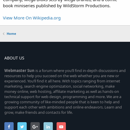
book miniseries published by WildStorm Productions.
View More On Wikipedia.org
Home
ABOUT US
Webmaster
Sun
is a forum where you’ll find in-depth discussions and
resources to help you succeed on the web whether you are new or
experienced. You’ll find it all here. With topics ranging from internet
marketing, search engine optimization, social networking, make
money online, web hosting, affiliate marketing as well as hands-on
technical support for web design, programming and more. We are a
growing community of like-minded people that is keen to help and
support each other with ambitions and online endeavors. Learn and
grow, make friends and contacts for life.