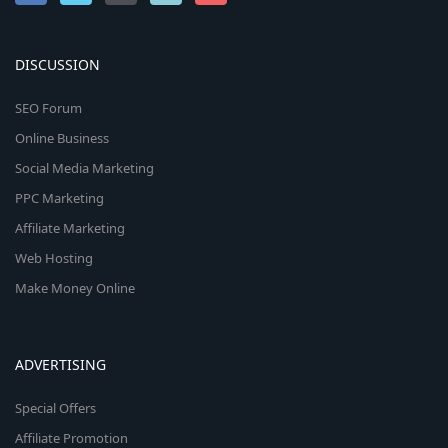
DISCUSSION
SEO Forum
Online Business
Social Media Marketing
PPC Marketing
Affiliate Marketing
Web Hosting
Make Money Online
ADVERTISING
Special Offers
Affiliate Promotion