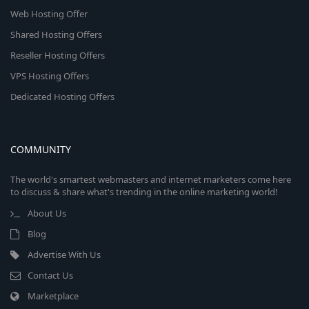
Web Hosting Offer
Shared Hosting Offers
Reseller Hosting Offers
VPS Hosting Offers
Dedicated Hosting Offers
COMMUNITY
The world's smartest webmasters and internet marketers come here
to discuss & share what's trending in the online marketing world!
About Us
Blog
Advertise With Us
Contact Us
Marketplace