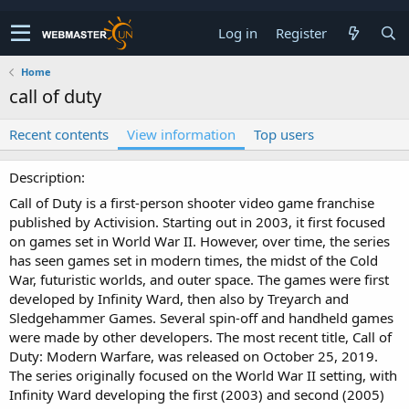
Log in
Register
Home
call of duty
Recent contents
View information
Top users
Description
Call of Duty is a first-person shooter video game franchise
published by Activision. Starting out in 2003, it first focused
on games set in World War II. However, over time, the series
has seen games set in modern times, the midst of the Cold
War, futuristic worlds, and outer space. The games were first
developed by Infinity Ward, then also by Treyarch and
Sledgehammer Games. Several spin-off and handheld games
were made by other developers. The most recent title, Call of
Duty: Modern Warfare, was released on October 25, 2019.
The series originally focused on the World War II setting, with
Infinity Ward developing the first (2003) and second (2005)