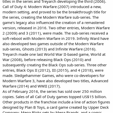
titles in the series and Treyarch developing the third (2006).
Call of Duty 4: Modern Warfare (2007) introduced a new,
modern setting, and proved to be the breakthrough title for
the series, creating the Modern Warfare sub-series. The
game's legacy also influenced the creation of a remastered
version, released in 2016. Two other entries, Modern Warfare
2 (2009) and 3 (2011), were made. The sub-series received a
soft-reboot with Modern Warfare in 2019. Infinity Ward have
also developed two games outside of the Modern Warfare
sub-series, Ghosts (2013) and Infinite Warfare (2016).
Treyarch made one last World War II-based game, World at
War (2008), before releasing Black Ops (2010) and
subsequently creating the Black Ops sub-series. Three other
entries, Black Ops II (2012), III (2015), and 4 (2018), were
made. Sledgehammer Games, who were co-developers for
Modern Warfare 3, have also developed two titles, Advanced
Warfare (2014) and WWII (2017).
As of February 2016, the series has sold over 250 million
copies. Sales of all Call of Duty games topped US$15 billion.
Other products in the franchise include a line of action figures
designed by Plan B Toys, a card game created by Upper Deck
Company, Mega Bloks sets by Mega Brands, and a comic