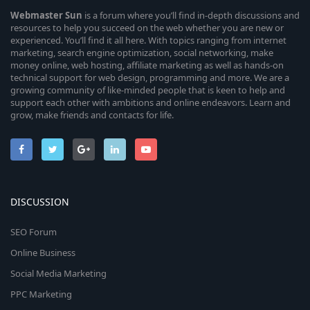
Webmaster
Sun
is a forum where you’ll find in-depth discussions and
resources to help you succeed on the web whether you are new or
experienced. You’ll find it all here. With topics ranging from internet
marketing, search engine optimization, social networking, make
money online, web hosting, affiliate marketing as well as hands-on
technical support for web design, programming and more. We are a
growing community of like-minded people that is keen to help and
support each other with ambitions and online endeavors. Learn and
grow, make friends and contacts for life.
DISCUSSION
SEO Forum
Online Business
Social Media Marketing
PPC Marketing