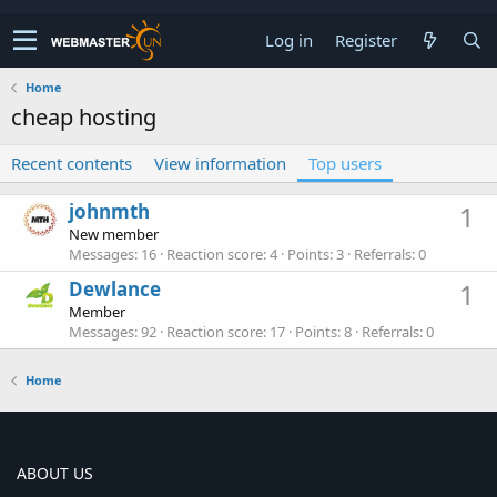
Log in
Register
Home
cheap hosting
Recent contents
View information
Top users
johnmth
1
New member
Messages
16
Reaction score
4
Points
3
Referrals
0
Dewlance
1
Member
Messages
92
Reaction score
17
Points
8
Referrals
0
Home
ABOUT US