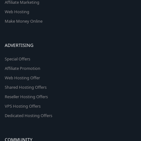
Affiliate Marketing
Web Hosting
Make Money Online
ADVERTISING
Special Offers
Affiliate Promotion
Web Hosting Offer
Shared Hosting Offers
Reseller Hosting Offers
VPS Hosting Offers
Dedicated Hosting Offers
COMMUNITY