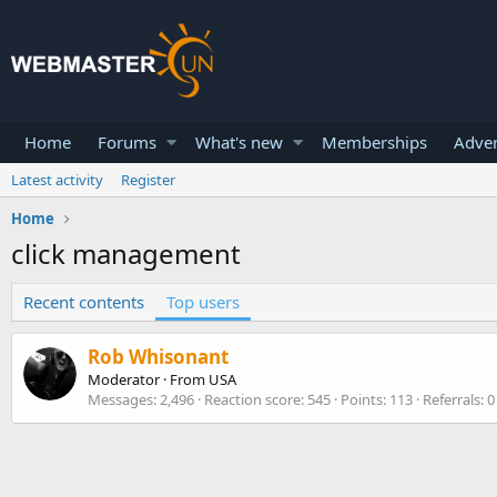
Home
Forums
What's new
Memberships
Adver
Latest activity
Register
Home
click management
Recent contents
Top users
Rob Whisonant
Moderator
·
From
USA
Messages
2,496
Reaction score
545
Points
113
Referrals
0