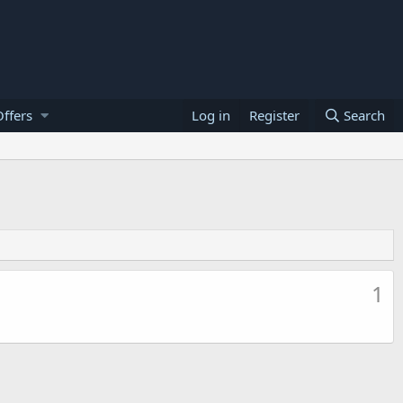
ffers
Log in
Register
Search
1