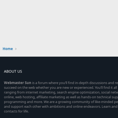
Home
ABOUT US
Webmaster
Sun
is a forum where you’ll find in-depth discussions and r
succeed on the web whether you are new or experienced. You’ll find it all 
ranging from internet marketing, search engine optimization, social n
online, web hosting, affiliate marketing as well as hands-on technical su
programming and more. We are a growing community of like-minded peop
and support each other with ambitions and online endeavors. Learn and
contacts for life.