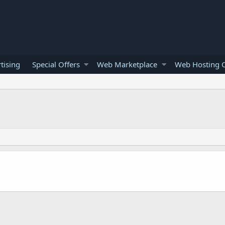
tising
Special Offers
Web Marketplace
Web Hosting O