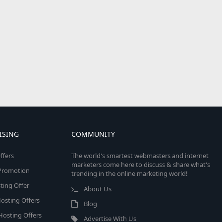
ISING
COMMUNITY
ffers
The world's smartest webmasters and internet
marketers come here to discuss & share what's
e Promotion
trending in the online marketing world!
ing Offer
About Us
osting Offers
Blog
 Hosting Offers
Advertise With Us