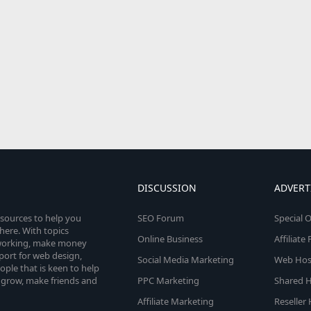
DISCUSSION
ADVERT
esources to help you
SEO Forum
Special O
here. With topics
Online Business
Affiliat
etworking, make money
pport for web design,
Social Media Marketing
Web Host
le that is keen to help
 grow, make friends and
PPC Marketing
Shared H
Affiliate Marketing
Reseller