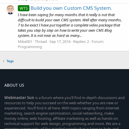
Build you own Custom CMS System.
WTS
I have been saying for many months that it really is not that
difficult to build your own CMS system. Well after many months,
7 to be exact I have put together a complete video package that
takes you step by step on how to write your own CMS Blog
system. It is not near as hard as many...
Mike001
Thread
Sep 17, 2016
Replies: 2
Forum:
Programming
Tags
ABOUT US
Webmaster
Sun
is a forum where you’ll find in-depth discussions and
resources to help you succeed on the web whether you are new or
experienced. You’ll find it all here. With topics ranging from internet
marketing, search engine optimization, social networking, make
money online, web hosting, affiliate marketing as well as hands-on
technical support for web design, programming and more. We are a
growing community of like-minded people that is keen to help and