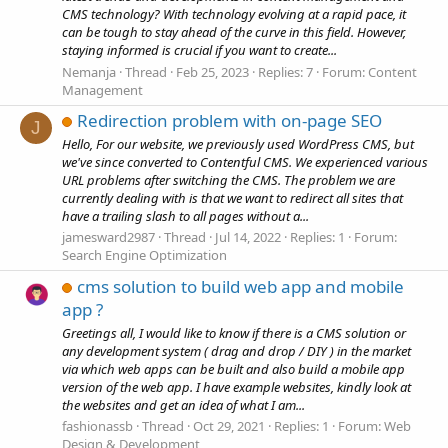
CMS technology? With technology evolving at a rapid pace, it
can be tough to stay ahead of the curve in this field. However,
staying informed is crucial if you want to create...
Nemanja
Thread
Feb 25, 2023
Replies: 7
Forum:
Content
Management
Redirection problem with on-page SEO
J
Hello, For our website, we previously used WordPress CMS, but
we've since converted to Contentful CMS. We experienced various
URL problems after switching the CMS. The problem we are
currently dealing with is that we want to redirect all sites that
have a trailing slash to all pages without a...
jamesward2987
Thread
Jul 14, 2022
Replies: 1
Forum:
Search Engine Optimization
cms solution to build web app and mobile
app ?
Greetings all, I would like to know if there is a CMS solution or
any development system ( drag and drop / DIY ) in the market
via which web apps can be built and also build a mobile app
version of the web app. I have example websites, kindly look at
the websites and get an idea of what I am...
fashionassb
Thread
Oct 29, 2021
Replies: 1
Forum:
Web
Design & Development