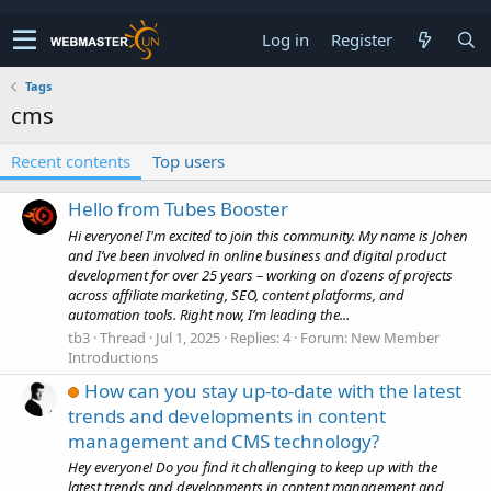
Log in
Register
Tags
cms
Recent contents
Top users
Hello from Tubes Booster
Hi everyone! I'm excited to join this community. My name is Johen
and I’ve been involved in online business and digital product
development for over 25 years – working on dozens of projects
across affiliate marketing, SEO, content platforms, and
automation tools. Right now, I’m leading the...
tb3
Thread
Jul 1, 2025
Replies: 4
Forum:
New Member
Introductions
How can you stay up-to-date with the latest
trends and developments in content
management and CMS technology?
Hey everyone! Do you find it challenging to keep up with the
latest trends and developments in content management and