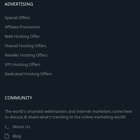
ADVERTISING
Special Offers
Affiliate Promotion
Web Hosting Offer
Shared Hosting Offers
Reseller Hosting Offers
VPS Hosting Offers
Dedicated Hosting Offers
COMMUNITY
The world's smartest webmasters and internet marketers come here
to discuss & share what's trending in the online marketing world!
About Us
Blog