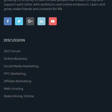
support each other with ambitions and online endeavors. Learn and
grow, make friends and contacts for life.
DISCUSSION
SEO Forum
Online Business
Social Media Marketing
PPC Marketing
Affiliate Marketing
Web Hosting
Make Money Online