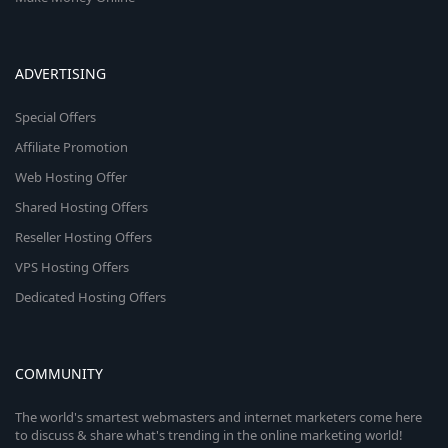
ADVERTISING
Special Offers
Affiliate Promotion
Web Hosting Offer
Shared Hosting Offers
Reseller Hosting Offers
VPS Hosting Offers
Dedicated Hosting Offers
COMMUNITY
The world's smartest webmasters and internet marketers come here
to discuss & share what's trending in the online marketing world!