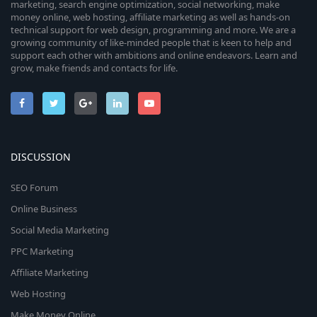
marketing, search engine optimization, social networking, make
money online, web hosting, affiliate marketing as well as hands-on
technical support for web design, programming and more. We are a
growing community of like-minded people that is keen to help and
support each other with ambitions and online endeavors. Learn and
grow, make friends and contacts for life.
DISCUSSION
SEO Forum
Online Business
Social Media Marketing
PPC Marketing
Affiliate Marketing
Web Hosting
Make Money Online