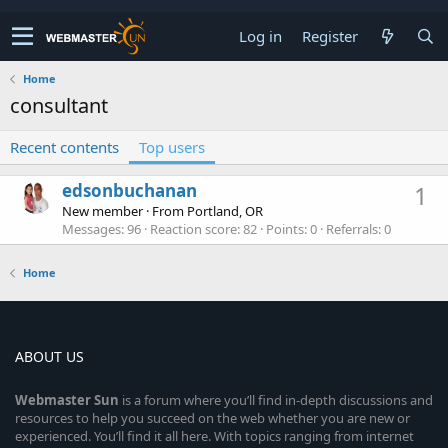
Log in
Register
Home
consultant
Recent contents
Top users
edsonbuchanan
1
New member
·
From
Portland, OR
Messages
96
Reaction score
82
Points
0
Referrals
0
Home
ABOUT US
Webmaster
Sun
is a forum where you’ll find in-depth discussions and
resources to help you succeed on the web whether you are new or
experienced. You’ll find it all here. With topics ranging from internet