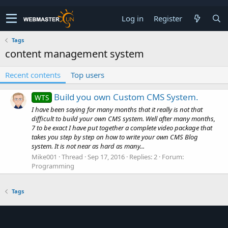
Log in
Register
Tags
content management system
Recent contents
Top users
Build you own Custom CMS System.
WTS
I have been saying for many months that it really is not that
difficult to build your own CMS system. Well after many months,
7 to be exact I have put together a complete video package that
takes you step by step on how to write your own CMS Blog
system. It is not near as hard as many...
Mike001
Thread
Sep 17, 2016
Replies: 2
Forum:
Programming
Tags