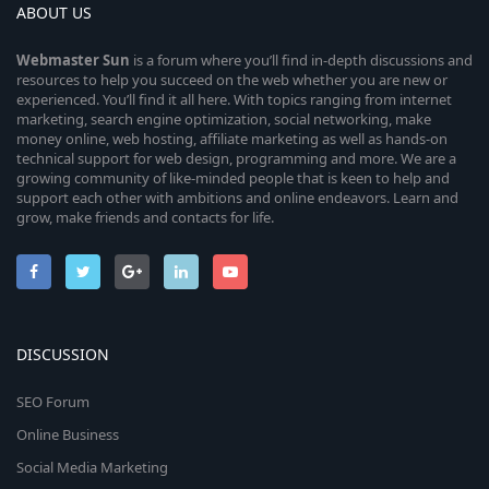
ABOUT US
Webmaster
Sun
is a forum where you’ll find in-depth discussions and
resources to help you succeed on the web whether you are new or
experienced. You’ll find it all here. With topics ranging from internet
marketing, search engine optimization, social networking, make
money online, web hosting, affiliate marketing as well as hands-on
technical support for web design, programming and more. We are a
growing community of like-minded people that is keen to help and
support each other with ambitions and online endeavors. Learn and
grow, make friends and contacts for life.
DISCUSSION
SEO Forum
Online Business
Social Media Marketing