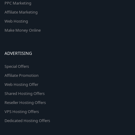
PPC Marketing
Affiliate Marketing
Web Hosting
Make Money Online
ADVERTISING
Special Offers
Affiliate Promotion
Web Hosting Offer
Shared Hosting Offers
Reseller Hosting Offers
VPS Hosting Offers
Dedicated Hosting Offers