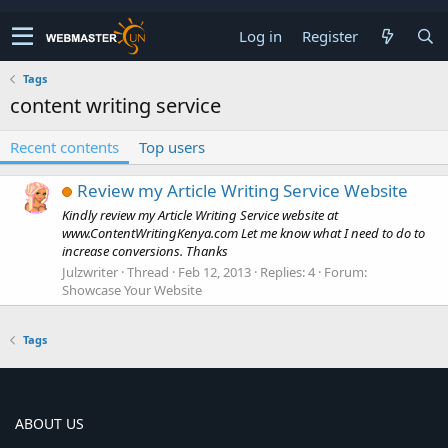
Log in
Register
Tags
content writing service
Recent contents
Top users
Review my Article Writing Service Website
Kindly review my Article Writing Service website at
www.ContentWritingKenya.com Let me know what I need to do to
increase conversions. Thanks
Julzwriter
Thread
Feb 12, 2013
Replies: 4
Forum:
Showcase Your Website
Tags
ABOUT US