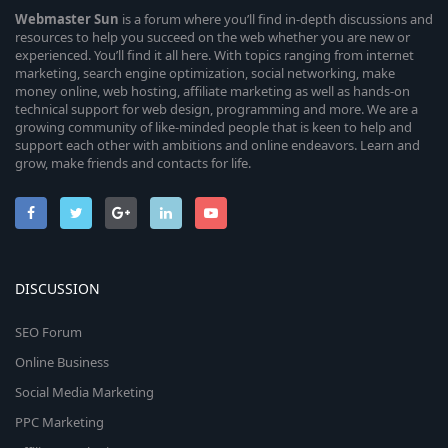
Webmaster
Sun
is a forum where you’ll find in-depth discussions and
resources to help you succeed on the web whether you are new or
experienced. You’ll find it all here. With topics ranging from internet
marketing, search engine optimization, social networking, make
money online, web hosting, affiliate marketing as well as hands-on
technical support for web design, programming and more. We are a
growing community of like-minded people that is keen to help and
support each other with ambitions and online endeavors. Learn and
grow, make friends and contacts for life.
DISCUSSION
SEO Forum
Online Business
Social Media Marketing
PPC Marketing