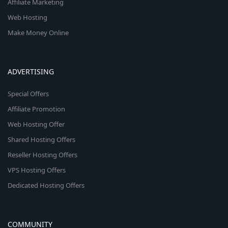
Affiliate Marketing
Web Hosting
Make Money Online
ADVERTISING
Special Offers
Affiliate Promotion
Web Hosting Offer
Shared Hosting Offers
Reseller Hosting Offers
VPS Hosting Offers
Dedicated Hosting Offers
COMMUNITY