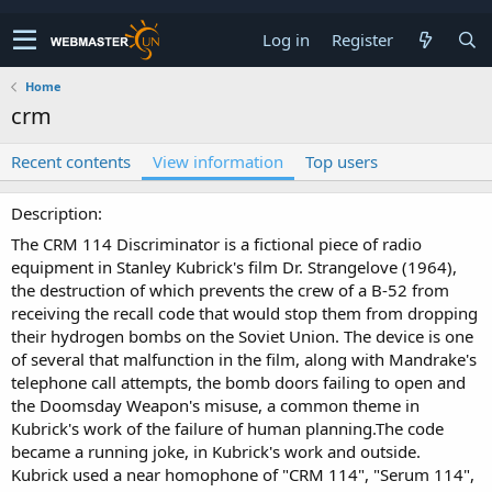
Log in
Register
Home
crm
Recent contents
View information
Top users
Description
The CRM 114 Discriminator is a fictional piece of radio
equipment in Stanley Kubrick's film Dr. Strangelove (1964),
the destruction of which prevents the crew of a B-52 from
receiving the recall code that would stop them from dropping
their hydrogen bombs on the Soviet Union. The device is one
of several that malfunction in the film, along with Mandrake's
telephone call attempts, the bomb doors failing to open and
the Doomsday Weapon's misuse, a common theme in
Kubrick's work of the failure of human planning.The code
became a running joke, in Kubrick's work and outside.
Kubrick used a near homophone of "CRM 114", "Serum 114",