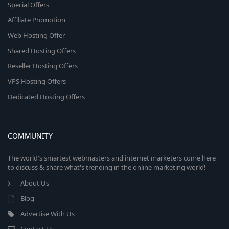
Special Offers
Affiliate Promotion
Web Hosting Offer
Shared Hosting Offers
Reseller Hosting Offers
VPS Hosting Offers
Dedicated Hosting Offers
COMMUNITY
The world's smartest webmasters and internet marketers come here
to discuss & share what's trending in the online marketing world!
About Us
Blog
Advertise With Us