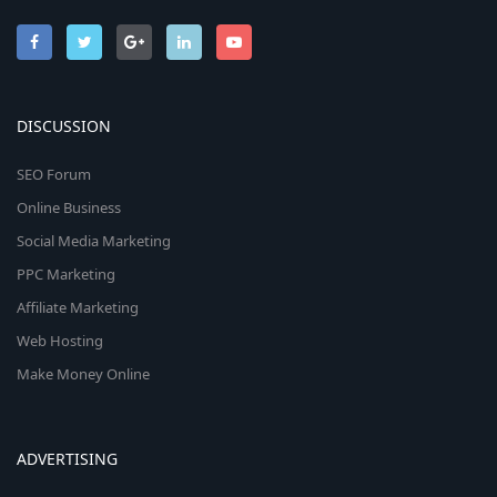
DISCUSSION
SEO Forum
Online Business
Social Media Marketing
PPC Marketing
Affiliate Marketing
Web Hosting
Make Money Online
ADVERTISING