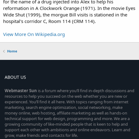
for the name of a drug injected into Alex to help his
reformation in A Clockwork Orange (1971). In the movie Eyes
Wide Shut (1999), the morgue Bill visits is stationed in the
hospital's corridor C, Room 114 (CRM 114).
View More On Wikipedia.org
Home
ABOUT US
Webmaster
Sun
is a forum where you’ll find in-depth discussions and
resources to help you succeed on the web whether you are new or
experienced. You’ll find it all here. With topics ranging from internet
marketing, search engine optimization, social networking, make
money online, web hosting, affiliate marketing as well as hands-on
technical support for web design, programming and more. We are a
growing community of like-minded people that is keen to help and
support each other with ambitions and online endeavors. Learn and
grow, make friends and contacts for life.