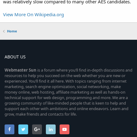
was relatively slow compared to many other AES candidates.
View More On Wikipedia.org
Home
ABOUT US
Webmaster
Sun
is a forum where you’ll find in-depth discussions and
resources to help you succeed on the web whether you are new or
experienced. You’ll find it all here. With topics ranging from internet
marketing, search engine optimization, social networking, make
money online, web hosting, affiliate marketing as well as hands-on
technical support for web design, programming and more. We are a
growing community of like-minded people that is keen to help and
support each other with ambitions and online endeavors. Learn and
grow, make friends and contacts for life.