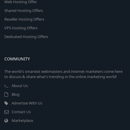
Web Hosting Offer
Shared Hosting Offers
Reseller Hosting Offers
VPS Hosting Offers
Dedicated Hosting Offers
COMMUNITY
The world's smartest webmasters and internet marketers come here
to discuss & share what's trending in the online marketing world!
About Us
Blog
Advertise With Us
Contact Us
Marketplace