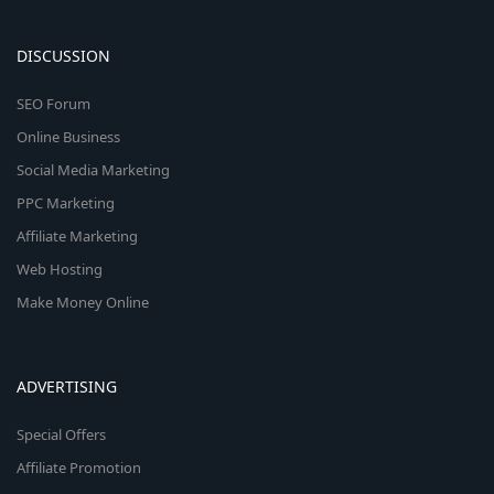
DISCUSSION
SEO Forum
Online Business
Social Media Marketing
PPC Marketing
Affiliate Marketing
Web Hosting
Make Money Online
ADVERTISING
Special Offers
Affiliate Promotion