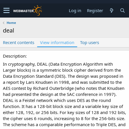
Log in
Register
Home
deal
Recent contents
View information
Top users
Description
In cryptography, DEAL (Data Encryption Algorithm with
Larger blocks) is a symmetric block cipher derived from the
Data Encryption Standard (DES). The design was proposed in
a report by Lars Knudsen in 1998, and was submitted to the
AES contest by Richard Outerbridge (who notes that Knudsen
had presented the design at the SAC conference in 1997).
DEAL is a Feistel network which uses DES as the round
function. It has a 128-bit block size and a variable key size of
either 128, 192, or 256 bits. For key sizes of 128 and 192 bits,
the cipher uses 6 rounds, increasing to 8 for the 256-bits size.
The scheme has a comparable performance to Triple DES, and