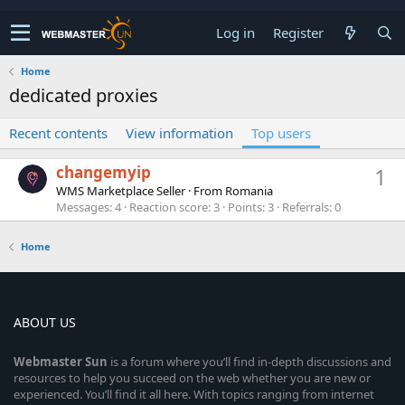
Log in
Register
Home
dedicated proxies
Recent contents
View information
Top users
changemyip
1
WMS Marketplace Seller
·
From
Romania
Messages
4
Reaction score
3
Points
3
Referrals
0
Home
ABOUT US
Webmaster
Sun
is a forum where you’ll find in-depth discussions and
resources to help you succeed on the web whether you are new or
experienced. You’ll find it all here. With topics ranging from internet