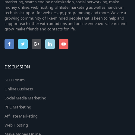
marketing, search engine optimization, social networking, make
money online, web hosting, affiliate marketing as well as hands-on
technical support for web design, programming and more. We are a
growing community of like-minded people that is keen to help and
support each other with ambitions and online endeavors. Learn and
grow, make friends and contacts for life.
DISCUSSION
SEO Forum
Online Business
Social Media Marketing
PPC Marketing
Affiliate Marketing
Web Hosting
Make Money Online