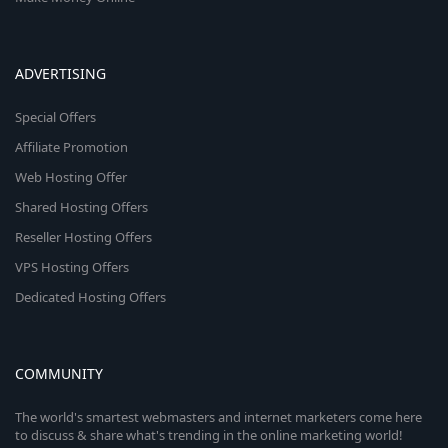
ADVERTISING
Special Offers
Affiliate Promotion
Web Hosting Offer
Shared Hosting Offers
Reseller Hosting Offers
VPS Hosting Offers
Dedicated Hosting Offers
COMMUNITY
The world's smartest webmasters and internet marketers come here
to discuss & share what's trending in the online marketing world!