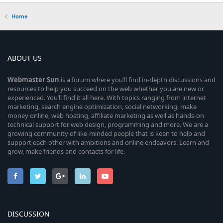
Home
ABOUT US
Webmaster
Sun
is a forum where you’ll find in-depth discussions and
resources to help you succeed on the web whether you are new or
experienced. You’ll find it all here. With topics ranging from internet
marketing, search engine optimization, social networking, make
money online, web hosting, affiliate marketing as well as hands-on
technical support for web design, programming and more. We are a
growing community of like-minded people that is keen to help and
support each other with ambitions and online endeavors. Learn and
grow, make friends and contacts for life.
DISCUSSION