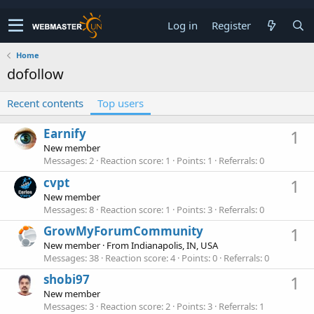
Log in
Register
Home
dofollow
Recent contents
Top users
Earnify
1
New member
Messages
2
Reaction score
1
Points
1
Referrals
0
cvpt
1
New member
Messages
8
Reaction score
1
Points
3
Referrals
0
GrowMyForumCommunity
1
New member
·
From
Indianapolis, IN, USA
Messages
38
Reaction score
4
Points
0
Referrals
0
shobi97
1
New member
Messages
3
Reaction score
2
Points
3
Referrals
1