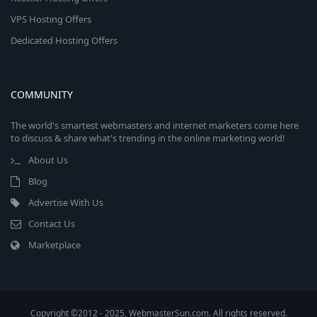
VPS Hosting Offers
Dedicated Hosting Offers
COMMUNITY
The world's smartest webmasters and internet marketers come here
to discuss & share what's trending in the online marketing world!
About Us
Blog
Advertise With Us
Contact Us
Marketplace
Copyright ©2012 - 2025, WebmasterSun.com. All rights reserved.