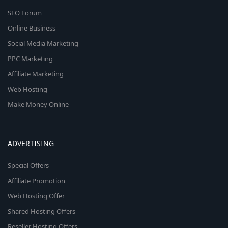
SEO Forum
Online Business
Social Media Marketing
PPC Marketing
Affiliate Marketing
Web Hosting
Make Money Online
ADVERTISING
Special Offers
Affiliate Promotion
Web Hosting Offer
Shared Hosting Offers
Reseller Hosting Offers