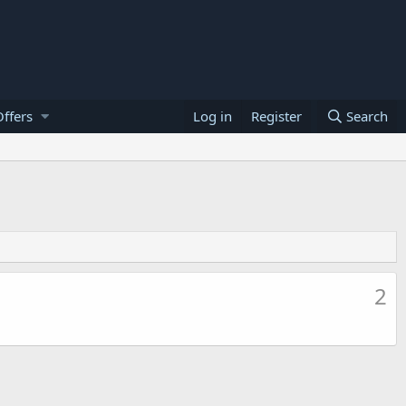
ffers
Log in
Register
Search
2