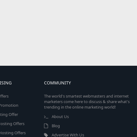
ISING
COMMUNITY
ffers
The world's smartest webmasters and internet
marketers come here to discuss & share what's
e Promotion
trending in the online marketing world!
ing Offer
About Us
osting Offers
Blog
 Hosting Offers
Advertise With Us