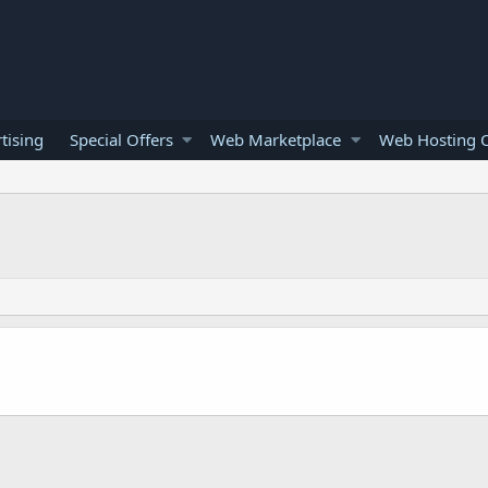
tising
Special Offers
Web Marketplace
Web Hosting O