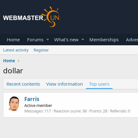
Home
Forums
What's new
Memberships
Adver
Latest activity
Register
Home
dollar
Recent contents
View information
Top users
Farris
Active member
Messages
117
Reaction score
38
Points
28
Referrals
0