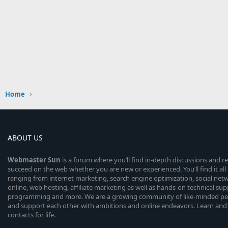
Home
ABOUT US
Webmaster
Sun
is a forum where you’ll find in-depth discussions and r
succeed on the web whether you are new or experienced. You’ll find it all 
ranging from internet marketing, search engine optimization, social n
online, web hosting, affiliate marketing as well as hands-on technical su
programming and more. We are a growing community of like-minded peop
and support each other with ambitions and online endeavors. Learn and
contacts for life.