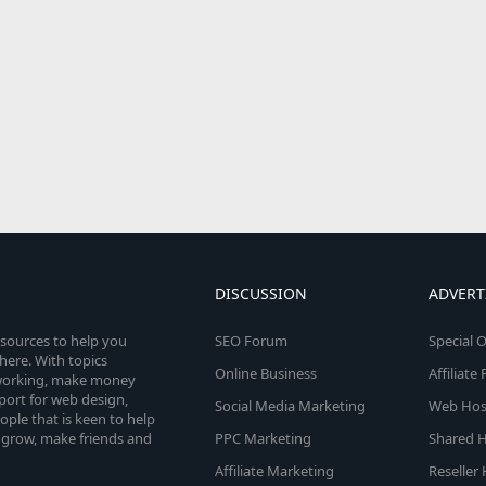
DISCUSSION
ADVERT
esources to help you
SEO Forum
Special O
here. With topics
Online Business
Affiliat
etworking, make money
pport for web design,
Social Media Marketing
Web Host
le that is keen to help
 grow, make friends and
PPC Marketing
Shared H
Affiliate Marketing
Reseller