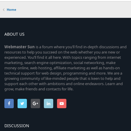
Home
ABOUT US
Webmaster
Sun
is a forum where you’ll find in-depth discussions and
resources to help you succeed on the web whether you are new or
experienced. You’ll find it all here. With topics ranging from internet
marketing, search engine optimization, social networking, make
money online, web hosting, affiliate marketing as well as hands-on
technical support for web design, programming and more. We are a
growing community of like-minded people that is keen to help and
support each other with ambitions and online endeavors. Learn and
grow, make friends and contacts for life.
DISCUSSION