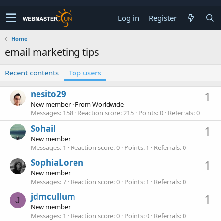
Log in
Register
Home
email marketing tips
Recent contents
Top users
nesito29
1
New member
·
From
Worldwide
Messages
158
Reaction score
215
Points
0
Referrals
0
Sohail
1
New member
Messages
1
Reaction score
0
Points
1
Referrals
0
SophiaLoren
1
New member
Messages
7
Reaction score
0
Points
1
Referrals
0
jdmcullum
1
J
New member
Messages
1
Reaction score
0
Points
0
Referrals
0