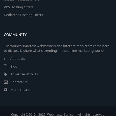
VPS Hosting Offers
Dedicated Hosting Offers
COMMUNITY
The world's smartest webmasters and internet marketers come here
to discuss & share what's trending in the online marketing world!
About Us
Blog
Advertise With Us
Contact Us
Marketplace
Copyright ©2012 - 2025, WebmasterSun.com. All rights reserved.