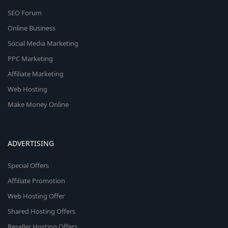
SEO Forum
Online Business
Social Media Marketing
PPC Marketing
Affiliate Marketing
Web Hosting
Make Money Online
ADVERTISING
Special Offers
Affiliate Promotion
Web Hosting Offer
Shared Hosting Offers
Reseller Hosting Offers