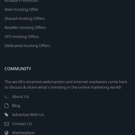
Affiliate Promotion
Web Hosting Offer
Shared Hosting Offers
Reseller Hosting Offers
VPS Hosting Offers
Dedicated Hosting Offers
COMMUNITY
The world's smartest webmasters and internet marketers come here
to discuss & share what's trending in the online marketing world!
About Us
Blog
Advertise With Us
Contact Us
Marketplace