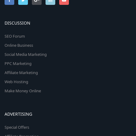
DISCUSSION
SEO Forum
Online Business
Social Media Marketing
PPC Marketing
Affiliate Marketing
Web Hosting
Make Money Online
ADVERTISING
Special Offers