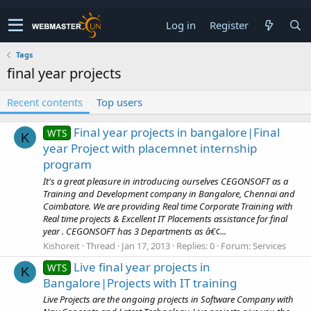
Log in
Register
Tags
final year projects
Recent contents
Top users
Final year projects in bangalore|Final
WTS
K
year Project with placemnet internship
program
It's a great pleasure in introducing ourselves CEGONSOFT as a
Training and Development company in Bangalore, Chennai and
Coimbatore. We are providing Real time Corporate Training with
Real time projects & Excellent IT Placements assistance for final
year . CEGONSOFT has 3 Departments as â€¢...
Kishoreit
Thread
Jan 17, 2013
Replies: 0
Forum:
Services
Live final year projects in
WTS
K
Bangalore|Projects with IT training
Live Projects are the ongoing projects in Software Company with