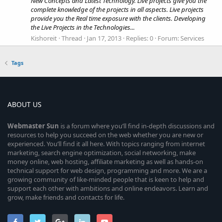
New Concepts and Latest Technology. Live projects give you the
complete knowledge of the projects in all aspects. Live projects
provide you the Real time exposure with the clients. Developing
the Live Projects in the Technologies...
Kishoreit
Thread
Jan 17, 2013
Replies: 0
Forum:
Services
Tags
ABOUT US
Webmaster
Sun
is a forum where you’ll find in-depth discussions and
resources to help you succeed on the web whether you are new or
experienced. You’ll find it all here. With topics ranging from internet
marketing, search engine optimization, social networking, make
money online, web hosting, affiliate marketing as well as hands-on
technical support for web design, programming and more. We are a
growing community of like-minded people that is keen to help and
support each other with ambitions and online endeavors. Learn and
grow, make friends and contacts for life.