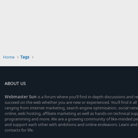
Home
Tags
ABOUT US
Webmaster
Sun
is a forum where you’ll find in-depth discussions and r
succeed on the web whether you are new or experienced. You’ll find it all 
ranging from internet marketing, search engine optimization, social n
online, web hosting, affiliate marketing as well as hands-on technical su
programming and more. We are a growing community of like-minded peop
and support each other with ambitions and online endeavors. Learn and
contacts for life.