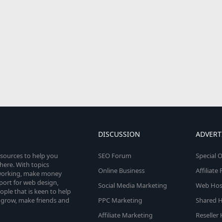
DISCUSSION
ADVERT
esources to help you
SEO Forum
Special O
here. With topics
Online Business
Affiliat
etworking, make money
pport for web design,
Social Media Marketing
Web Host
le that is keen to help
 grow, make friends and
PPC Marketing
Shared H
Affiliate Marketing
Reseller