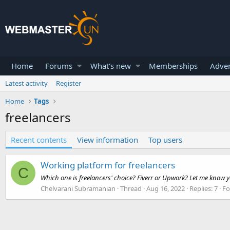
Home
Forums
What's new
Memberships
Adver
Latest activity
Register
Home
Tags
freelancers
Recent contents
View information
Top users
Working platform for freelancers
C
Which one is freelancers' choice? Fiverr or Upwork? Let me know y
Chelvarani Subramanian
Thread
Aug 16, 2022
Replies: 7
F