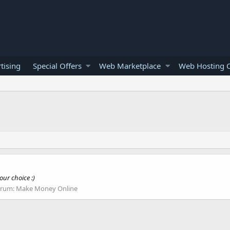
tising
Special Offers
Web Marketplace
Web Hosting O
our choice :)
orum:
Make Money Online