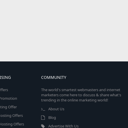
ISING
COMMUNITY
ffers
The world's smartest webmasters and internet
marketers come here to discuss & share what's
e Promotion
trending in the online marketing world!
ing Offer
About Us
osting Offers
Blog
 Hosting Offers
Advertise With Us