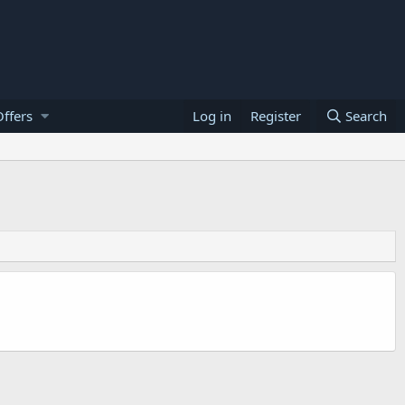
ffers
Log in
Register
Search