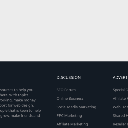
DISCUSSION
ADVERT
esources to help you
SEO Forum
Special O
here. With topics
Online Business
Affiliat
etworking, make money
pport for web design,
Social Media Marketing
Web Host
le that is keen to help
 grow, make friends and
PPC Marketing
Shared H
Affiliate Marketing
Reseller