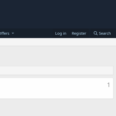
ffers
Log in
Register
Search
1