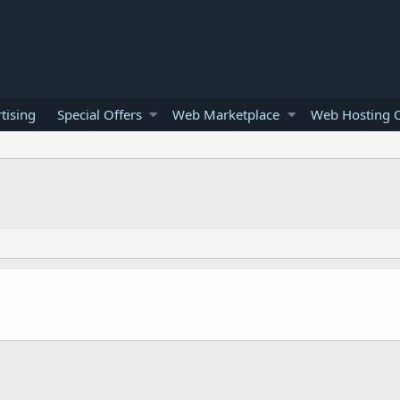
tising
Special Offers
Web Marketplace
Web Hosting O