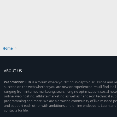
Home
ABOUT US
Webmaster
Sun
is a forum where you’ll find in-depth discussions and r
succeed on the web whether you are new or experienced. You’ll find it all 
ranging from internet marketing, search engine optimization, social n
online, web hosting, affiliate marketing as well as hands-on technical su
programming and more. We are a growing community of like-minded peop
and support each other with ambitions and online endeavors. Learn and
contacts for life.