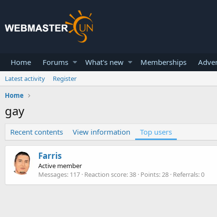
Home
Forums
What's new
Memberships
Adver
Latest activity
Register
Home
gay
Recent contents
View information
Top users
Farris
Active member
Messages
117
Reaction score
38
Points
28
Referrals
0