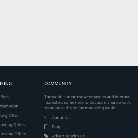
ISING
COMMUNITY
ffers
The world's smartest webmasters and internet
marketers come here to discuss & share what's
e Promotion
trending in the online marketing world!
ing Offer
About Us
osting Offers
Blog
 Hosting Offers
Advertise With Us