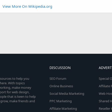
View More On Wikipedia.org
DISCUSSION
ADVERT
esources to help you
SEO Forum
Special O
here. With topics
Online Business
Affiliat
etworking, make money
pport for web design,
Social Media Marketing
Web Host
le that is keen to help
 grow, make friends and
PPC Marketing
Shared H
Affiliate Marketing
Reseller