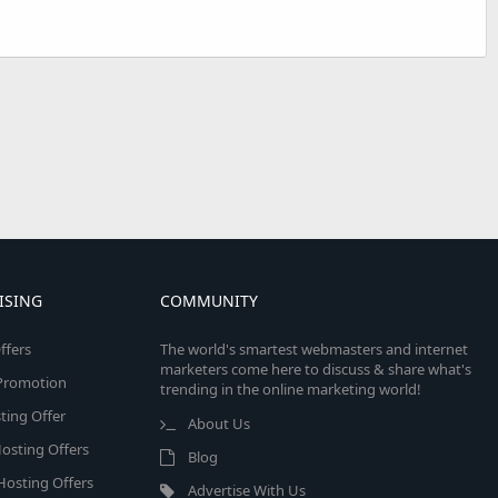
ISING
COMMUNITY
ffers
The world's smartest webmasters and internet
marketers come here to discuss & share what's
e Promotion
trending in the online marketing world!
ing Offer
About Us
osting Offers
Blog
 Hosting Offers
Advertise With Us