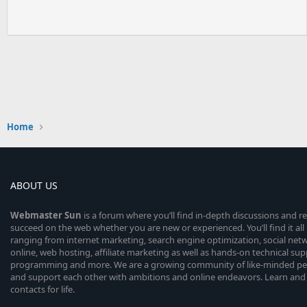
Home
ABOUT US
Webmaster
Sun
is a forum where you’ll find in-depth discussions and r
succeed on the web whether you are new or experienced. You’ll find it all 
ranging from internet marketing, search engine optimization, social n
online, web hosting, affiliate marketing as well as hands-on technical su
programming and more. We are a growing community of like-minded peop
and support each other with ambitions and online endeavors. Learn and
contacts for life.