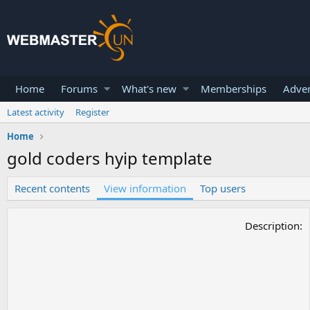
Home
Forums
What's new
Memberships
Adver
Latest activity
Register
Home
gold coders hyip template
Recent contents
View information
Top users
Description