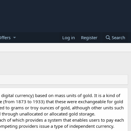
ffers
Log in
Register
Search
digital currency) based on mass units of gold. It is a kind of
ime (from 1873 to 1933) that these were exchangeable for gold
ked to grams or troy ounces of gold, although other units such
 through unallocated or allocated gold storage.
ach of which provides a system that enables users to pay each
competing providers issue a type of independent currency.