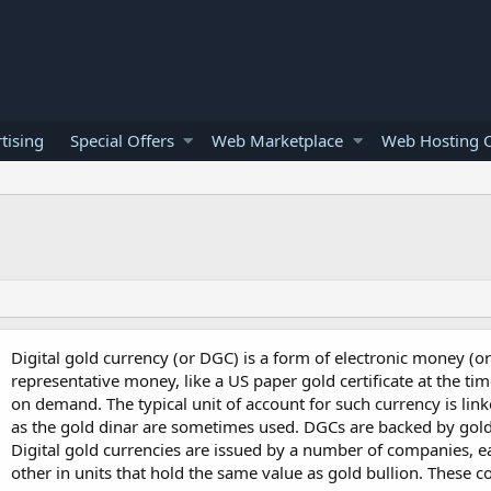
tising
Special Offers
Web Marketplace
Web Hosting O
Digital gold currency (or DGC) is a form of electronic money (or 
representative money, like a US paper gold certificate at the t
on demand. The typical unit of account for such currency is lin
as the gold dinar are sometimes used. DGCs are backed by gold
Digital gold currencies are issued by a number of companies, e
other in units that hold the same value as gold bullion. These 