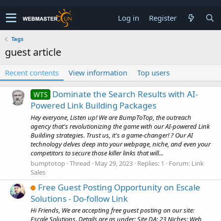
Log in
Register
Tags
guest article
Recent contents
View information
Top users
Dominate the Search Results with AI-
WTS
Powered Link Building Packages
Hey everyone, Listen up! We are BumpToTop, the outreach
agency that's revolutionizing the game with our AI-powered Link
Building strategies. Trust us, it's a game-changer! ? Our AI
technology delves deep into your webpage, niche, and even your
competitors to secure those killer links that will...
bumptotop
Thread
May 29, 2023
Replies: 1
Forum:
Link
Sales
Free Guest Posting Opportunity on Escale
Solutions - Do-follow Link
Hi Friends, We are accepting free guest posting on our site:
Escale Solutions. Details are as under: Site DA: 23 Niches: Web