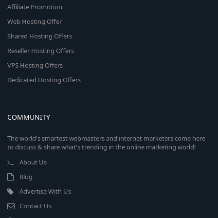
Affiliate Promotion
Web Hosting Offer
Shared Hosting Offers
Reseller Hosting Offers
VPS Hosting Offers
Dedicated Hosting Offers
COMMUNITY
The world's smartest webmasters and internet marketers come here
to discuss & share what's trending in the online marketing world!
About Us
Blog
Advertise With Us
Contact Us