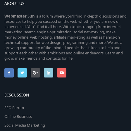
ABOUT US
Webmaster
Sun
is a forum where you’ll find in-depth discussions and
resources to help you succeed on the web whether you are new or
experienced. You’ll find it all here. With topics ranging from internet
marketing, search engine optimization, social networking, make
money online, web hosting, affiliate marketing as well as hands-on
technical support for web design, programming and more. We are a
growing community of like-minded people that is keen to help and
support each other with ambitions and online endeavors. Learn and
grow, make friends and contacts for life.
DISCUSSION
SEO Forum
Online Business
Social Media Marketing