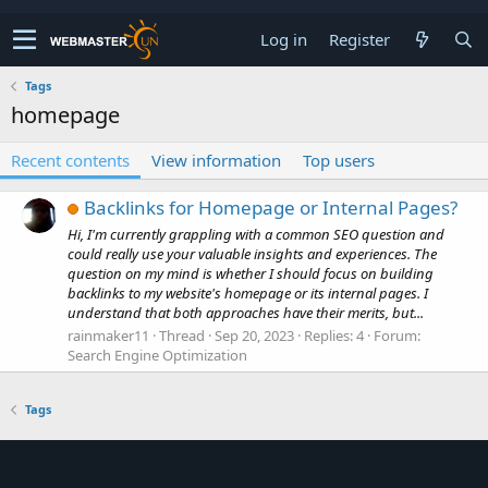
Log in
Register
Tags
homepage
Recent contents
View information
Top users
Backlinks for Homepage or Internal Pages?
Hi, I'm currently grappling with a common SEO question and
could really use your valuable insights and experiences. The
question on my mind is whether I should focus on building
backlinks to my website's homepage or its internal pages. I
understand that both approaches have their merits, but...
rainmaker11
Thread
Sep 20, 2023
Replies: 4
Forum:
Search Engine Optimization
Tags