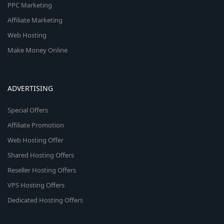
PPC Marketing
Affiliate Marketing
Web Hosting
Make Money Online
ADVERTISING
Special Offers
Affiliate Promotion
Web Hosting Offer
Shared Hosting Offers
Reseller Hosting Offers
VPS Hosting Offers
Dedicated Hosting Offers