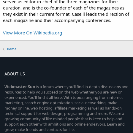
served as editor-in-chief of the three magazines for their
duration, and is the co-founder of each of the magazines as
they exist in their current format. Caselli leads the direction of
each magazine and their accompanying conferences.
View More On Wikipedia.org
Home
ABOUT US
Webmaster
Sun
is a forum where you’ll find in-depth discussions and
resources to help you succeed on the web whether you are new or
experienced. You’ll find it all here. With topics ranging from internet
marketing, search engine optimization, social networking, make
money online, web hosting, affiliate marketing as well as hands-on
technical support for web design, programming and more. We are a
growing community of like-minded people that is keen to help and
support each other with ambitions and online endeavors. Learn and
grow, make friends and contacts for life.