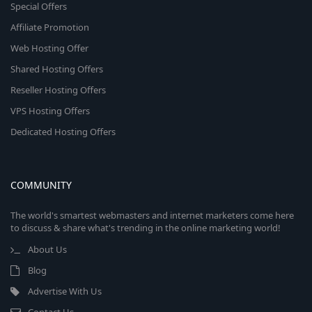
Special Offers
Affiliate Promotion
Web Hosting Offer
Shared Hosting Offers
Reseller Hosting Offers
VPS Hosting Offers
Dedicated Hosting Offers
COMMUNITY
The world's smartest webmasters and internet marketers come here
to discuss & share what's trending in the online marketing world!
About Us
Blog
Advertise With Us