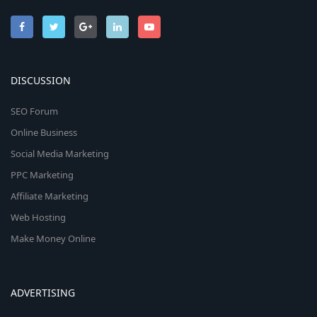
DISCUSSION
SEO Forum
Online Business
Social Media Marketing
PPC Marketing
Affiliate Marketing
Web Hosting
Make Money Online
ADVERTISING