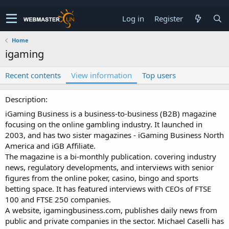
Log in
Register
Home
igaming
Recent contents
View information
Top users
Description
iGaming Business is a business-to-business (B2B) magazine
focusing on the online gambling industry. It launched in
2003, and has two sister magazines - iGaming Business North
America and iGB Affiliate.
The magazine is a bi-monthly publication. covering industry
news, regulatory developments, and interviews with senior
figures from the online poker, casino, bingo and sports
betting space. It has featured interviews with CEOs of FTSE
100 and FTSE 250 companies.
A website, igamingbusiness.com, publishes daily news from
public and private companies in the sector. Michael Caselli has