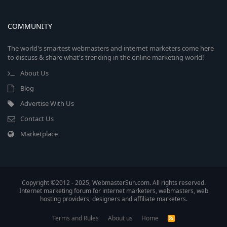
COMMUNITY
The world's smartest webmasters and internet marketers come here
to discuss & share what's trending in the online marketing world!
About Us
Blog
Advertise With Us
Contact Us
Marketplace
Copyright ©2012 - 2025, WebmasterSun.com. All rights reserved.
Internet marketing forum for internet marketers, webmasters, web
hosting providers, designers and affiliate marketers.
Terms and Rules
About us
Home