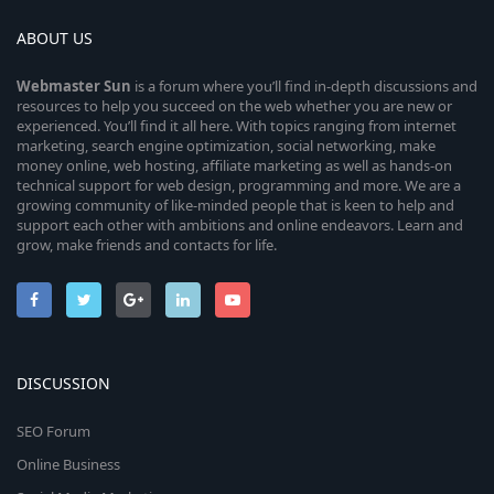
ABOUT US
Webmaster
Sun
is a forum where you’ll find in-depth discussions and
resources to help you succeed on the web whether you are new or
experienced. You’ll find it all here. With topics ranging from internet
marketing, search engine optimization, social networking, make
money online, web hosting, affiliate marketing as well as hands-on
technical support for web design, programming and more. We are a
growing community of like-minded people that is keen to help and
support each other with ambitions and online endeavors. Learn and
grow, make friends and contacts for life.
DISCUSSION
SEO Forum
Online Business