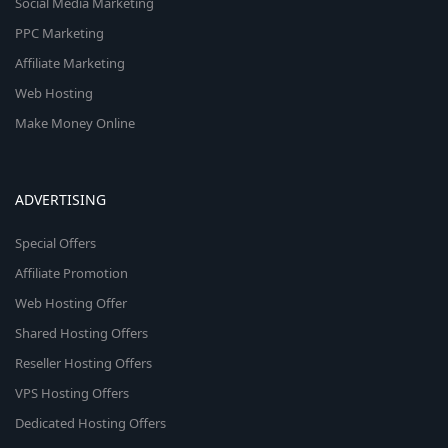
Social Media Marketing
PPC Marketing
Affiliate Marketing
Web Hosting
Make Money Online
ADVERTISING
Special Offers
Affiliate Promotion
Web Hosting Offer
Shared Hosting Offers
Reseller Hosting Offers
VPS Hosting Offers
Dedicated Hosting Offers