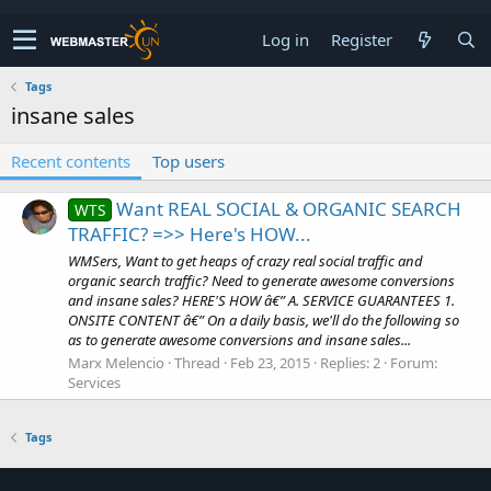
Log in
Register
Tags
insane sales
Recent contents
Top users
Want REAL SOCIAL & ORGANIC SEARCH
WTS
TRAFFIC? =>> Here's HOW...
WMSers, Want to get heaps of crazy real social traffic and
organic search traffic? Need to generate awesome conversions
and insane sales? HERE'S HOW â€” A. SERVICE GUARANTEES 1.
ONSITE CONTENT â€” On a daily basis, we'll do the following so
as to generate awesome conversions and insane sales...
Marx Melencio
Thread
Feb 23, 2015
Replies: 2
Forum:
Services
Tags