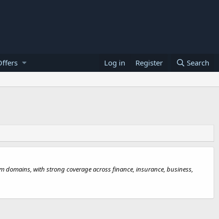
ffers
Log in
Register
Search
.com domains, with strong coverage across finance, insurance, business,