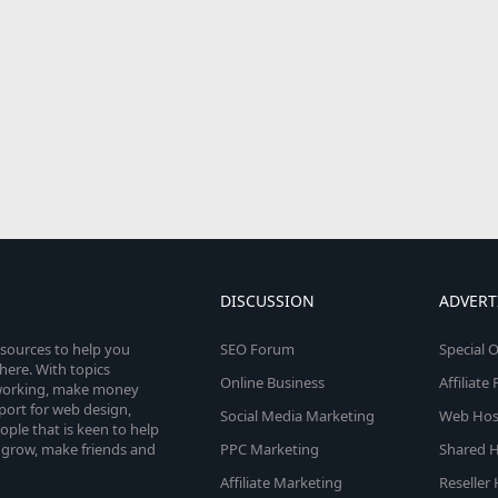
DISCUSSION
ADVERT
esources to help you
SEO Forum
Special O
here. With topics
Online Business
Affiliat
etworking, make money
pport for web design,
Social Media Marketing
Web Host
le that is keen to help
 grow, make friends and
PPC Marketing
Shared H
Affiliate Marketing
Reseller