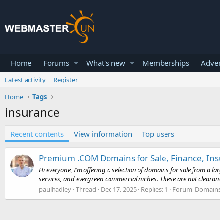
Home
Forums
What's new
Memberships
Adver
Latest activity
Register
Home
Tags
insurance
Recent contents
View information
Top users
Premium .COM Domains for Sale, Finance, Insu
Hi everyone, I’m offering a selection of domains for sale from a l
services, and evergreen commercial niches. These are not clearan
paulhadley
Thread
Dec 17, 2025
Replies: 1
Forum:
Domain