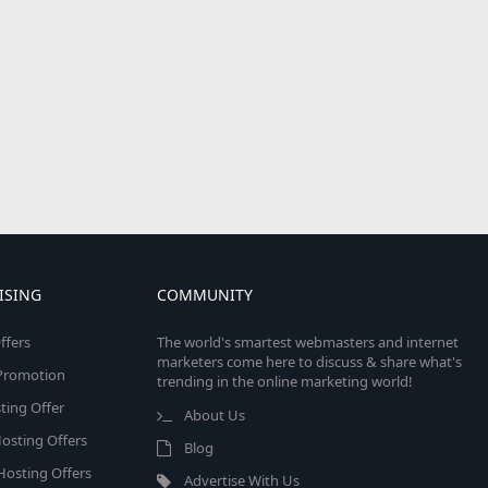
ISING
COMMUNITY
ffers
The world's smartest webmasters and internet
marketers come here to discuss & share what's
e Promotion
trending in the online marketing world!
ing Offer
About Us
osting Offers
Blog
 Hosting Offers
Advertise With Us