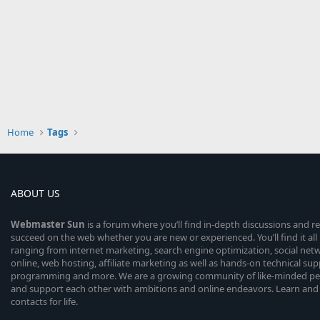
Home
Tags
ABOUT US
Webmaster
Sun
is a forum where you’ll find in-depth discussions and r
succeed on the web whether you are new or experienced. You’ll find it all 
ranging from internet marketing, search engine optimization, social n
online, web hosting, affiliate marketing as well as hands-on technical su
programming and more. We are a growing community of like-minded peop
and support each other with ambitions and online endeavors. Learn and
contacts for life.