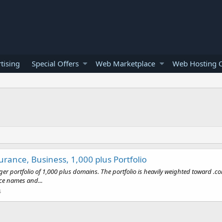
tising
Special Offers
Web Marketplace
Web Hosting O
rance, Business, 1,000 plus Portfolio
arger portfolio of 1,000 plus domains. The portfolio is heavily weighted toward 
ce names and...
s