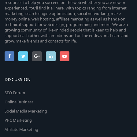
resources to help you succeed on the web whether you are new or
experienced. You’ll find it all here. With topics ranging from internet
marketing, search engine optimization, social networking, make
money online, web hosting, affiliate marketing as well as hands-on
technical support for web design, programming and more. We are a
growing community of like-minded people that is keen to help and
support each other with ambitions and online endeavors. Learn and
grow, make friends and contacts for life.
DISCUSSION
SEO Forum
Online Business
Social Media Marketing
PPC Marketing
Affiliate Marketing