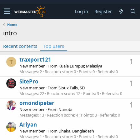
Log in
Register
Home
intro
Recent contents
Top users
traxport121
1
T
New member
·
From
Kuala Lumpur, Malasiya
Messages
2
Reaction score
0
Points
0
Referrals
0
SitePro
1
New member
·
From
Sioux Falls, SD
Messages
22
Reaction score
12
Points
3
Referrals
0
omondipeter
1
New member
·
From
Nairobi
Messages
13
Reaction score
4
Points
3
Referrals
0
Ariyan
1
New member
·
From
Dhaka, Bangladesh
Messages
1
Reaction score
0
Points
1
Referrals
0