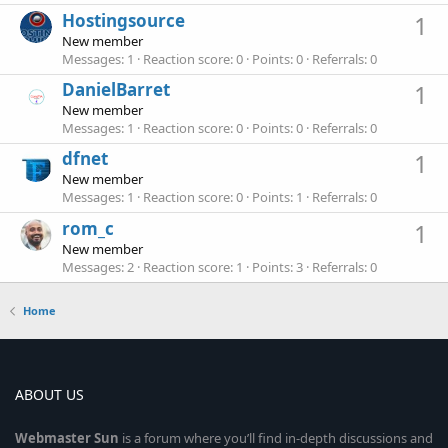
Hostingsource
1
New member
Messages
1
Reaction score
0
Points
0
Referrals
0
DanielBarret
1
New member
Messages
1
Reaction score
0
Points
0
Referrals
0
dfnet
1
New member
Messages
1
Reaction score
0
Points
1
Referrals
0
rom_c
1
New member
Messages
2
Reaction score
1
Points
3
Referrals
0
Home
ABOUT US
Webmaster
Sun
is a forum where you’ll find in-depth discussions and