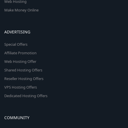
Web Hosting
Make Money Online
ADVERTISING
Special Offers
Affiliate Promotion
Web Hosting Offer
Shared Hosting Offers
Reseller Hosting Offers
VPS Hosting Offers
Dedicated Hosting Offers
COMMUNITY