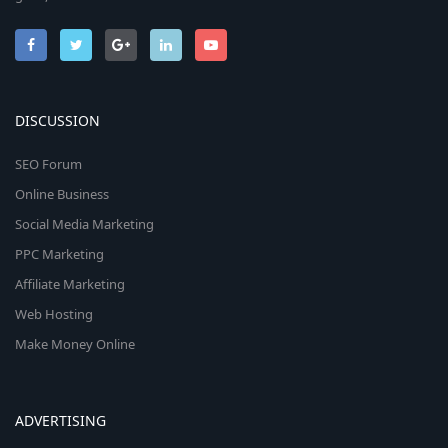
DISCUSSION
SEO Forum
Online Business
Social Media Marketing
PPC Marketing
Affiliate Marketing
Web Hosting
Make Money Online
ADVERTISING