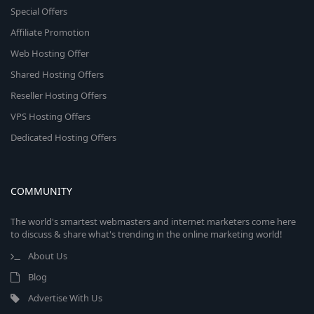
Special Offers
Affiliate Promotion
Web Hosting Offer
Shared Hosting Offers
Reseller Hosting Offers
VPS Hosting Offers
Dedicated Hosting Offers
COMMUNITY
The world's smartest webmasters and internet marketers come here
to discuss & share what's trending in the online marketing world!
About Us
Blog
Advertise With Us