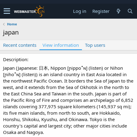
Log in
Register
Home
japan
Recent contents
View information
Top users
Description
Japan (Japanese: 日本, Nippon [ɲippoꜜɴ] (listen) or Nihon
[ɲihoꜜɴ] (listen)) is an island country in East Asia located in
the northwest Pacific Ocean. It borders the Sea of Japan to the
west, and it extends from the Sea of Okhotsk in the north to
the East China Sea and Taiwan in the south. Japan is part of
the Pacific Ring of Fire and comprises an archipelago of 6,852
islands covering 377,975 square kilometers (145,937 sq mi);
its five main islands, from north to south, are Hokkaido,
Honshu, Shikoku, Kyushu, and Okinawa. Tokyo is the
country's capital and largest city; other major cities include
Osaka and Nagoya.