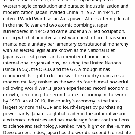
Western-style constitution and pursued industrialization and
modernization. Japan invaded China in 1937; in 1941, it
entered World War II as an Axis power. After suffering defeat
in the Pacific War and two atomic bombings, Japan
surrendered in 1945 and came under an Allied occupation,
during which it adopted a post-war constitution. It has since
maintained a unitary parliamentary constitutional monarchy
with an elected legislature known as the National Diet.
Japan is a great power and a member of numerous
international organizations, including the United Nations
(since 1956), the OECD, and the G7. Although it has
renounced its right to declare war, the country maintains a
modern military ranked as the world's fourth most powerful.
Following World War II, Japan experienced record economic
growth, becoming the second-largest economy in the world
by 1990. As of 2019, the country's economy is the third-
largest by nominal GDP and fourth-largest by purchasing
power parity. Japan is a global leader in the automotive and
electronics industries and has made significant contributions
to science and technology. Ranked "very high" on the Human
Development Index, Japan has the world's second-highest life