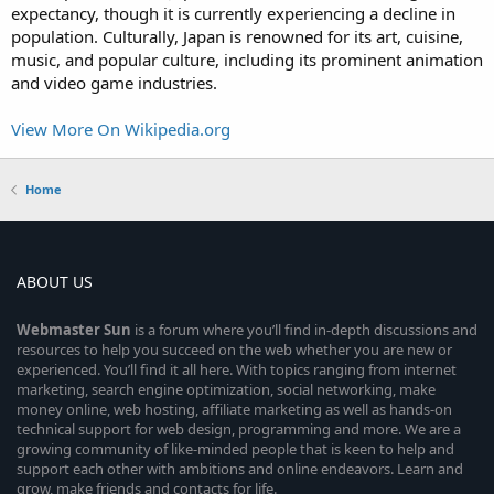
expectancy, though it is currently experiencing a decline in
population. Culturally, Japan is renowned for its art, cuisine,
music, and popular culture, including its prominent animation
and video game industries.
View More On Wikipedia.org
Home
ABOUT US
Webmaster
Sun
is a forum where you’ll find in-depth discussions and
resources to help you succeed on the web whether you are new or
experienced. You’ll find it all here. With topics ranging from internet
marketing, search engine optimization, social networking, make
money online, web hosting, affiliate marketing as well as hands-on
technical support for web design, programming and more. We are a
growing community of like-minded people that is keen to help and
support each other with ambitions and online endeavors. Learn and
grow, make friends and contacts for life.