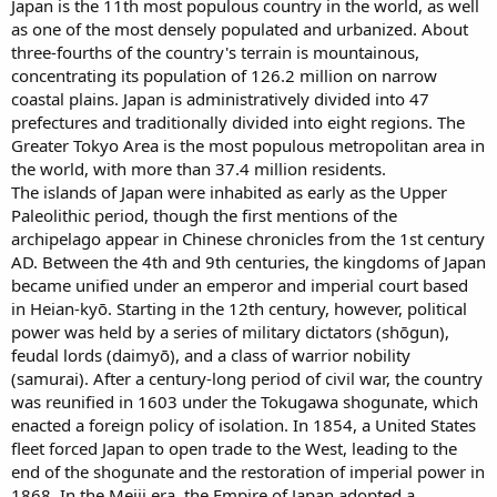
Japan is the 11th most populous country in the world, as well
as one of the most densely populated and urbanized. About
three-fourths of the country's terrain is mountainous,
concentrating its population of 126.2 million on narrow
coastal plains. Japan is administratively divided into 47
prefectures and traditionally divided into eight regions. The
Greater Tokyo Area is the most populous metropolitan area in
the world, with more than 37.4 million residents.
The islands of Japan were inhabited as early as the Upper
Paleolithic period, though the first mentions of the
archipelago appear in Chinese chronicles from the 1st century
AD. Between the 4th and 9th centuries, the kingdoms of Japan
became unified under an emperor and imperial court based
in Heian-kyō. Starting in the 12th century, however, political
power was held by a series of military dictators (shōgun),
feudal lords (daimyō), and a class of warrior nobility
(samurai). After a century-long period of civil war, the country
was reunified in 1603 under the Tokugawa shogunate, which
enacted a foreign policy of isolation. In 1854, a United States
fleet forced Japan to open trade to the West, leading to the
end of the shogunate and the restoration of imperial power in
1868. In the Meiji era, the Empire of Japan adopted a