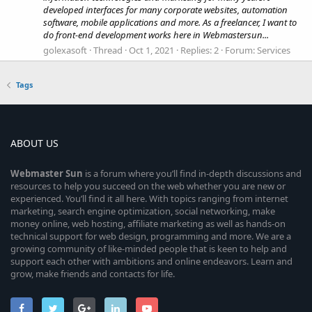
developed interfaces for many corporate websites, automation
software, mobile applications and more. As a freelancer, I want to
do front-end development works here in Webmastersun...
golexasoft
Thread
Oct 1, 2021
Replies: 2
Forum:
Services
Tags
ABOUT US
Webmaster
Sun
is a forum where you’ll find in-depth discussions and
resources to help you succeed on the web whether you are new or
experienced. You’ll find it all here. With topics ranging from internet
marketing, search engine optimization, social networking, make
money online, web hosting, affiliate marketing as well as hands-on
technical support for web design, programming and more. We are a
growing community of like-minded people that is keen to help and
support each other with ambitions and online endeavors. Learn and
grow, make friends and contacts for life.