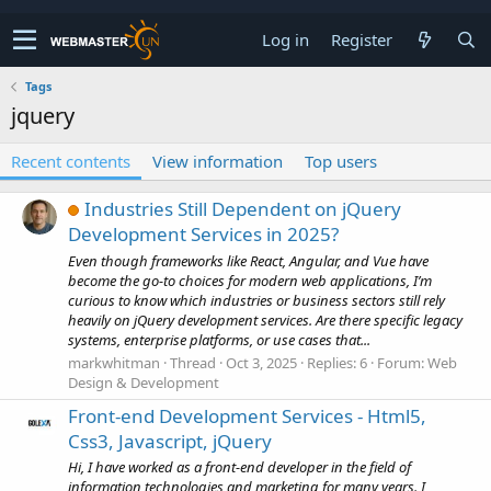
Log in
Register
Tags
jquery
Recent contents
View information
Top users
Industries Still Dependent on jQuery
Development Services in 2025?
Even though frameworks like React, Angular, and Vue have
become the go-to choices for modern web applications, I’m
curious to know which industries or business sectors still rely
heavily on jQuery development services. Are there specific legacy
systems, enterprise platforms, or use cases that...
markwhitman
Thread
Oct 3, 2025
Replies: 6
Forum:
Web
Design & Development
Front-end Development Services - Html5,
Css3, Javascript, jQuery
Hi, I have worked as a front-end developer in the field of
information technologies and marketing for many years. I