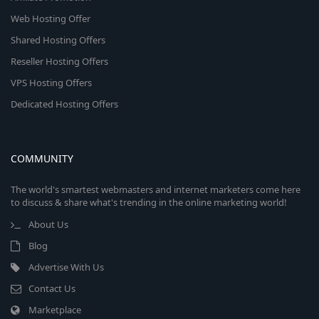
Web Hosting Offer
Shared Hosting Offers
Reseller Hosting Offers
VPS Hosting Offers
Dedicated Hosting Offers
COMMUNITY
The world's smartest webmasters and internet marketers come here
to discuss & share what's trending in the online marketing world!
About Us
Blog
Advertise With Us
Contact Us
Marketplace