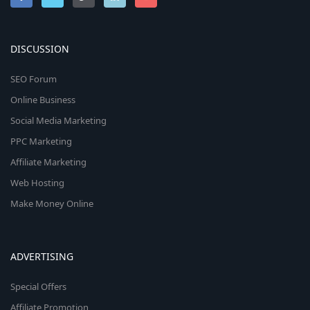
DISCUSSION
SEO Forum
Online Business
Social Media Marketing
PPC Marketing
Affiliate Marketing
Web Hosting
Make Money Online
ADVERTISING
Special Offers
Affiliate Promotion